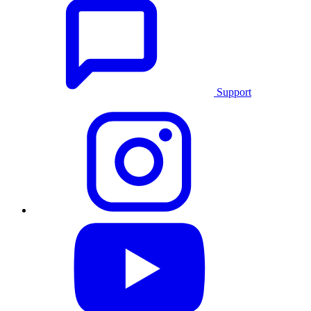
Support