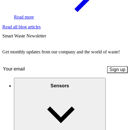
Read more
Read all blog articles
Smart Waste Newsletter
Get monthly updates from our company and the world of waste!
Email
(Required)
Sensors