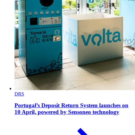
DRS
Portugal’s Deposit Return System launches on
10 April, powered by Sensoneo technology