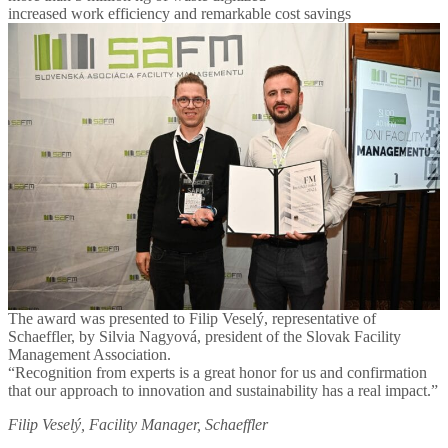
increased work efficiency and remarkable cost savings
The award was presented to Filip Veselý, representative of
Schaeffler, by Silvia Nagyová, president of the Slovak Facility
Management Association.
“Recognition from experts is a great honor for us and confirmation
that our approach to innovation and sustainability has a real impact.”
Filip Veselý, Facility Manager, Schaeffler