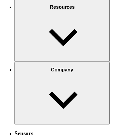
Resources
Company
Sensors