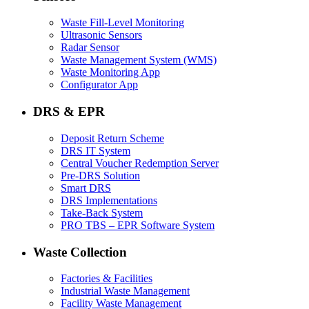
Waste Fill-Level Monitoring
Ultrasonic Sensors
Radar Sensor
Waste Management System (WMS)
Waste Monitoring App
Configurator App
DRS & EPR
Deposit Return Scheme
DRS IT System
Central Voucher Redemption Server
Pre-DRS Solution
Smart DRS
DRS Implementations
Take-Back System
PRO TBS – EPR Software System
Waste Collection
Factories & Facilities
Industrial Waste Management
Facility Waste Management