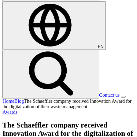
EN
Contact us
Home
Blog
The Schaeffler company received Innovation Award for
the digitalization of their waste management
Awards
The Schaeffler company received
Innovation Award for the digitalization of