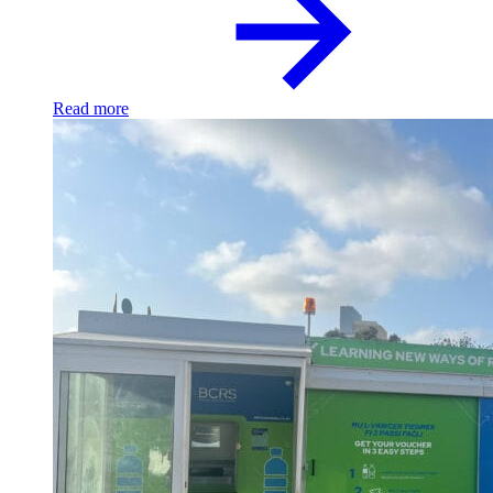
Read more