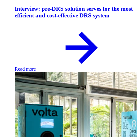
Interview: pre-DRS solution serves for the most
efficient and cost-effective DRS system
Read more