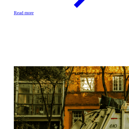
Read more