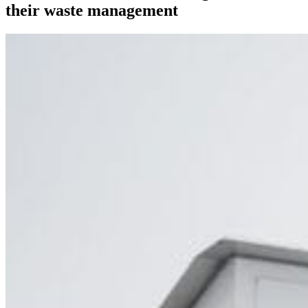
their waste management