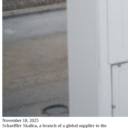
November 18, 2025
Schaeffler Skalica
,
a branch of a global supplier to the