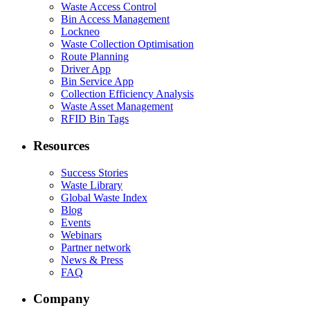
Waste Access Control
Bin Access Management
Lockneo
Waste Collection Optimisation
Route Planning
Driver App
Bin Service App
Collection Efficiency Analysis
Waste Asset Management
RFID Bin Tags
Resources
Success Stories
Waste Library
Global Waste Index
Blog
Events
Webinars
Partner network
News & Press
FAQ
Company