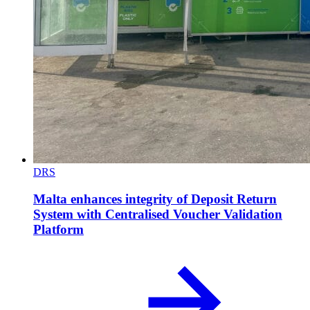
DRS
Malta enhances integrity of Deposit Return
System with Centralised Voucher Validation
Platform