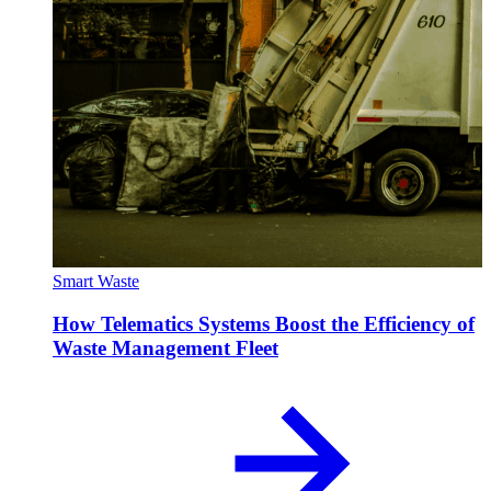
Smart Waste
How Telematics Systems Boost the Efficiency of
Waste Management Fleet