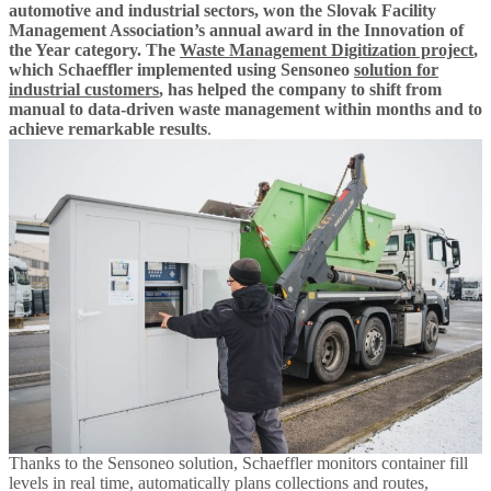
automotive and industrial sectors, won the Slovak Facility
Management Association’s annual award in the Innovation of
the Year category. The
Waste Management Digitization project
,
which Schaeffler implemented using Sensoneo
solution for
industrial customers
, has helped the company to shift from
manual to data-driven waste management within months and to
achieve remarkable results
.
Thanks to the Sensoneo solution, Schaeffler monitors container fill
levels in real time, automatically plans collections and routes,