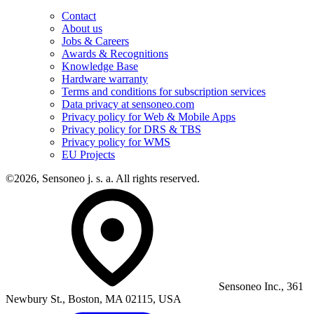
Contact
About us
Jobs & Careers
Awards & Recognitions
Knowledge Base
Hardware warranty
Terms and conditions for subscription services
Data privacy at sensoneo.com
Privacy policy for Web & Mobile Apps
Privacy policy for DRS & TBS
Privacy policy for WMS
EU Projects
©2026, Sensoneo j. s. a. All rights reserved.
Sensoneo Inc., 361
Newbury St., Boston, MA 02115, USA