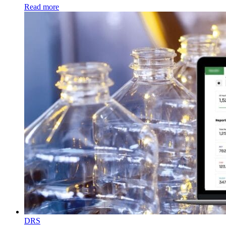
Read more
DRS