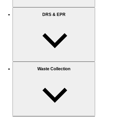
DRS & EPR
Waste Collection