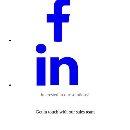
Interested in our solutions?
Get in touch with our sales team