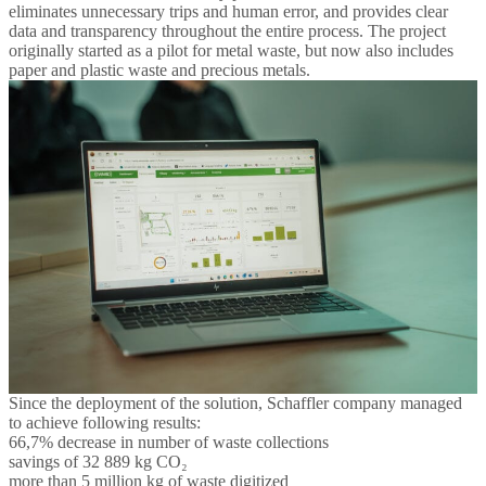
eliminates unnecessary trips and human error, and provides clear
data and transparency throughout the entire process. The project
originally started as a pilot for metal waste, but now also includes
paper and plastic waste and precious metals.
Since the deployment of the solution, Schaffler company managed
to achieve following results:
66,7% decrease in number of waste collections
savings of 32 889 kg CO₂
more than 5 million kg of waste digitized