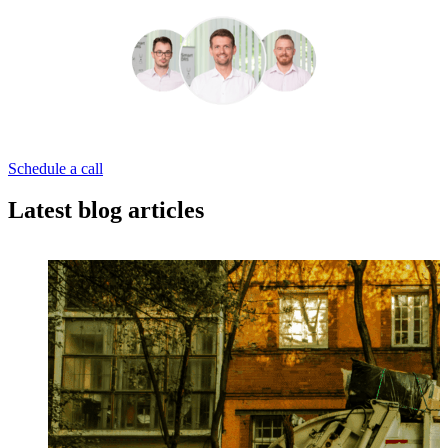
Schedule a call
Latest blog articles