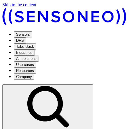
Skip to the content
Sensors
DRS
Take-Back
Industries
All solutions
Use cases
Resources
Company