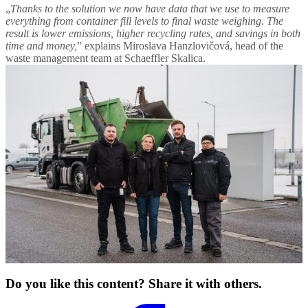
„
Thanks to the solution we now have data that we use to measure
everything from container fill levels to final waste weighing. The
result is lower emissions, higher recycling rates, and savings in both
time and money,
” explains Miroslava Hanzlovičová, head of the
waste management team at Schaeffler Skalica.
Do you like this content? Share it with others.