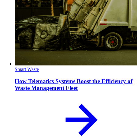
Smart Waste
How Telematics Systems Boost the Efficiency of
Waste Management Fleet