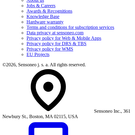
About us
Jobs & Careers
Awards & Recognitions
Knowledge Base
Hardware warranty
Terms and conditions for subscription services
Data privacy at sensoneo.com
Privacy policy for Web & Mobile Apps
Privacy policy for DRS & TBS
Privacy policy for WMS
EU Projects
©2026, Sensoneo j. s. a. All rights reserved.
Sensoneo Inc., 361
Newbury St., Boston, MA 02115, USA