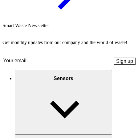
Smart Waste Newsletter
Get monthly updates from our company and the world of waste!
Email
(Required)
Sensors