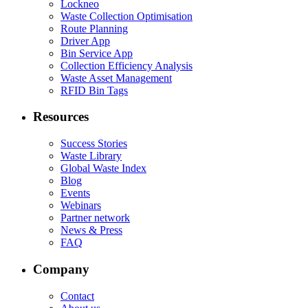
Lockneo
Waste Collection Optimisation
Route Planning
Driver App
Bin Service App
Collection Efficiency Analysis
Waste Asset Management
RFID Bin Tags
Resources
Success Stories
Waste Library
Global Waste Index
Blog
Events
Webinars
Partner network
News & Press
FAQ
Company
Contact