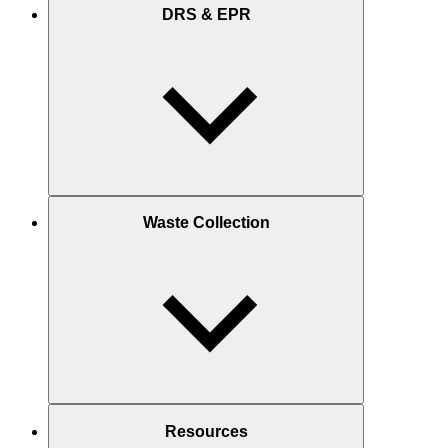
DRS & EPR
Waste Collection
Resources