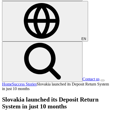
EN
Contact us
Home
Success Stories
Slovakia launched its Deposit Return System
in just 10 months
Slovakia launched its Deposit Return
System in just 10 months