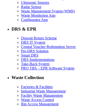
Ultrasonic Sensors
Radar Sensor
Waste Management System (WMS)
Waste Monitoring App
Configurator App
DRS & EPR
Deposit Return Scheme
DRS IT System
Central Voucher Redemption Server
Pre-DRS Solution
Smart DRS
DRS Implementations
Take-Back System
PRO TBS – EPR Software System
Waste Collection
Factories & Facilities
Industrial Waste Management
Facility Waste Management
Waste Access Control
Bin Access Management