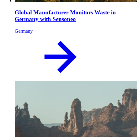
Global Manufacturer Monitors Waste in
Germany with Sensoneo
Germany