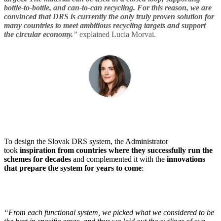
bottle-to-bottle, and can-to-can recycling. For this reason, we are
convinced that DRS is currently the only truly proven solution for
many countries to meet ambitious recycling targets and support
the circular economy.
”
explained Lucia Morvai.
To design the Slovak DRS system, the Administrator
took
inspiration from countries where they successfully run the
schemes for decades
and complemented it with the
innovations
that prepare the system for years to come
:
“From each functional system, we picked what we considered to be