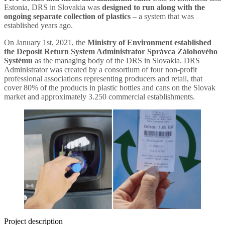
Estonia, DRS in Slovakia was
designed to run along with the
ongoing separate collection of plastics
– a system that was
established years ago.
On January 1st, 2021, the
Ministry of Environment established
the
Deposit Return System Administrator
Správca Zálohového
Systému
as the managing body of the DRS in Slovakia. DRS
Administrator was created by a consortium of four non-profit
professional associations representing producers and retail, that
cover 80% of the products in plastic bottles and cans on the Slovak
market and approximately 3.250 commercial establishments.
Project description