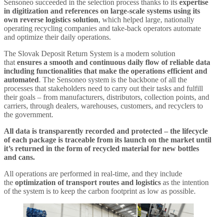
Sensoneo succeeded in the selection process thanks to its
expertise
in digitization and references on large-scale systems using its
own reverse logistics solution
, which helped large, nationally
operating recycling companies and take-back operators automate
and optimize their daily operations.
The Slovak Deposit Return System is a modern solution
that
ensures a smooth and continuous daily flow of reliable data
including functionalities that make the operations efficient and
automated
. The Sensoneo system is the backbone of all the
processes that stakeholders need to carry out their tasks and fulfill
their goals – from manufacturers, distributors, collection points, and
carriers, through dealers, warehouses, customers, and recyclers to
the government.
All data is transparently recorded and protected – the lifecycle
of each package is traceable from its launch on the market until
it’s returned in the form of recycled material for new bottles
and cans.
All operations are performed in real-time, and they include
the
optimization of transport routes and logistics
as the intention
of the system is to keep the carbon footprint as low as possible.