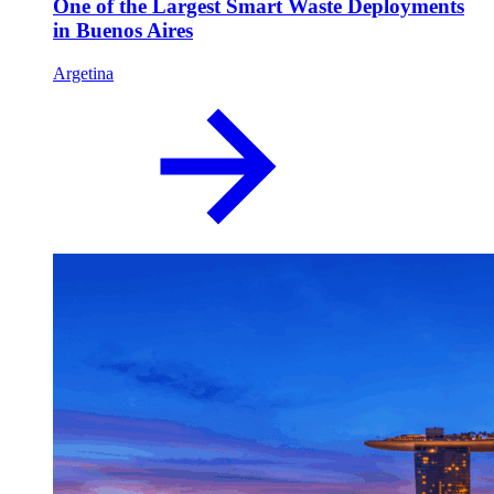
One of the Largest Smart Waste Deployments
in Buenos Aires
Argetina