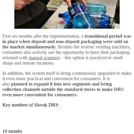
First six months after the implementation, a
transitional period was
in place when deposit and non-deposit packaging were sold on
the market simultaneously
. Besides the reverse vending machines,
consumers also actively use the opportunity to have their packaging
returned with
manual scanners
– this option is practiced in small
shops and remote locations.
In addition, the system itself is being continuously upgraded to make
it even more practical and convenient for consumers. It is
also
planned to expand it into new segments and bring
collection channels outside the standard stores to make DRS
even more convenient for consumers
.
Key numbers of Slovak DRS:
10 months