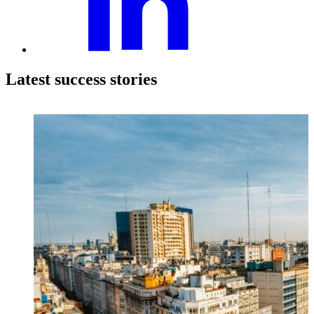
Latest success stories