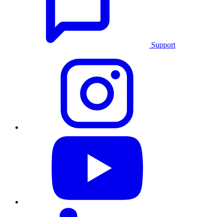
Support