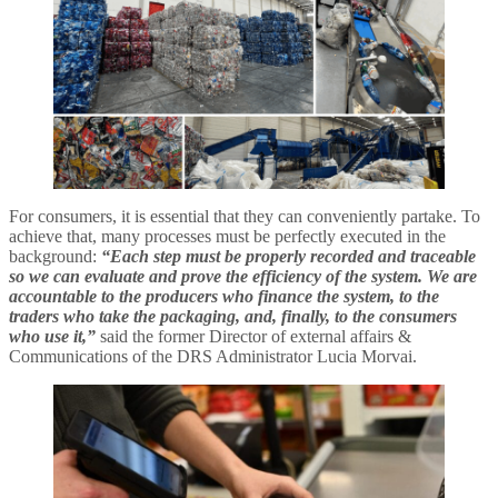
For consumers, it is essential that they can conveniently partake. To
achieve that, many processes must be perfectly executed in the
background:
“Each step must be properly recorded and traceable
so we can evaluate and prove the efficiency of the system. We are
accountable to the producers who finance the system, to the
traders who take the packaging, and, finally, to the consumers
who use it,”
said the former Director of external affairs &
Communications of the DRS Administrator Lucia Morvai.