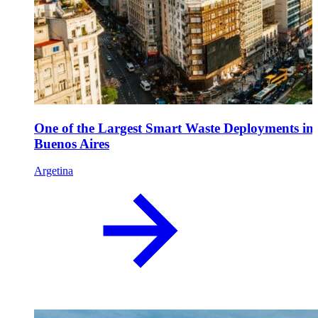
One of the Largest Smart Waste Deployments in
Buenos Aires
Argetina