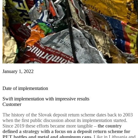
January 1, 2022
Date of implementation
Swift implementation with impressive results
Customer
The history of the Slovak deposit return scheme dates back to 2003
when the first public discussion about its implementation started.
Since 2019 these efforts became more tangible –
the country
defined a strategy with a focus on a deposit return scheme for
PET bottles and metal and aluminum cans.
Like in Lithuania and