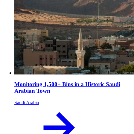
Monitoring 1,500+ Bins in a Historic Saudi
Arabian Town
Saudi Arabia