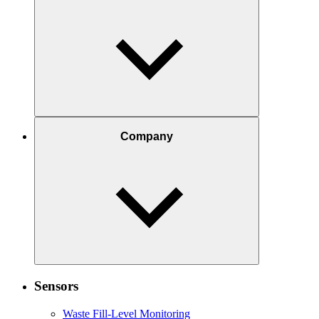
Company
Sensors
Waste Fill-Level Monitoring