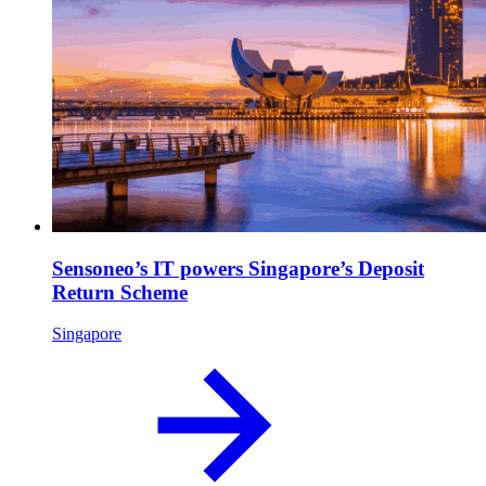
Sensoneo’s IT powers Singapore’s Deposit
Return Scheme
Singapore