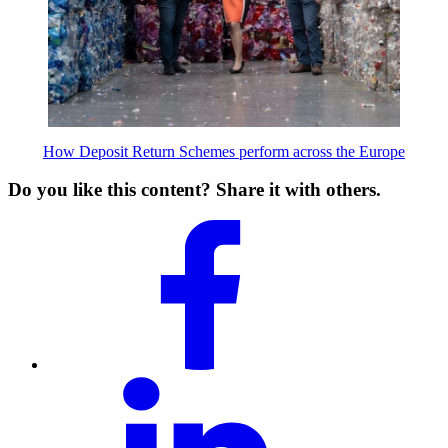
How Deposit Return Schemes perform across the Europe
Do you like this content? Share it with others.