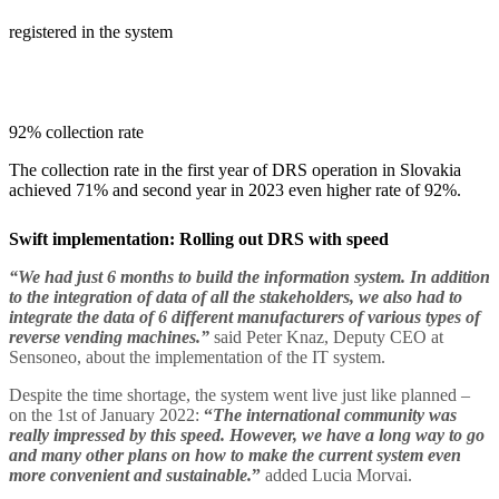
registered in the system
92% collection rate
The collection rate in the first year of DRS operation in Slovakia
achieved 71% and second year in 2023 even higher rate of 92%.
Swift implementation: Rolling out DRS with speed
“We had just 6 months to build the information system. In addition
to the integration of data of all the stakeholders, we also had to
integrate the data of 6 different manufacturers of various types of
reverse vending machines.”
said Peter Knaz, Deputy CEO at
Sensoneo, about the implementation of the IT system.
Despite the time shortage, the system went live just like planned –
on the 1st of January 2022:
“
The international community was
really impressed by this speed. However, we have a long way to go
and many other plans on how to make the current system even
more convenient and sustainable.
”
added Lucia Morvai.