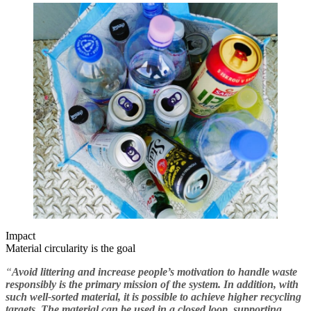
Impact
Material circularity is the goal
“
Avoid littering and increase people’s motivation to handle waste
responsibly is the primary mission of the system. In addition, with
such well-sorted material, it is possible to achieve higher recycling
targets. The material can be used in a closed loop, supporting