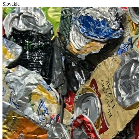
Slovakia