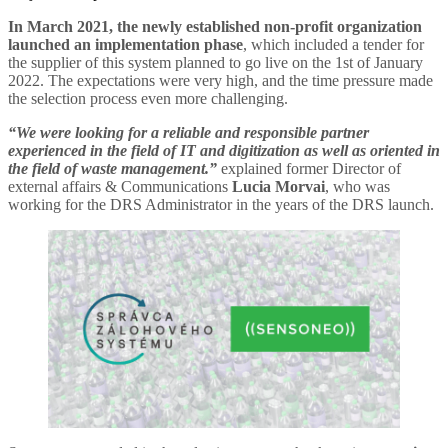
In March 2021, the newly established non-profit organization
launched an implementation phase
, which included a tender for
the supplier of this system planned to go live on the 1st of January
2022. The expectations were very high, and the time pressure made
the selection process even more challenging.
“We were looking for a reliable and responsible partner
experienced in the field of IT and digitization as well as oriented in
the field of waste management.”
explained former Director of
external affairs & Communications
Lucia Morvai
, who was
working for the DRS Administrator in the years of the DRS launch.