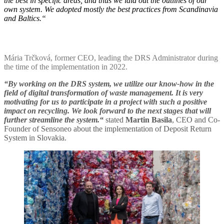
the best in specific areas, and thus we laid out the outlines of our
own system. We adopted mostly the best practices from Scandinavia
and Baltics.“
Mária Trčková, former CEO, leading the DRS Administrator during
the time of the implementation in 2022.
“By working on the DRS system, we utilize our know-how in the
field of digital transformation of waste management. It is very
motivating for us to participate in a project with such a positive
impact on recycling. We look forward to the next stages that will
further streamline the system.“
stated
Martin Basila
, CEO and Co-
Founder of Sensoneo about the implementation of Deposit Return
System in Slovakia.