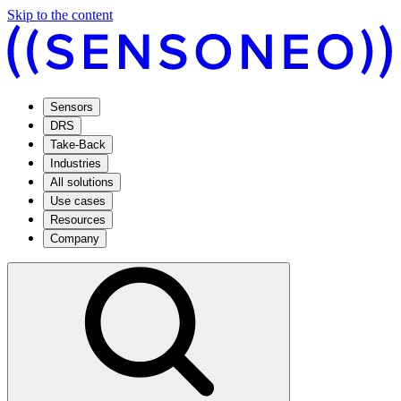
Skip to the content
Sensors
DRS
Take-Back
Industries
All solutions
Use cases
Resources
Company