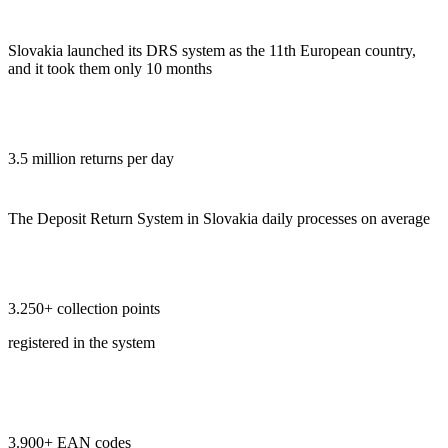
Slovakia launched its DRS system as the 11th European country,
and it took them only 10 months
3.5 million returns per day
The Deposit Return System in Slovakia daily processes on average
3.250+ collection points
registered in the system
3.900+ EAN codes