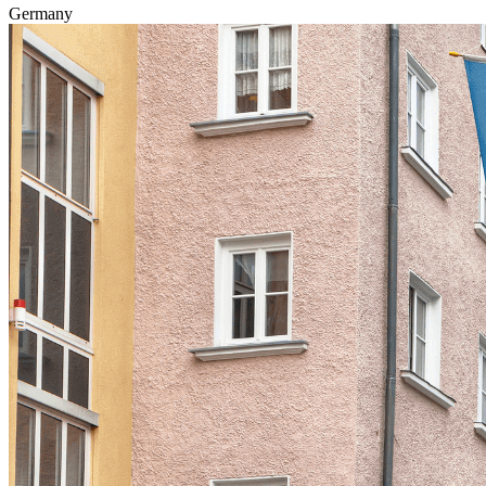
Germany