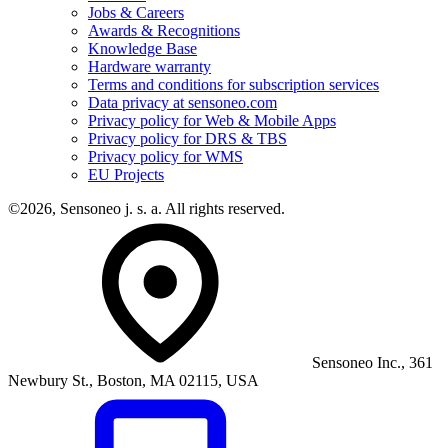
Jobs & Careers
Awards & Recognitions
Knowledge Base
Hardware warranty
Terms and conditions for subscription services
Data privacy at sensoneo.com
Privacy policy for Web & Mobile Apps
Privacy policy for DRS & TBS
Privacy policy for WMS
EU Projects
©2026, Sensoneo j. s. a. All rights reserved.
Sensoneo Inc., 361
Newbury St., Boston, MA 02115, USA