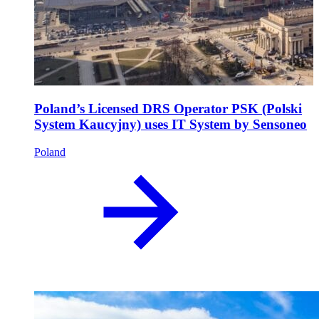
Poland’s Licensed DRS Operator PSK (Polski
System Kaucyjny) uses IT System by Sensoneo
Poland