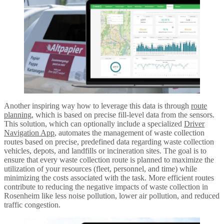
Another inspiring way how to leverage this data is through
route
planning
, which is based on precise fill-level data from the sensors.
This solution, which can optionally include a specialized
Driver
Navigation App
, automates the management of waste collection
routes based on precise, predefined data regarding waste collection
vehicles, depots, and landfills or incineration sites. The goal is to
ensure that every waste collection route is planned to maximize the
utilization of your resources (fleet, personnel, and time) while
minimizing the costs associated with the task. More efficient routes
contribute to reducing the negative impacts of waste collection in
Rosenheim like less noise pollution, lower air pollution, and reduced
traffic congestion.