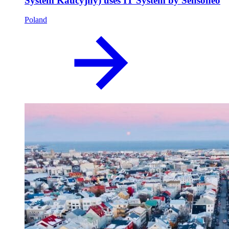
System Kaucyjny) uses IT System by Sensoneo
Poland