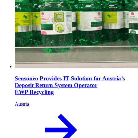
Sensoneo Provides IT Solution for Austria’s
Deposit Return System Operator
EWP Recycling
Austria