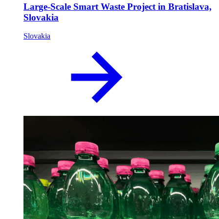
Large-Scale Smart Waste Project in Bratislava,
Slovakia
Slovakia