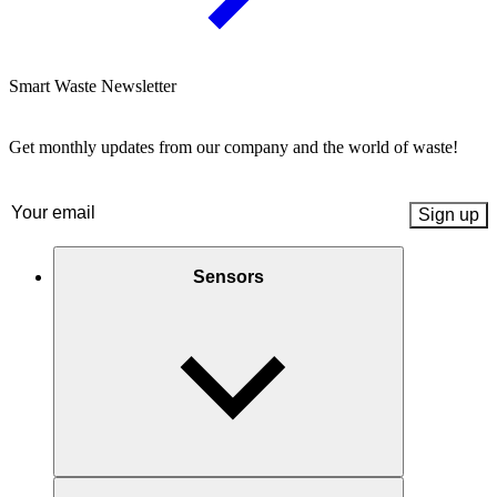
Smart Waste Newsletter
Get monthly updates from our company and the world of waste!
Email
(Required)
Sensors