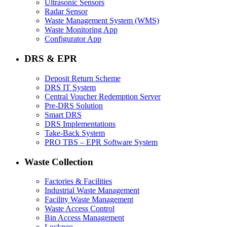
Ultrasonic Sensors
Radar Sensor
Waste Management System (WMS)
Waste Monitoring App
Configurator App
DRS & EPR
Deposit Return Scheme
DRS IT System
Central Voucher Redemption Server
Pre-DRS Solution
Smart DRS
DRS Implementations
Take-Back System
PRO TBS – EPR Software System
Waste Collection
Factories & Facilities
Industrial Waste Management
Facility Waste Management
Waste Access Control
Bin Access Management
Lockneo