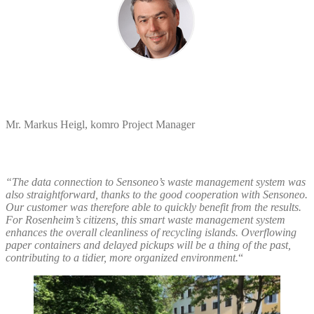
Mr. Markus Heigl, komro Project Manager
“
The data connection to Sensoneo’s waste management system was
also straightforward, thanks to the good cooperation with Sensoneo.
Our customer was therefore able to quickly benefit from the results.
For Rosenheim’s citizens, this smart waste management system
enhances the overall cleanliness of recycling islands. Overflowing
paper containers and delayed pickups will be a thing of the past,
contributing to a tidier, more organized environment.
“