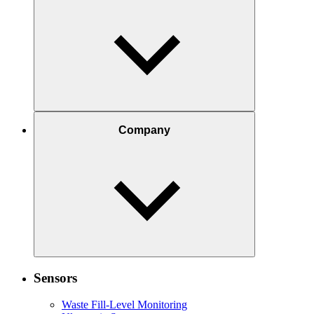
Company
Sensors
Waste Fill-Level Monitoring