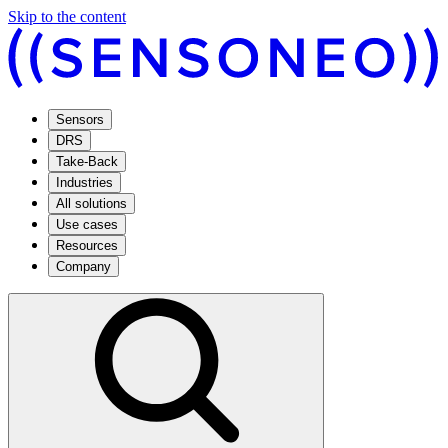
Skip to the content
Sensors
DRS
Take-Back
Industries
All solutions
Use cases
Resources
Company