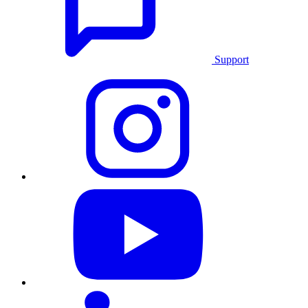
Support