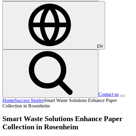
EN
Contact us
Home
Success Stories
Smart Waste Solutions Enhance Paper
Collection in Rosenheim
Smart Waste Solutions Enhance Paper
Collection in Rosenheim