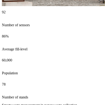
92
Number of sensors
86%
Average fill-level
60,000
Population
78
Number of stands