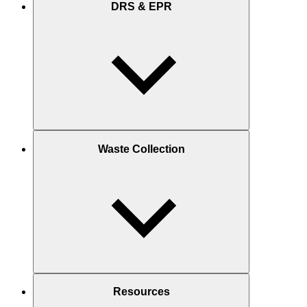
DRS & EPR
Waste Collection
Resources