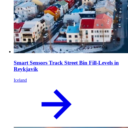
Smart Sensors Track Street Bin Fill-Levels in
Reykjavík
Iceland