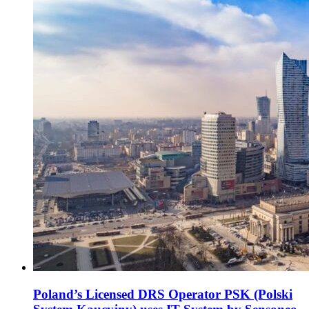
Poland’s Licensed DRS Operator PSK (Polski