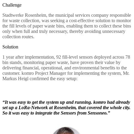
Challenge
Stadtwerke Rosenheim, the municipal services company responsible
for waste collection, was seeking a cost-effective solution to monitor
the fill levels of paper waste bins, enabling them to collect these bins
only when full and truly necessary, thereby avoiding unnecessary
collection routes.
Solution
1 year after implementation, 92 fill-level sensors deployed across 78
bin stands, monitoring paper waste, have proven their value by
delivering financial, operational, and environmental benefits to the
customer. komro Project Manager for implementing the system, Mr.
Markus Heigl confirmed the easy setup:
“It was easy to get the system up and running. komro had already
set up a LoRa-Network at Rosenheim, that covered the whole city.
So it was easy to integrate the Sensors from Sensoneo.”