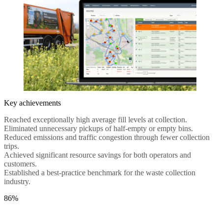
Key achievements
Reached exceptionally high average fill levels at collection.
Eliminated unnecessary pickups of half-empty or empty bins.
Reduced emissions and traffic congestion through fewer collection
trips.
Achieved significant resource savings for both operators and
customers.
Established a best-practice benchmark for the waste collection
industry.
86%