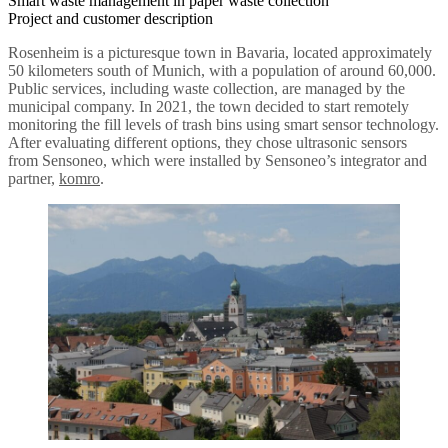
Smart waste management in paper waste collection
Project and customer description
Rosenheim is a picturesque town in Bavaria, located approximately
50 kilometers south of Munich, with a population of around 60,000.
Public services, including waste collection, are managed by the
municipal company. In 2021, the town decided to start remotely
monitoring the fill levels of trash bins using smart sensor technology.
After evaluating different options, they chose ultrasonic sensors
from Sensoneo, which were installed by Sensoneo’s integrator and
partner,
komro
.