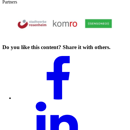
Partners
Do you like this content? Share it with others.