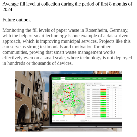
Average fill level at collection during the period of first 8 months of
2024
Future outlook
Monitoring the fill levels of paper waste in Rosenheim, Germany,
with the help of smart technology is one example of a data-driven
approach, which is improving municipal services. Projects like this
can serve as strong testimonials and motivation for other
communities, proving that smart waste management works
effectively even on a small scale, where technology is not deployed
in hundreds or thousands of devices.