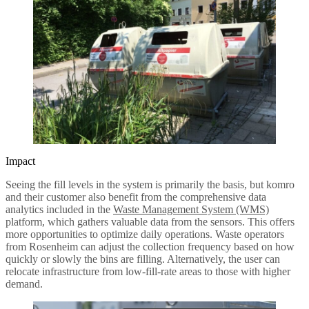
Impact
Seeing the fill levels in the system is primarily the basis, but komro
and their customer also benefit from the comprehensive data
analytics included in the
Waste Management System (WMS)
platform, which gathers valuable data from the sensors. This offers
more opportunities to optimize daily operations. Waste operators
from Rosenheim can adjust the collection frequency based on how
quickly or slowly the bins are filling. Alternatively, the user can
relocate infrastructure from low-fill-rate areas to those with higher
demand.