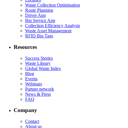
Waste Collection Optimisation
Route Planning
Driver App
Bin Service App
Collection Efficiency Analysis
Waste Asset Management
RFID Bin Tags
Resources
Success Stories
Waste Library
Global Waste Index
Blog
Events
Webinars
Partner network
News & Press
FAQ
Company
Contact
About us