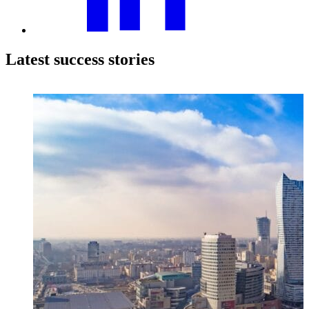
Latest success stories