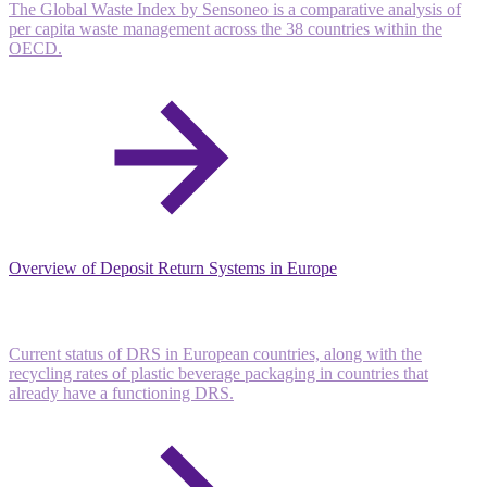
The Global Waste Index by Sensoneo is a comparative analysis of
per capita waste management across the 38 countries within the
OECD.
Overview of Deposit Return Systems in Europe
Current status of DRS in European countries, along with the
recycling rates of plastic beverage packaging in countries that
already have a functioning DRS.