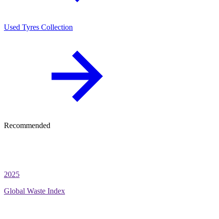
Used Tyres Collection
Recommended
2025
Global Waste Index