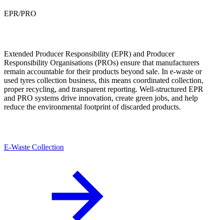
EPR/PRO
Extended Producer Responsibility (EPR) and Producer
Responsibility Organisations (PROs) ensure that manufacturers
remain accountable for their products beyond sale. In e-waste or
used tyres collection business, this means coordinated collection,
proper recycling, and transparent reporting. Well-structured EPR
and PRO systems drive innovation, create green jobs, and help
reduce the environmental footprint of discarded products.
E-Waste Collection