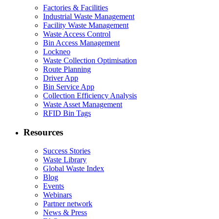
Factories & Facilities
Industrial Waste Management
Facility Waste Management
Waste Access Control
Bin Access Management
Lockneo
Waste Collection Optimisation
Route Planning
Driver App
Bin Service App
Collection Efficiency Analysis
Waste Asset Management
RFID Bin Tags
Resources
Success Stories
Waste Library
Global Waste Index
Blog
Events
Webinars
Partner network
News & Press