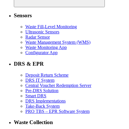
Sensors
Waste Fill-Level Monitoring
Ultrasonic Sensors
Radar Sensor
Waste Management System (WMS)
Waste Monitoring App
Configurator App
DRS & EPR
Deposit Return Scheme
DRS IT System
Central Voucher Redemption Server
Pre-DRS Solution
Smart DRS
DRS Implementations
Take-Back System
PRO TBS – EPR Software System
Waste Collection