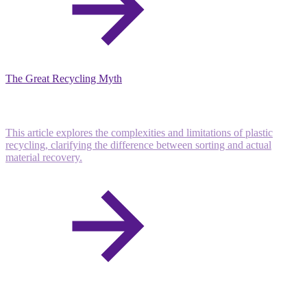
The Great Recycling Myth
This article explores the complexities and limitations of plastic
recycling, clarifying the difference between sorting and actual
material recovery.