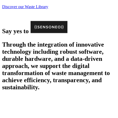
Discover our Waste Library
Say yes to
Through the integration of innovative
technology including robust software,
durable hardware, and a data-driven
approach, we support the digital
transformation of waste management to
achieve efficiency, transparency, and
sustainability.