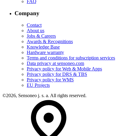
FAQ
Company
Contact
About us
Jobs & Careers
Awards & Recognitions
Knowledge Base
Hardware warranty
Terms and conditions for subscription services
Data privacy at sensoneo.com
Privacy policy for Web & Mobile Apps
Privacy policy for DRS & TBS
Privacy policy for WMS
EU Projects
©2026, Sensoneo j. s. a. All rights reserved.