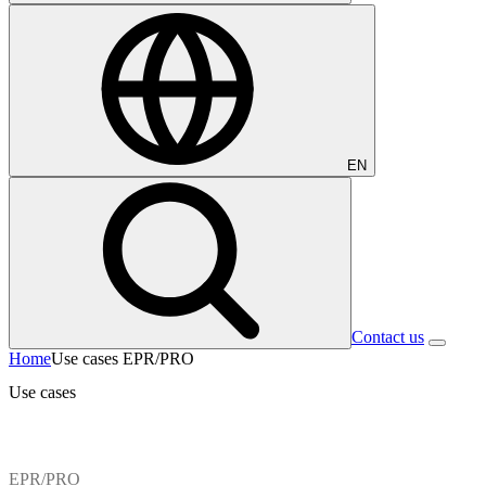
EN
Contact us
Home
Use cases EPR/PRO
Use cases
EPR/PRO