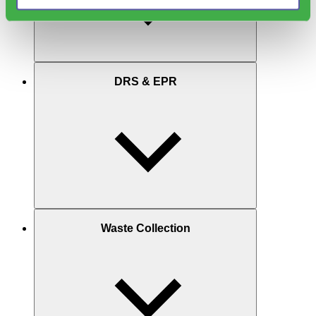
DRS & EPR
Waste Collection