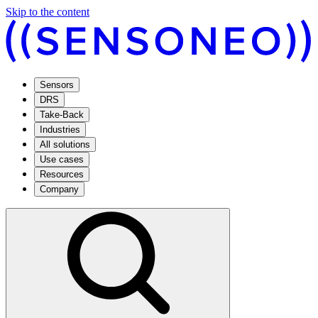
Skip to the content
Sensors
DRS
Take-Back
Industries
All solutions
Use cases
Resources
Company