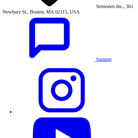
Sensoneo Inc., 361
Newbury St., Boston, MA 02115, USA
Support