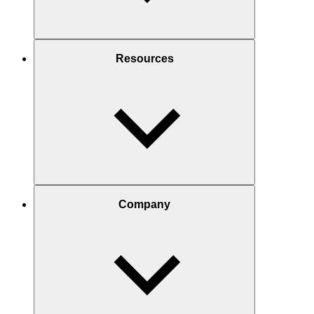
Resources
Company