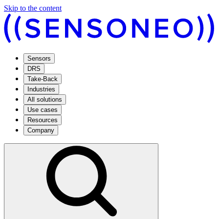
Skip to the content
Sensors
DRS
Take-Back
Industries
All solutions
Use cases
Resources
Company