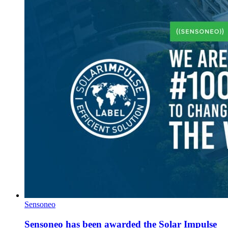
Sensoneo
Sensoneo has been awarded the Solar Impulse