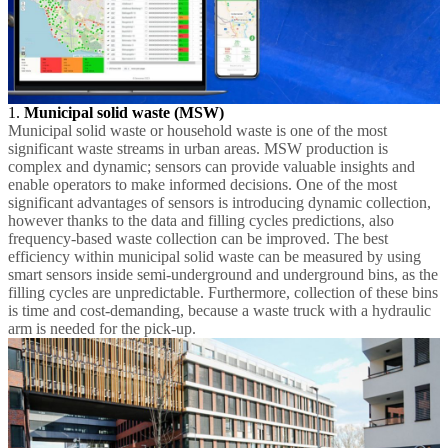
1.
Municipal solid waste (MSW)
Municipal solid waste or household waste is one of the most
significant waste streams in urban areas. MSW production is
complex and dynamic; sensors can provide valuable insights and
enable operators to make informed decisions. One of the most
significant advantages of sensors is introducing dynamic collection,
however thanks to the data and filling cycles predictions, also
frequency-based waste collection can be improved. The best
efficiency within municipal solid waste can be measured by using
smart sensors inside semi-underground and underground bins, as the
filling cycles are unpredictable. Furthermore, collection of these bins
is time and cost-demanding, because a waste truck with a hydraulic
arm is needed for the pick-up.