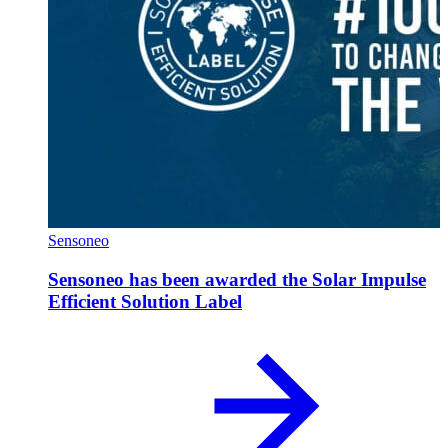
Sensoneo
Sensoneo has been awarded the Solar Impulse
Efficient Solution Label