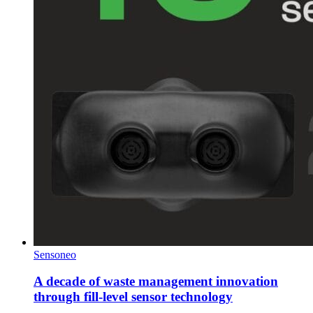
Sensoneo
A decade of waste management innovation
through fill-level sensor technology