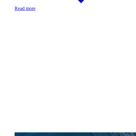
Read more