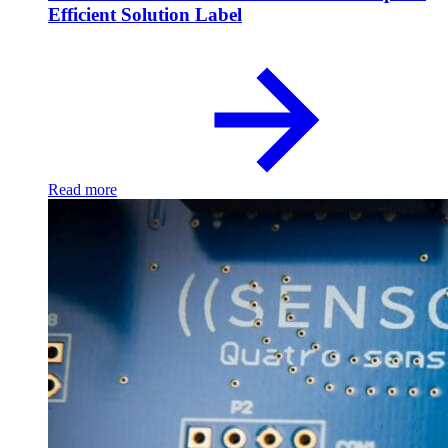
Efficient Solution Label
Read more