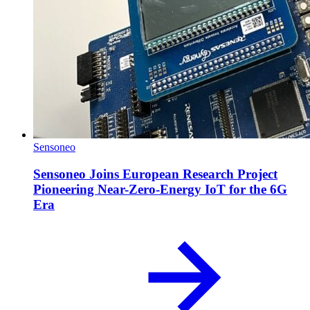
Sensoneo
Sensoneo Joins European Research Project
Pioneering Near-Zero-Energy IoT for the 6G
Era