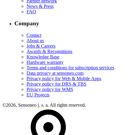
Partner network
News & Press
FAQ
Company
Contact
About us
Jobs & Careers
Awards & Recognitions
Knowledge Base
Hardware warranty
Terms and conditions for subscription services
Data privacy at sensoneo.com
Privacy policy for Web & Mobile Apps
Privacy policy for DRS & TBS
Privacy policy for WMS
EU Projects
©2026, Sensoneo j. s. a. All rights reserved.