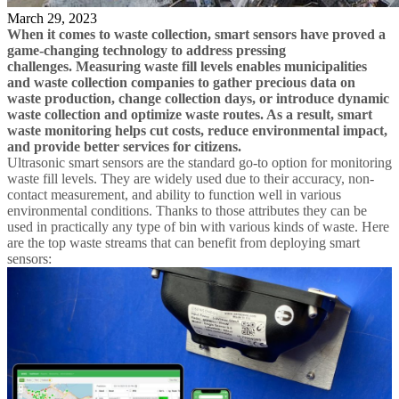
March 29, 2023
When it comes to waste collection, smart sensors have proved a
game-changing technology to address pressing
challenges. Measuring waste fill levels enables municipalities
and waste collection companies to gather precious data on
waste production, change collection days, or introduce dynamic
waste collection and optimize waste routes. As a result, smart
waste monitoring helps cut costs, reduce environmental impact,
and provide better services for citizens.
Ultrasonic smart sensors are the standard go-to option for monitoring
waste fill levels. They are widely used due to their accuracy, non-
contact measurement, and ability to function well in various
environmental conditions. Thanks to those attributes they can be
used in practically any type of bin with various kinds of waste. Here
are the top waste streams that can benefit from deploying smart
sensors: