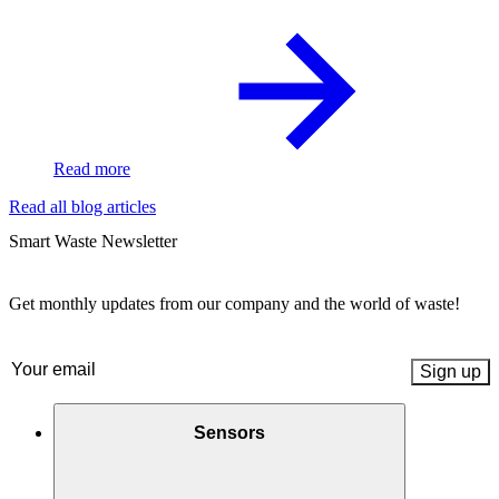
Read more
Read all blog articles
Smart Waste Newsletter
Get monthly updates from our company and the world of waste!
Email
(Required)
Sensors