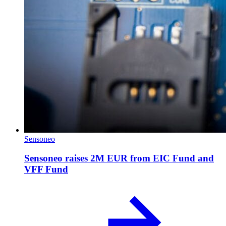
Sensoneo
Sensoneo raises 2M EUR from EIC Fund and
VFF Fund