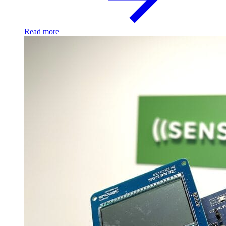
Read more