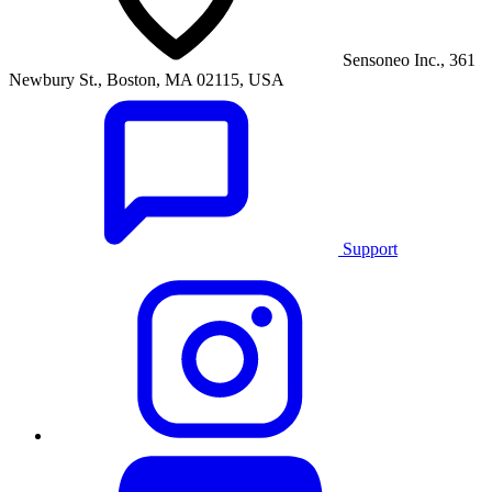
Sensoneo Inc., 361
Newbury St., Boston, MA 02115, USA
Support