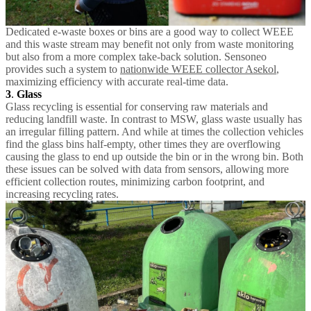
Dedicated e-waste boxes or bins are a good way to collect WEEE
and this waste stream may benefit not only from waste monitoring
but also from a more complex take-back solution. Sensoneo
provides such a system to
nationwide WEEE collector Asekol
,
maximizing efficiency with accurate real-time data.
3
.
Glass
Glass recycling is essential for conserving raw materials and
reducing landfill waste. In contrast to MSW, glass waste usually has
an irregular filling pattern. And while at times the collection vehicles
find the glass bins half-empty, other times they are overflowing
causing the glass to end up outside the bin or in the wrong bin. Both
these issues can be solved with data from sensors, allowing more
efficient collection routes, minimizing carbon footprint, and
increasing recycling rates.