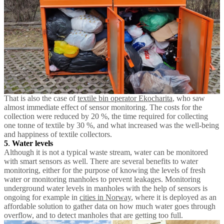
That is also the case of
textile bin operator Ekocharita
, who saw
almost immediate effect of sensor monitoring. The costs for the
collection were reduced by 20 %, the time required for collecting
one tonne of textile by 30 %, and what increased was the well-being
and happiness of textile collectors.
5
.
Water levels
Although it is not a typical waste stream, water can be monitored
with smart sensors as well. There are several benefits to water
monitoring, either for the purpose of knowing the levels of fresh
water or monitoring manholes to prevent leakages. Monitoring
underground water levels in manholes with the help of sensors is
ongoing for example in
cities in Norway
, where it is deployed as an
affordable solution to gather data on how much water goes through
overflow, and to detect manholes that are getting too full.