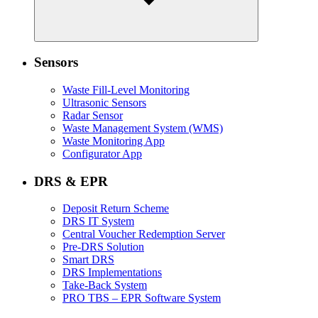
Sensors
Waste Fill-Level Monitoring
Ultrasonic Sensors
Radar Sensor
Waste Management System (WMS)
Waste Monitoring App
Configurator App
DRS & EPR
Deposit Return Scheme
DRS IT System
Central Voucher Redemption Server
Pre-DRS Solution
Smart DRS
DRS Implementations
Take-Back System
PRO TBS – EPR Software System