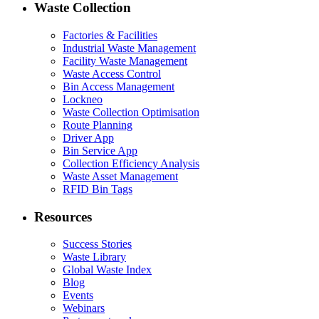
Waste Collection
Factories & Facilities
Industrial Waste Management
Facility Waste Management
Waste Access Control
Bin Access Management
Lockneo
Waste Collection Optimisation
Route Planning
Driver App
Bin Service App
Collection Efficiency Analysis
Waste Asset Management
RFID Bin Tags
Resources
Success Stories
Waste Library
Global Waste Index
Blog
Events
Webinars