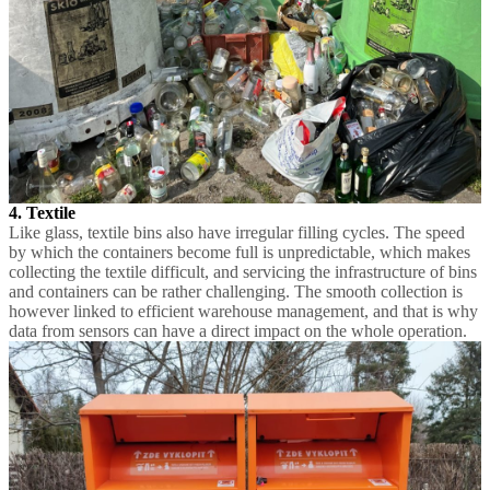
4. Textile
Like glass, textile bins also have irregular filling cycles. The speed
by which the containers become full is unpredictable, which makes
collecting the textile difficult, and servicing the infrastructure of bins
and containers can be rather challenging. The smooth collection is
however linked to efficient warehouse management, and that is why
data from sensors can have a direct impact on the whole operation.