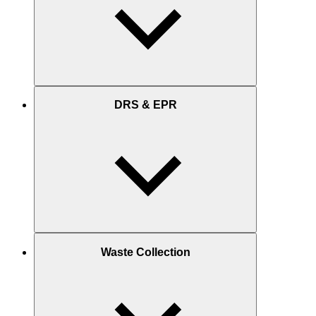
DRS & EPR
Waste Collection