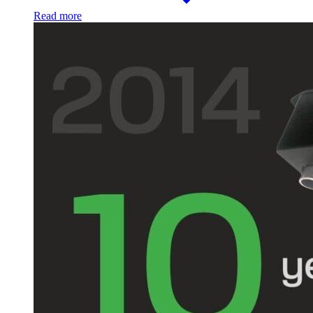
Read more