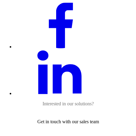
Interested in our solutions?
Get in touch with our sales team