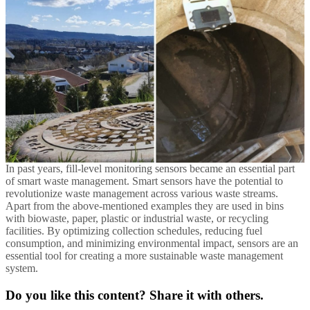
In past years, fill-level monitoring sensors became an essential part
of smart waste management. Smart sensors have the potential to
revolutionize waste management across various waste streams.
Apart from the above-mentioned examples they are used in bins
with biowaste, paper, plastic or industrial waste, or recycling
facilities. By optimizing collection schedules, reducing fuel
consumption, and minimizing environmental impact, sensors are an
essential tool for creating a more sustainable waste management
system.
Do you like this content? Share it with others.