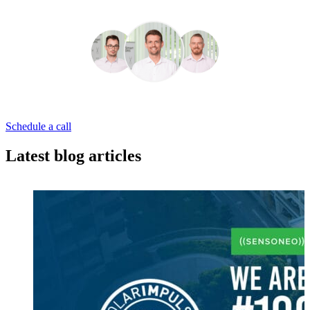
Schedule a call
Latest blog articles