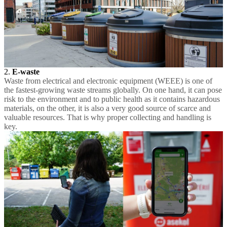
2.
E-waste
Waste from electrical and electronic equipment (WEEE) is one of
the fastest-growing waste streams globally. On one hand, it can pose
risk to the environment and to public health as it contains hazardous
materials, on the other, it is also a very good source of scarce and
valuable resources. That is why proper collecting and handling is
key.