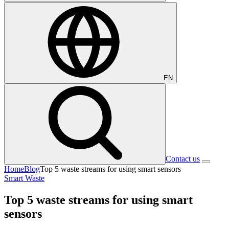
EN
Contact us
Home
Blog
Top 5 waste streams for using smart sensors
Smart Waste
Top 5 waste streams for using smart
sensors