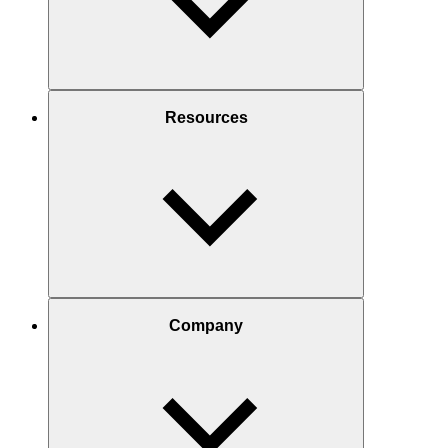
Resources
Company