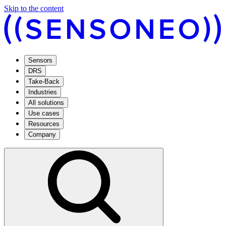
Skip to the content
Sensors
DRS
Take-Back
Industries
All solutions
Use cases
Resources
Company