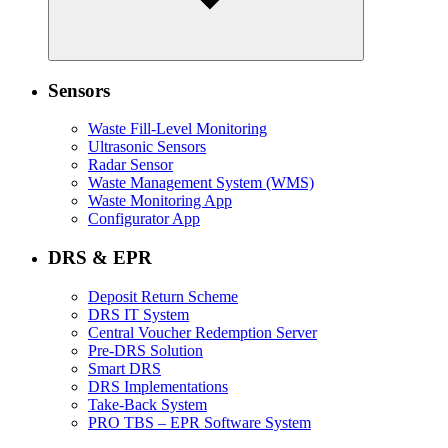
Sensors
Waste Fill-Level Monitoring
Ultrasonic Sensors
Radar Sensor
Waste Management System (WMS)
Waste Monitoring App
Configurator App
DRS & EPR
Deposit Return Scheme
DRS IT System
Central Voucher Redemption Server
Pre-DRS Solution
Smart DRS
DRS Implementations
Take-Back System
PRO TBS – EPR Software System