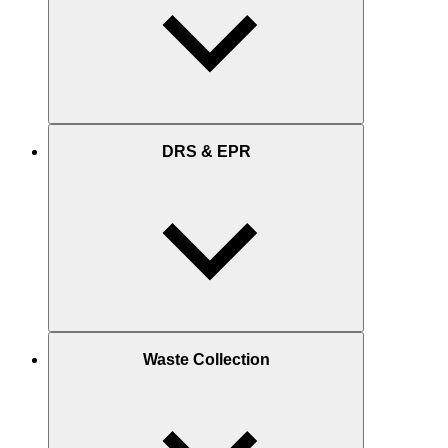
DRS & EPR
Waste Collection