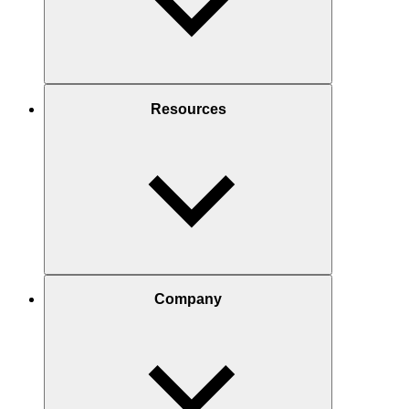
Resources
Company