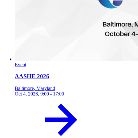
Event
AASHE 2026
Baltimore, Maryland
Oct 4, 2026
, 9:00 - 17:00