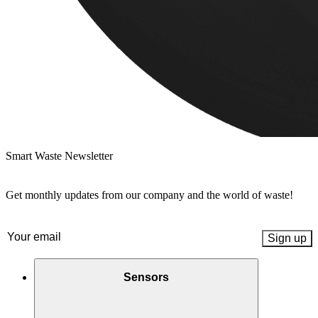
Smart Waste Newsletter
Get monthly updates from our company and the world of waste!
Email
(Required)
Sensors