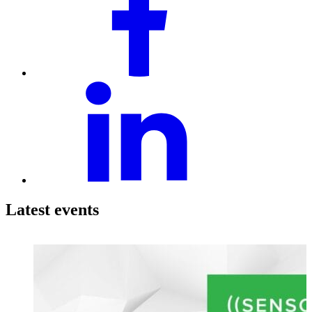
Latest events