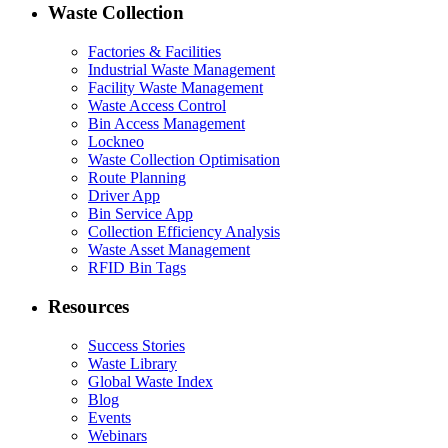
Waste Collection
Factories & Facilities
Industrial Waste Management
Facility Waste Management
Waste Access Control
Bin Access Management
Lockneo
Waste Collection Optimisation
Route Planning
Driver App
Bin Service App
Collection Efficiency Analysis
Waste Asset Management
RFID Bin Tags
Resources
Success Stories
Waste Library
Global Waste Index
Blog
Events
Webinars