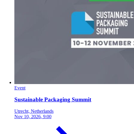
Event
Sustainable Packaging Summit
Utrecht, Netherlands
Nov 10, 2026
, 9:00