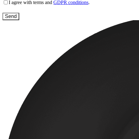
Terms
I agree with terms and
GDPR conditions
.
and
conditions
(Required)