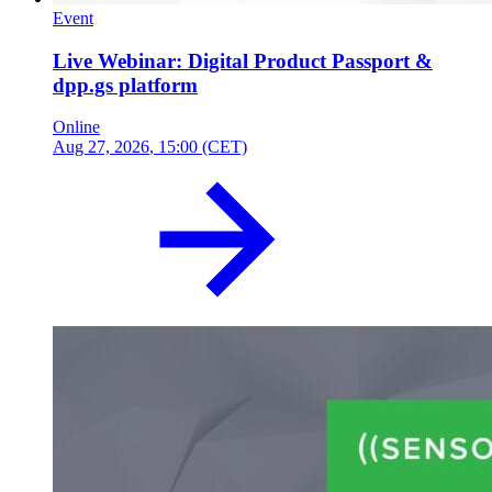
Event
Live Webinar: Digital Product Passport &
dpp.gs platform
Online
Aug 27, 2026
, 15:00 (CET)