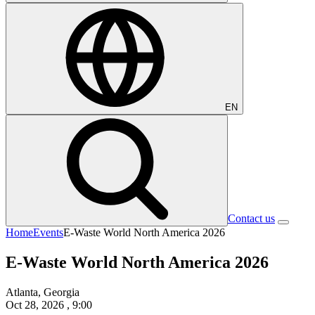
EN
Contact us
Home
Events
E-Waste World North America 2026
E-Waste World North America 2026
Atlanta, Georgia
Oct 28, 2026
, 9:00