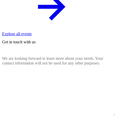
Explore all events
Get in touch with us
We are looking forward to learn more about your needs. Your
contact information will not be used for any other purposes.
Name
(Required)
Email
(Required)
Company
website
(Required)
Country
(Required)
Message
(Required)