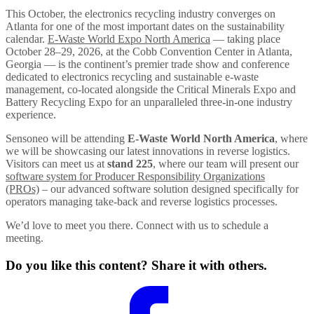
This October, the electronics recycling industry converges on
Atlanta for one of the most important dates on the sustainability
calendar.
E-Waste World Expo North America
— taking place
October 28–29, 2026, at the Cobb Convention Center in Atlanta,
Georgia — is the continent’s premier trade show and conference
dedicated to electronics recycling and sustainable e-waste
management, co-located alongside the Critical Minerals Expo and
Battery Recycling Expo for an unparalleled three-in-one industry
experience.
Sensoneo will be attending
E-Waste World North America
, where
we will be showcasing our latest innovations in reverse logistics.
Visitors can meet us at
stand 225
, where our team will present our
software system for Producer Responsibility Organizations
(PROs)
– our advanced software solution designed specifically for
operators managing take-back and reverse logistics processes.
We’d love to meet you there. Connect with us to schedule a
meeting.
Do you like this content? Share it with others.