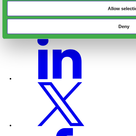
Allow selecti
Deny