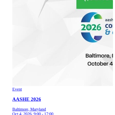
Event
AASHE 2026
Baltimore, Maryland
Oct 4, 2026
, 9:00 - 17:00