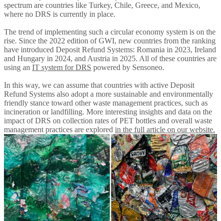
spectrum are countries like Turkey, Chile, Greece, and Mexico,
where no DRS is currently in place.
The trend of implementing such a circular economy system is on the
rise. Since the 2022 edition of GWI, new countries from the ranking
have introduced Deposit Refund Systems: Romania in 2023, Ireland
and Hungary in 2024, and Austria in 2025. All of these countries are
using an
IT system for DRS
powered by Sensoneo.
In this way, we can assume that countries with active Deposit
Refund Systems also adopt a more sustainable and environmentally
friendly stance toward other waste management practices, such as
incineration or landfilling. More interesting insights and data on the
impact of DRS on collection rates of PET bottles and overall waste
management practices are explored
in the full article on our website.