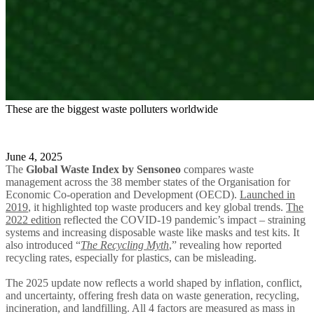
These are the biggest waste polluters worldwide
June 4, 2025
The
Global Waste Index
by Sensoneo
compares waste
management across the 38 member states of the Organisation for
Economic Co-operation and Development (OECD).
Launched in
2019
, it highlighted top waste producers and key global trends.
The
2022 edition
reflected the COVID-19 pandemic’s impact – straining
systems and increasing disposable waste like masks and test kits. It
also introduced “
The Recycling Myth
,” revealing how reported
recycling rates, especially for plastics, can be misleading.
The 2025 update now reflects a world shaped by inflation, conflict,
and uncertainty, offering fresh data on waste generation, recycling,
incineration, and landfilling. All 4 factors are measured as mass in