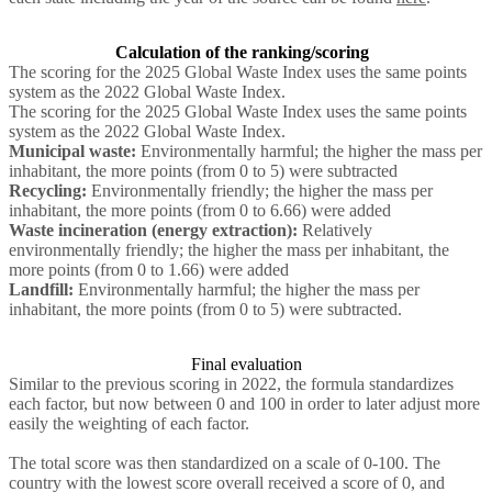
Calculation of the ranking/scoring
The scoring for the 2025 Global Waste Index uses the same points
system as the 2022 Global Waste Index.
The scoring for the 2025 Global Waste Index uses the same points
system as the 2022 Global Waste Index.
Municipal waste:
Environmentally harmful; the higher the mass per
inhabitant, the more points (from 0 to 5) were subtracted
Recycling:
Environmentally friendly; the higher the mass per
inhabitant, the more points (from 0 to 6.66) were added
Waste incineration (energy extraction):
Relatively
environmentally friendly; the higher the mass per inhabitant, the
more points (from 0 to 1.66) were added
Landfill:
Environmentally harmful; the higher the mass per
inhabitant, the more points (from 0 to 5) were subtracted.
Final evaluation
Similar to the previous scoring in 2022, the formula standardizes
each factor, but now between 0 and 100 in order to later adjust more
easily the weighting of each factor.
The total score was then standardized on a scale of 0-100. The
country with the lowest score overall received a score of 0, and