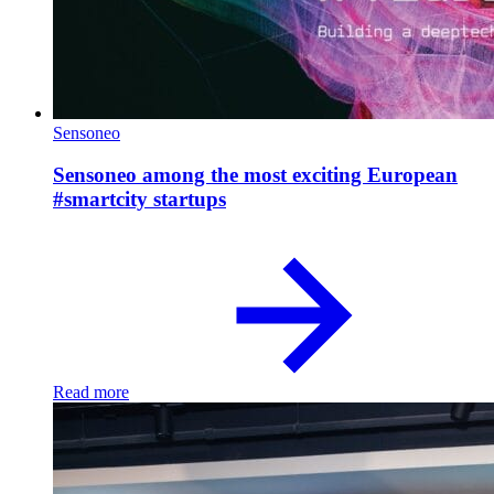
Sensoneo
Sensoneo among the most exciting European
#smartcity startups
Read more