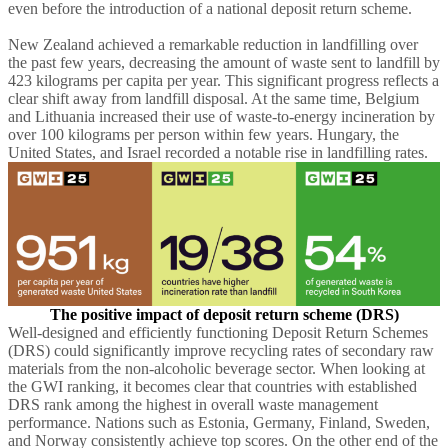
even before the introduction of a national deposit return scheme.
New Zealand achieved a remarkable reduction in landfilling over
the past few years, decreasing the amount of waste sent to landfill by
423 kilograms per capita per year. This significant progress reflects a
clear shift away from landfill disposal. At the same time, Belgium
and Lithuania increased their use of waste-to-energy incineration by
over 100 kilograms per person within few years. Hungary, the
United States, and Israel recorded a notable rise in landfilling rates.
The positive impact of deposit return scheme (DRS
)
Well-designed and efficiently functioning Deposit Return Schemes
(DRS) could significantly improve recycling rates of secondary raw
materials from the non-alcoholic beverage sector. When looking at
the GWI ranking, it becomes clear that countries with established
DRS rank among the highest in overall waste management
performance. Nations such as Estonia, Germany, Finland, Sweden,
and Norway consistently achieve top scores. On the other end of the