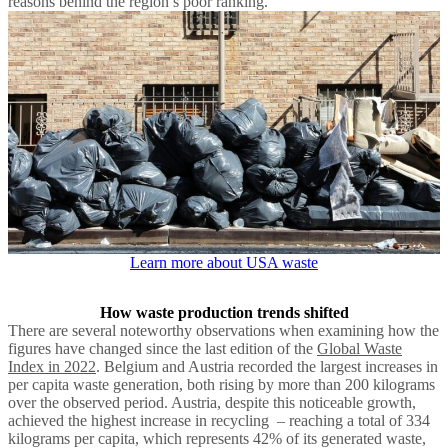
reasons behind the region’s poor ranking.
Learn more about USA waste
How waste production trends shifted
There are several noteworthy observations when examining how the
figures have changed since the last edition of the
Global Waste
Index in 2022
. Belgium and Austria recorded the largest increases in
per capita waste generation, both rising by more than 200 kilograms
over the observed period. Austria, despite this noticeable growth,
achieved the highest increase in recycling – reaching a total of 334
kilograms per capita, which represents 42% of its generated waste,