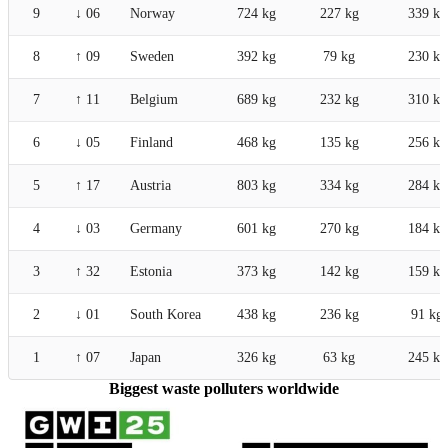
9
↓ 06
Norway
724 kg
227 kg
339 kg
8
↑ 09
Sweden
392 kg
79 kg
230 kg
7
↑ 11
Belgium
689 kg
232 kg
310 kg
6
↓ 05
Finland
468 kg
135 kg
256 kg
5
↑ 17
Austria
803 kg
334 kg
284 kg
4
↓ 03
Germany
601 kg
270 kg
184 kg
3
↑ 32
Estonia
373 kg
142 kg
159 kg
2
↓ 01
South Korea
438 kg
236 kg
91 kg
1
↑ 07
Japan
326 kg
63 kg
245 kg
Biggest waste polluters worldwide