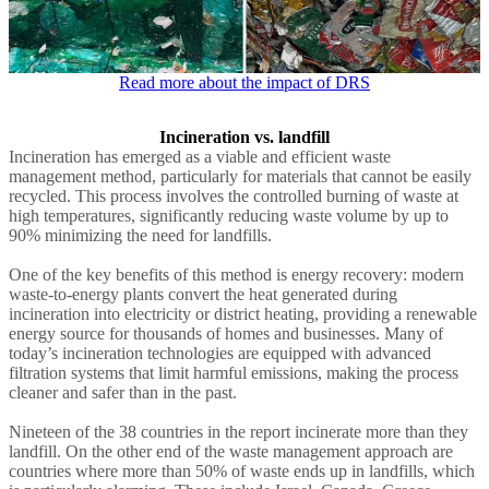
Read more about the impact of DRS
Incineration vs. landfill
Incineration has emerged as a viable and efficient waste
management method, particularly for materials that cannot be easily
recycled. This process involves the controlled burning of waste at
high temperatures, significantly reducing waste volume by up to
90% minimizing the need for landfills.
One of the key benefits of this method is energy recovery: modern
waste-to-energy plants convert the heat generated during
incineration into electricity or district heating, providing a renewable
energy source for thousands of homes and businesses. Many of
today’s incineration technologies are equipped with advanced
filtration systems that limit harmful emissions, making the process
cleaner and safer than in the past.
Nineteen of the 38 countries in the report incinerate more than they
landfill. On the other end of the waste management approach are
countries where more than 50% of waste ends up in landfills, which