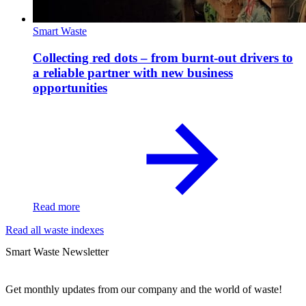
Smart Waste
Collecting red dots – from burnt-out drivers to
a reliable partner with new business
opportunities
Read more
Read all waste indexes
Smart Waste Newsletter
Get monthly updates from our company and the world of waste!