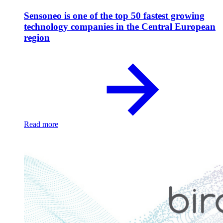
Sensoneo is one of the top 50 fastest growing
technology companies in the Central European
region
Read more