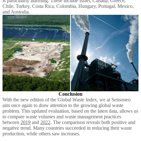
is particularly alarming. These include Israel, Canada, Greece,
Chile, Turkey, Costa Rica, Colombia, Hungary, Portugal, Mexico,
and Australia.
Conclusion
With the new edition of the Global Waste Index, we at Sensoneo
aim once again to draw attention to the growing global waste
problem. This updated evaluation, based on the latest data, allows us
to compare waste volumes and waste management practices
between
2019
and
2022
. The comparison reveals both positive and
negative trend. Many countries succeeded in reducing their waste
production, while others saw increases.