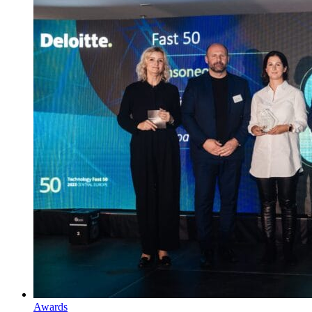
Awards