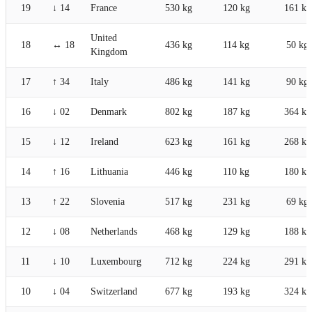
19
↓ 14
France
530 kg
120 kg
161 kg
United
18
↔ 18
436 kg
114 kg
50 kg
Kingdom
17
↑ 34
Italy
486 kg
141 kg
90 kg
16
↓ 02
Denmark
802 kg
187 kg
364 kg
15
↓ 12
Ireland
623 kg
161 kg
268 kg
14
↑ 16
Lithuania
446 kg
110 kg
180 kg
13
↑ 22
Slovenia
517 kg
231 kg
69 kg
12
↓ 08
Netherlands
468 kg
129 kg
188 kg
11
↓ 10
Luxembourg
712 kg
224 kg
291 kg
10
↓ 04
Switzerland
677 kg
193 kg
324 kg