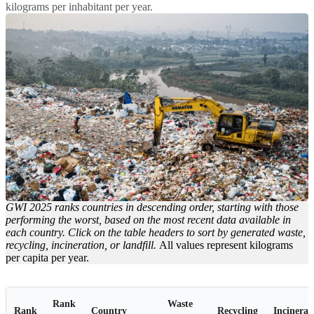
kilograms per inhabitant per year.
GWI 2025 ranks countries in descending order, starting with those
performing the worst, based on the most recent data available in
each country. Click on the table headers to sort by generated waste,
recycling, incineration, or landfill.
All values represent kilograms
per capita per year.
Rank
Waste
Rank
Country
Recycling
Incinerat