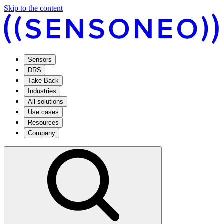
Skip to the content
Sensors
DRS
Take-Back
Industries
All solutions
Use cases
Resources
Company