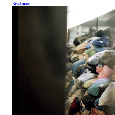
Read more