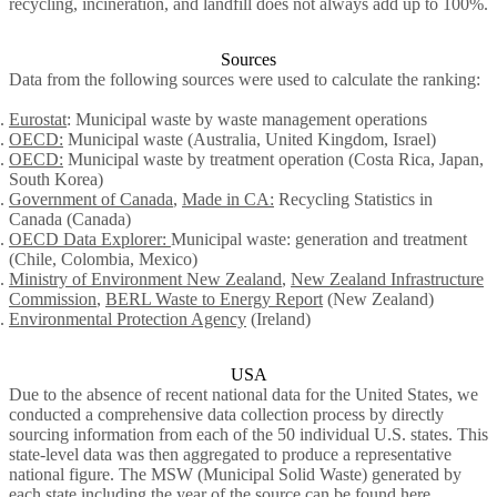
recycling, incineration, and landfill does not always add up to 100%.
Sources
Data from the following sources were used to calculate the ranking:
Eurostat
: Municipal waste by waste management operations
OECD:
Municipal waste (Australia, United Kingdom, Israel)
OECD:
Municipal waste by treatment operation (Costa Rica, Japan,
South Korea)
Government of Canada
,
Ma
d
e in CA:
Recycling Statistics in
Canada (Canada)
OECD Data Explorer:
Municipal waste: generation and treatment
(Chile, Colombia, Mexico)
Ministry of Environment New Zealand
,
New Zealand Infrastructure
Commission
,
BERL Waste to Energy Report
(New Zealand)
Environmental Protection Agency
(Ireland)
USA
Due to the absence of recent national data for the United States, we
conducted a comprehensive data collection process by directly
sourcing information from each of the 50 individual U.S. states. This
state-level data was then aggregated to produce a representative
national figure. The MSW (Municipal Solid Waste) generated by
each state including the year of the source can be found
here
.