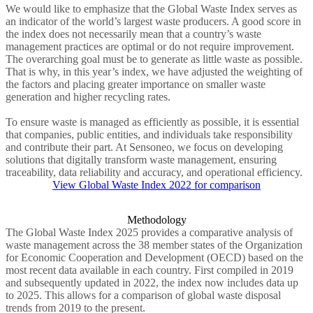
We would like to emphasize that the Global Waste Index serves as
an indicator of the world’s largest waste producers. A good score in
the index does not necessarily mean that a country’s waste
management practices are optimal or do not require improvement.
The overarching goal must be to generate as little waste as possible.
That is why, in this year’s index, we have adjusted the weighting of
the factors and placing greater importance on smaller waste
generation and higher recycling rates.
To ensure waste is managed as efficiently as possible, it is essential
that companies, public entities, and individuals take responsibility
and contribute their part. At Sensoneo, we focus on developing
solutions that digitally transform waste management, ensuring
traceability, data reliability and accuracy, and operational efficiency.
View Global Waste Index 2022 for comparison
Methodology
The Global Waste Index 2025 provides a comparative analysis of
waste management across the 38 member states of the Organization
for Economic Cooperation and Development (OECD) based on the
most recent data available in each country. First compiled in 2019
and subsequently updated in 2022, the index now includes data up
to 2025. This allows for a comparison of global waste disposal
trends from 2019 to the present.