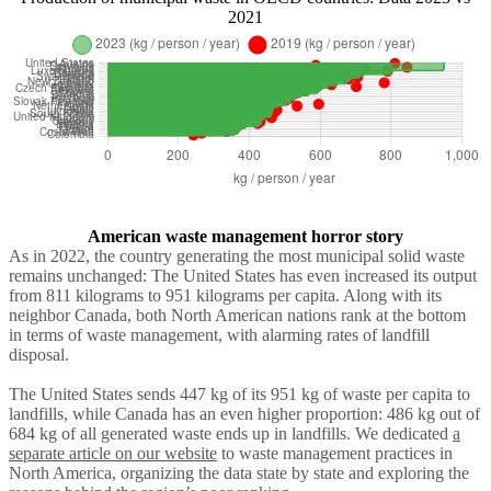
2021
American waste management horror story
As in 2022, the country generating the most municipal solid waste
remains unchanged: The United States
has even increased its output
from 811 kilograms to 951 kilograms per capita. Along with its
neighbor Canada, both North American nations rank at the bottom
in terms of waste management, with alarming rates of landfill
disposal.
The United States sends 447 kg of its 951 kg of waste per capita to
landfills, while Canada has an even higher proportion: 486 kg out of
684 kg of all generated waste ends up in landfills. We dedicated
a
separate article on our website
to waste management practices in
North America, organizing the data state by state and exploring the