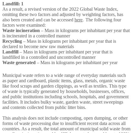
Landfill: 1
As a result, a revised version of the 2022 Global Waste Index,
omitting these two factors and adjusted by weighting factors, has
also been created and can be accessed
here
. The following four
factors were examined:
Waste incineration
– Mass in kilograms per inhabitant per year that
is incinerated in a controlled manner
Recycling
– Mass in kilograms per inhabitant per year that is
declared to become new raw materials
Landfill
– Mass in kilograms per inhabitant per year that is
landfilled in a controlled and uncontrolled manner
Waste generated
– Mass in kilograms per inhabitant per year
Municipal waste refers to a wide range of everyday materials such
as paper and cardboard, plastic items, glass, metals, organic waste
like food scraps and garden clippings, as well as textiles. This type
of waste is typically generated by households, businesses, offices,
and public institutions including schools, hospitals, and government
facilities. It includes bulky waste, garden waste, street sweepings
and contents collected from public litter bins.
This analysis does not include composting, open dumping, or other
forms of waste processing due to insufficient recent data across all
countries. As a result, the total amount of municipal solid waste from