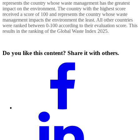
represents the country whose waste management has the greatest
impact on the environment. The country with the highest score
received a score of 100 and represents the country whose waste
management impacts the environment the least. All other countries
were ranked between 0-100 according to their evaluation score. This
results in the ranking of the Global Waste Index 2025.
Do you like this content? Share it with others.