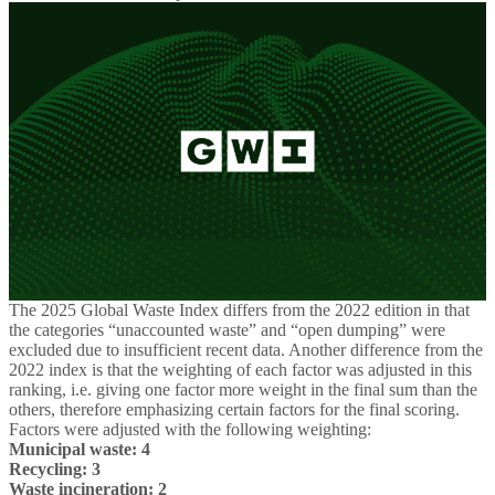
The 2025 Global Waste Index differs from the 2022 edition in that
the categories “unaccounted waste” and “open dumping” were
excluded due to insufficient recent data. Another difference from the
2022 index is that the weighting of each factor was adjusted in this
ranking, i.e. giving one factor more weight in the final sum than the
others, therefore emphasizing certain factors for the final scoring.
Factors were adjusted with the following weighting:
Municipal waste: 4
Recycling: 3
Waste incineration: 2