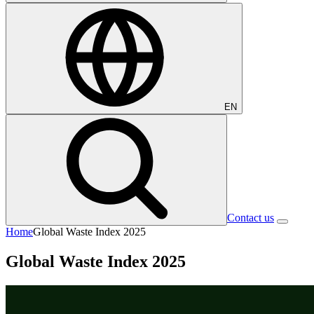
EN
Contact us
Home
Global Waste Index 2025
Global Waste Index 2025