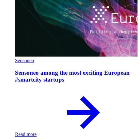
Sensoneo
Sensoneo among the most exciting European
#smartcity startups
Read more