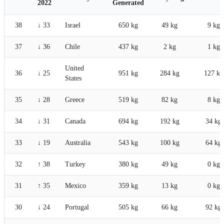
2022
Generated
38
↓ 33
Israel
650 kg
49 kg
9 kg
37
↓ 36
Chile
437 kg
2 kg
1 kg
United
36
↓ 25
951 kg
284 kg
127 kg
States
35
↓ 28
Greece
519 kg
82 kg
8 kg
34
↓ 31
Canada
694 kg
192 kg
34 kg
33
↓ 19
Australia
543 kg
100 kg
64 kg
32
↑ 38
Turkey
380 kg
49 kg
0 kg
31
↑ 35
Mexico
359 kg
13 kg
0 kg
30
↓ 24
Portugal
505 kg
66 kg
92 kg