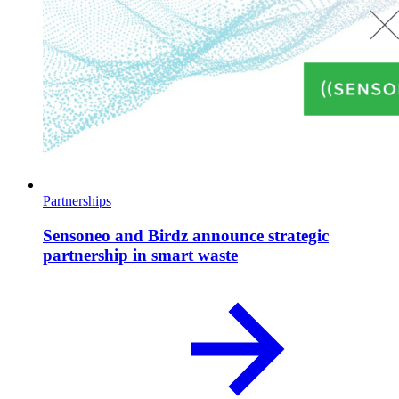
Partnerships
Sensoneo and Birdz announce strategic
partnership in smart waste