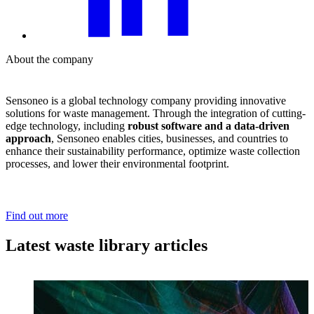
About the company
Sensoneo is a global technology company providing innovative
solutions for waste management. Through the integration of cutting-
edge technology, including
robust software and a data-driven
approach
, Sensoneo enables cities, businesses, and countries to
enhance their sustainability performance, optimize waste collection
processes, and lower their environmental footprint.
Find out more
Latest waste library articles