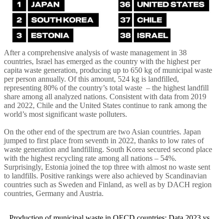
After a comprehensive analysis of waste management in 38
countries, Israel has emerged as the country with the highest per
capita waste generation, producing up to 650 kg of municipal waste
per person annually. Of this amount, 524 kg is landfilled,
representing 80% of the country’s total waste – the highest landfill
share among all analyzed nations. Consistent with data from 2019
and 2022, Chile and the United States continue to rank among the
world’s most significant waste polluters.
On the other end of the spectrum are two Asian countries. Japan
jumped to first place from seventh in 2022, thanks to low rates of
waste generation and landfilling. South Korea secured second place
with the highest recycling rate among all nations – 54%.
Surprisingly, Estonia joined the top three with almost no waste sent
to landfills. Positive rankings were also achieved by Scandinavian
countries such as Sweden and Finland, as well as by DACH region
countries, Germany and Austria.
Production of municipal waste in OECD countries: Data 2023 vs