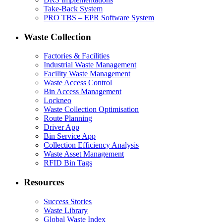
Take-Back System
PRO TBS – EPR Software System
Waste Collection
Factories & Facilities
Industrial Waste Management
Facility Waste Management
Waste Access Control
Bin Access Management
Lockneo
Waste Collection Optimisation
Route Planning
Driver App
Bin Service App
Collection Efficiency Analysis
Waste Asset Management
RFID Bin Tags
Resources
Success Stories
Waste Library
Global Waste Index