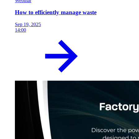
Webinar
How to efficiently manage waste
Sep 19, 2025
14:00