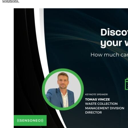
solutions.