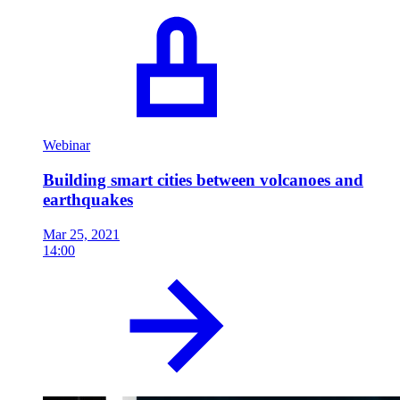
Webinar
Building smart cities between volcanoes and
earthquakes
Mar 25, 2021
14:00