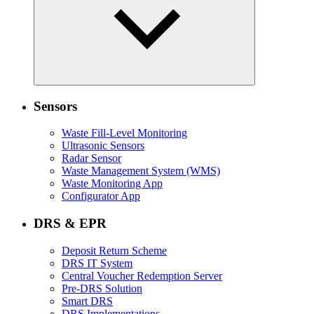
Sensors
Waste Fill-Level Monitoring
Ultrasonic Sensors
Radar Sensor
Waste Management System (WMS)
Waste Monitoring App
Configurator App
DRS & EPR
Deposit Return Scheme
DRS IT System
Central Voucher Redemption Server
Pre-DRS Solution
Smart DRS
DRS Implementations