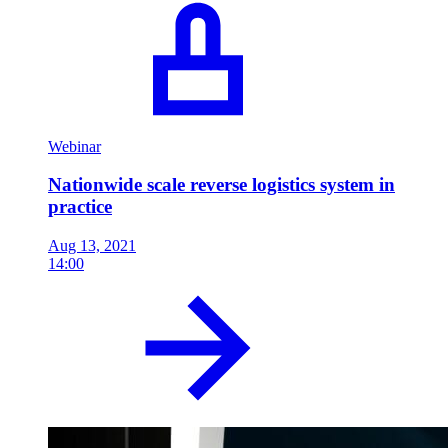
Webinar
Nationwide scale reverse logistics system in
practice
Aug 13, 2021
14:00