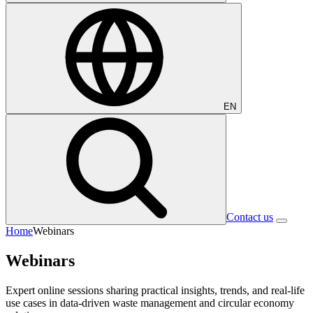
EN
Contact us
Home
Webinars
Webinars
Expert online sessions sharing practical insights, trends, and real-life
use cases in data-driven waste management and circular economy