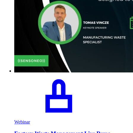
Webinar