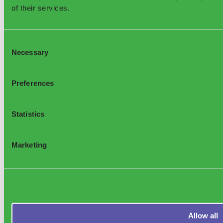
of their services.
Consent
Necessary
Selection
Sensoneo Inc., 361
Newbury St., Boston, MA 02115, USA
Preferences
Statistics
Support
Marketing
Allow all