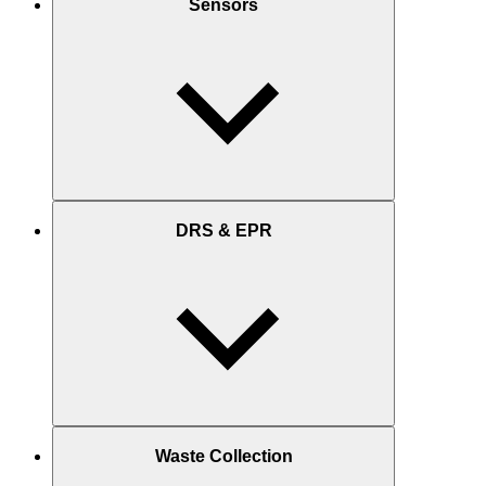
Sensors
DRS & EPR
Waste Collection