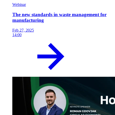
Webinar
The new standards in waste management for
manufacturing
Feb 27, 2025
14:00