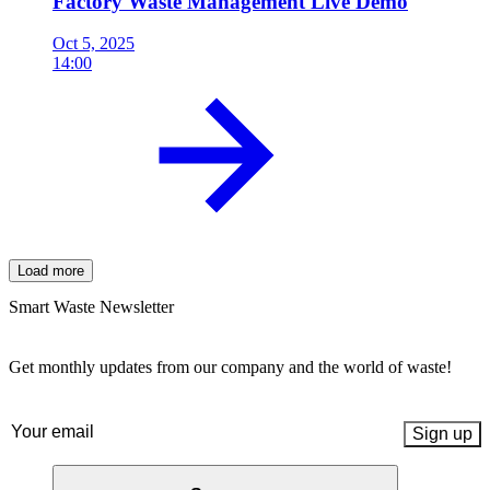
Factory Waste Management Live Demo
Oct 5, 2025
14:00
Load more
Smart Waste Newsletter
Get monthly updates from our company and the world of waste!
Email
(Required)