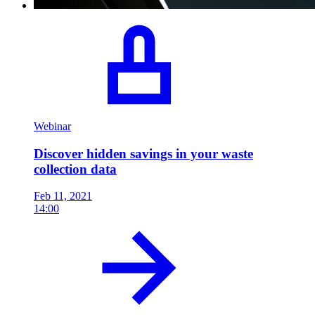
Webinar
Discover hidden savings in your waste
collection data
Feb 11, 2021
14:00