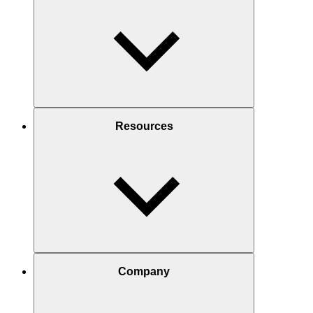
Resources
Company