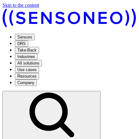
Skip to the content
Sensors
DRS
Take-Back
Industries
All solutions
Use cases
Resources
Company