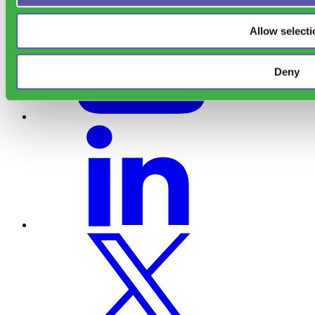
Allow selecti
Deny