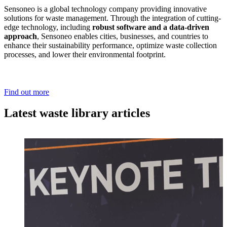
Sensoneo is a global technology company providing innovative
solutions for waste management. Through the integration of cutting-
edge technology, including
robust software and a data-driven
approach
, Sensoneo enables cities, businesses, and countries to
enhance their sustainability performance, optimize waste collection
processes, and lower their environmental footprint.
Find out more
Latest waste library articles