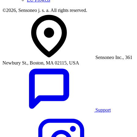
©2026, Sensoneo j. s. a. All rights reserved.
Sensoneo Inc., 361
Newbury St., Boston, MA 02115, USA
Support