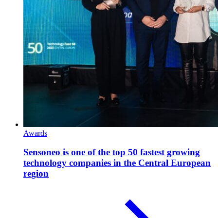
Awards
Sensoneo is one of the top 50 fastest growing
technology companies in the Central European
region