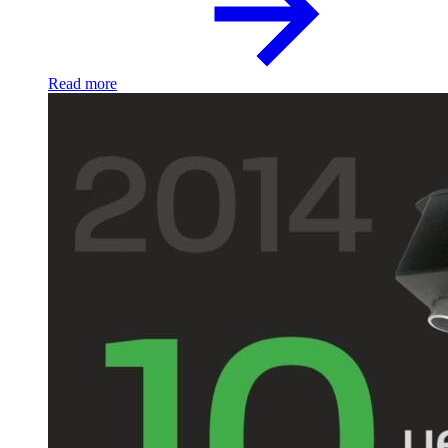
Read more