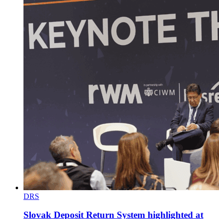
DRS
Slovak Deposit Return System highlighted at