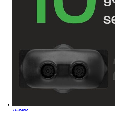
Sensoneo