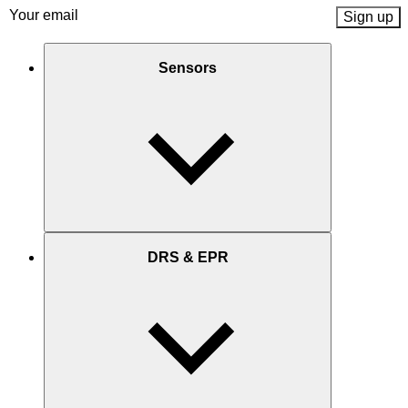
Email
(Required)
Sensors
DRS & EPR