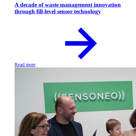
A decade of waste management innovation
through fill-level sensor technology
Read more