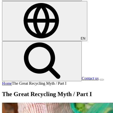
EN
Contact us
Home
The Great Recycling Myth / Part I
The Great Recycling Myth / Part I