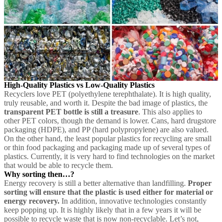
High-Quality Plastics vs Low-Quality Plastics
Recyclers love PET (polyethylene terephthalate). It is high quality,
truly reusable, and worth it. Despite the bad image of plastics, the
transparent PET bottle is still a treasure
. This also applies to
other PET colors, though the demand is lower. Cans, hard drugstore
packaging (HDPE), and PP (hard polypropylene) are also valued.
On the other hand, the least popular plastics for recycling are small
or thin food packaging and packaging made up of several types of
plastics. Currently, it is very hard to find technologies on the market
that would be able to recycle them.
Why sorting then…?
Energy recovery is still a better alternative than landfilling.
Proper
sorting will ensure that the plastic is used either for material or
energy recovery.
In addition, innovative technologies constantly
keep popping up. It is highly likely that in a few years it will be
possible to recycle waste that is now non-recyclable. Let’s not,