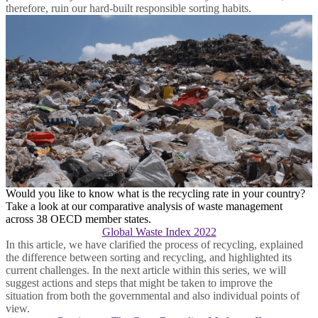
therefore, ruin our hard-built responsible sorting habits.
Would you like to know what is the recycling rate in your country?
Take a look at our comparative analysis of waste management
across 38 OECD member states.
Global Waste Index 2022
In this article, we have clarified the process of recycling, explained
the difference between sorting and recycling, and highlighted its
current challenges. In the next article within this series, we will
suggest actions and steps that might be taken to improve the
situation from both the governmental and also individual points of
view.