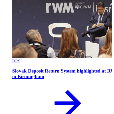
DRS
Slovak Deposit Return System highlighted at 
in Birmingham