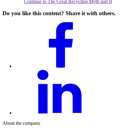
Continue to The Great Recycling Myth part II
Do you like this content? Share it with others.
About the company