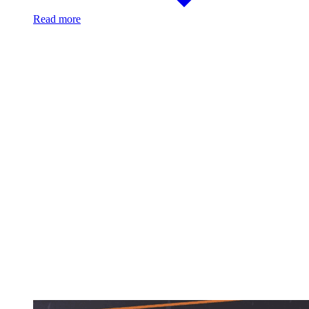
Read more