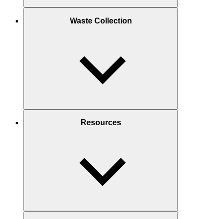
Waste Collection
Resources