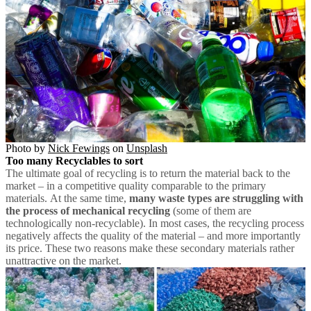
Photo by
Nick Fewings
on
Unsplash
Too many Recyclables to sort
The ultimate goal of recycling is to return the material back to the
market – in a competitive quality comparable to the primary
materials. At the same time,
many waste types are struggling with
the process of mechanical recycling
(some of them are
technologically non-recyclable). In most cases, the recycling process
negatively affects the quality of the material – and more importantly
its price. These two reasons make these secondary materials rather
unattractive on the market.