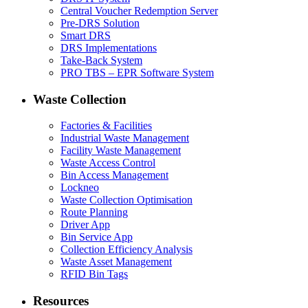
Central Voucher Redemption Server
Pre-DRS Solution
Smart DRS
DRS Implementations
Take-Back System
PRO TBS – EPR Software System
Waste Collection
Factories & Facilities
Industrial Waste Management
Facility Waste Management
Waste Access Control
Bin Access Management
Lockneo
Waste Collection Optimisation
Route Planning
Driver App
Bin Service App
Collection Efficiency Analysis
Waste Asset Management
RFID Bin Tags
Resources