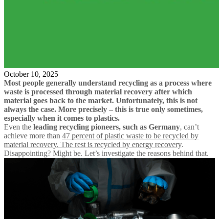
October 10, 2025
Most people generally understand recycling as a process where
waste is processed through material recovery after which
material goes back to the market. Unfortunately, this is not
always the case. More precisely – this is true only sometimes,
especially when it comes to plastics.
Even the
leading recycling pioneers, such as Germany
, can’t
achieve more than
47 percent of plastic waste to be recycled by
material recovery. The rest is recycled by energy recovery
.
Disappointing? Might be. Let’s investigate the reasons behind that.