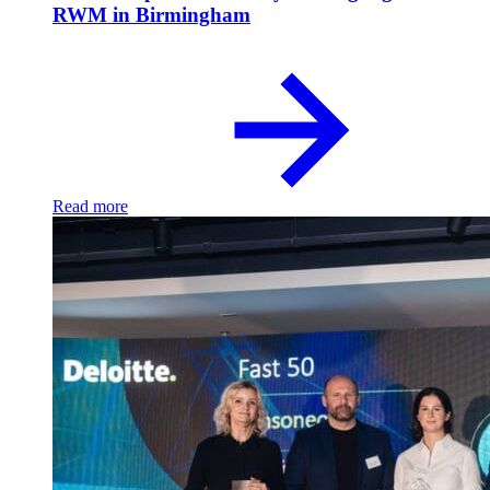
RWM in Birmingham
Read more