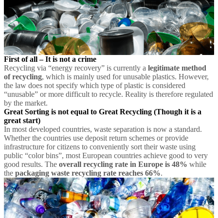
First of all – It is not a crime
Recycling via “energy recovery” is currently a
legitimate method
of recycling
, which is mainly used for unusable plastics. However,
the law does not specify which type of plastic is considered
“unusable” or more difficult to recycle. Reality is therefore regulated
by the market.
Great Sorting is not equal to Great Recycling
(Though it is a
great start)
In most developed countries, waste separation is now a standard.
Whether the countries use deposit return schemes or provide
infrastructure for citizens to conveniently sort their waste using
public “color bins”, most European countries achieve good to very
good results. The
overall recycling rate in Europe is 48%
while
the
packaging waste recycling rate reaches 66%
.