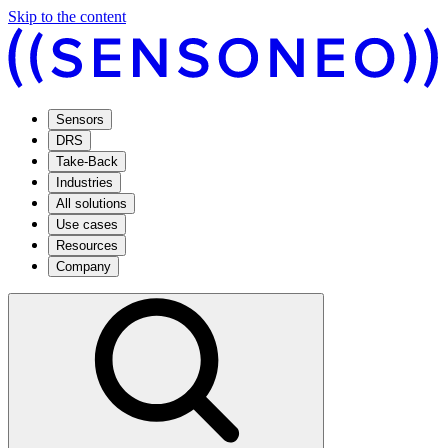
Skip to the content
Sensors
DRS
Take-Back
Industries
All solutions
Use cases
Resources
Company