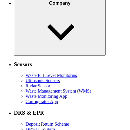
Company
Sensors
Waste Fill-Level Monitoring
Ultrasonic Sensors
Radar Sensor
Waste Management System (WMS)
Waste Monitoring App
Configurator App
DRS & EPR
Deposit Return Scheme
DRS IT System