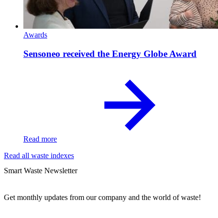
Awards
Sensoneo received the Energy Globe Award
Read more
Read all waste indexes
Smart Waste Newsletter
Get monthly updates from our company and the world of waste!