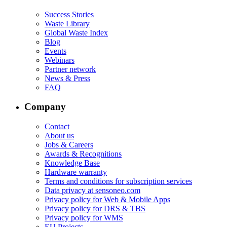
Success Stories
Waste Library
Global Waste Index
Blog
Events
Webinars
Partner network
News & Press
FAQ
Company
Contact
About us
Jobs & Careers
Awards & Recognitions
Knowledge Base
Hardware warranty
Terms and conditions for subscription services
Data privacy at sensoneo.com
Privacy policy for Web & Mobile Apps
Privacy policy for DRS & TBS
Privacy policy for WMS
EU Projects