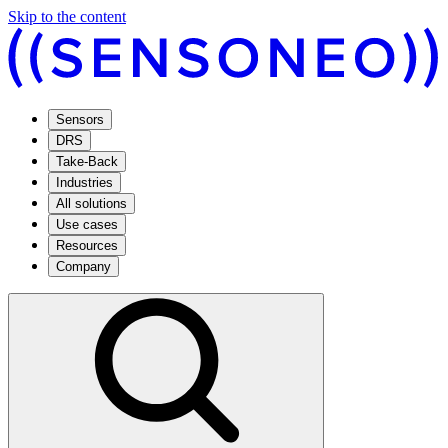
Skip to the content
Sensors
DRS
Take-Back
Industries
All solutions
Use cases
Resources
Company