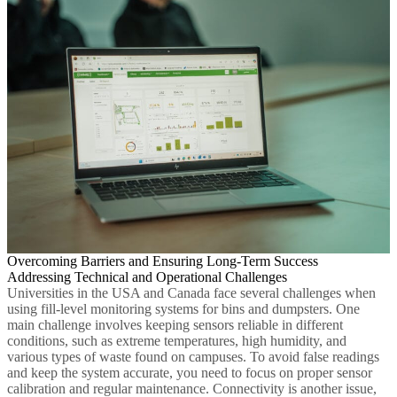
Overcoming Barriers and Ensuring Long-Term Success
Addressing Technical and Operational Challenges
Universities in the USA and Canada face several challenges when
using fill-level monitoring systems for bins and dumpsters. One
main challenge involves keeping sensors reliable in different
conditions, such as extreme temperatures, high humidity, and
various types of waste found on campuses. To avoid false readings
and keep the system accurate, you need to focus on proper sensor
calibration and regular maintenance. Connectivity is another issue,