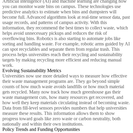
Artificial intelligence (AI) and machine learning are changing how
you can monitor waste bins on campus. These technologies use
predictive analytics to estimate when bins and dumpsters will
become full. Advanced algorithms look at real-time sensor data, past
usage records, and patterns of campus activity. With this
information, they recommend the best times to collect waste, which
helps avoid unnecessary pickups and reduces the risk of
overflowing bins. Robotics is also starting to automate jobs like
sorting and handling waste. For example, robotic arms guided by AI
can spot recyclables and separate them from regular trash. This
process helps universities reach their recycling and sustainability
targets by making recycling more efficient and reducing manual
work.
Evolving Sustainability Metrics
Universities now use more detailed ways to measure how effective
their waste management programs are. They go beyond simple
counts of how much waste avoids landfills or how much material
gets recycled. Many now track how much greenhouse gas their
waste management cuts, how many resources get recovered, and
how well they keep materials circulating instead of becoming waste.
Data from fill-level sensors provides numbers that help universities
measure these results. This information allows them to show
progress toward goals like zero waste or carbon neutrality, both
nationally and within their own institutions.
Policy Trends and Funding Opportunities