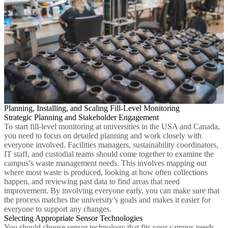
Planning, Installing, and Scaling Fill-Level Monitoring
Strategic Planning and Stakeholder Engagement
To start fill-level monitoring at universities in the USA and Canada,
you need to focus on detailed planning and work closely with
everyone involved. Facilities managers, sustainability coordinators,
IT staff, and custodial teams should come together to examine the
campus’s waste management needs. This involves mapping out
where most waste is produced, looking at how often collections
happen, and reviewing past data to find areas that need
improvement. By involving everyone early, you can make sure that
the process matches the university’s goals and makes it easier for
everyone to support any changes.
Selecting Appropriate Sensor Technologies
You should choose sensor technology that fits your campus needs