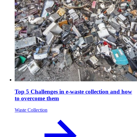
Top 5 Challenges in e-waste collection and how
to overcome them
Waste Collection