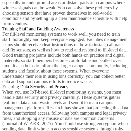
especially in underground areas or distant parts of a campus where
wireless signals can be weak. You can solve these problems by
choosing sensors that have proven themselves in real-world
conditions and by setting up a clear maintenance schedule with help
from vendors.
Training Staff and Building Awareness
For fill-level monitoring systems to work well, you need to train
staff thoroughly and keep everyone engaged. Facilities management
teams should receive clear instructions on how to install, calibrate,
and fix sensors, as well as how to read and respond to fill-level data.
Good training programs include both hands-on practice and digital
materials, so staff members become comfortable and skilled over
time. It also helps to inform the larger campus community, including
students and faculty, about these systems. When everyone
understands their role in using bins correctly, you can collect better
data and support campus efforts to reduce waste.
Ensuring Data Security and Privacy
When you use IoT-based fill-level monitoring systems, you must
handle data security and privacy carefully. These systems gather
real-time data about waste levels and send it to main campus
management platforms. Research has shown that protecting this data
from unauthorized access, following both campus and legal privacy
rules, and stopping any misuse of data are common concerns
(Journal of WJARR, 2025). You should use strong encryption when
sending data, limit who can access sensitive systems through role-