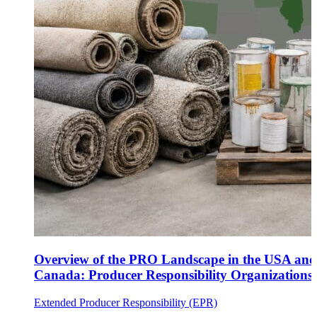
Overview of the PRO Landscape in the USA and
Canada: Producer Responsibility Organizations
Extended Producer Responsibility (EPR)