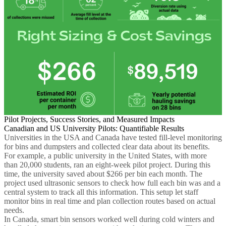
Pilot Projects, Success Stories, and Measured Impacts
Canadian and US University Pilots: Quantifiable Results
Universities in the USA and Canada have tested fill-level monitoring
for bins and dumpsters and collected clear data about its benefits.
For example, a public university in the United States, with more
than 20,000 students, ran an eight-week pilot project. During this
time, the university saved about $266 per bin each month. The
project used ultrasonic sensors to check how full each bin was and a
central system to track all this information. This setup let staff
monitor bins in real time and plan collection routes based on actual
needs.
In Canada, smart bin sensors worked well during cold winters and