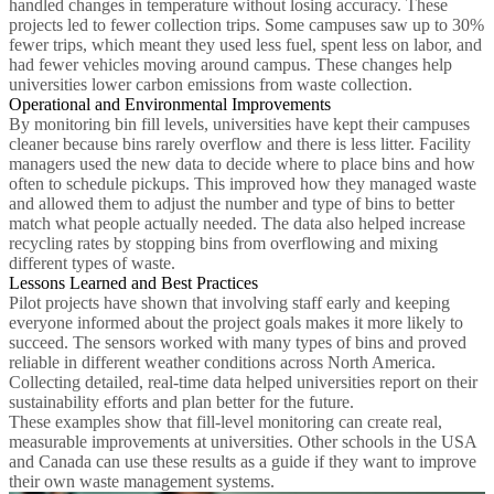
handled changes in temperature without losing accuracy. These
projects led to fewer collection trips. Some campuses saw up to 30%
fewer trips, which meant they used less fuel, spent less on labor, and
had fewer vehicles moving around campus. These changes help
universities lower carbon emissions from waste collection.
Operational and Environmental Improvements
By monitoring bin fill levels, universities have kept their campuses
cleaner because bins rarely overflow and there is less litter. Facility
managers used the new data to decide where to place bins and how
often to schedule pickups. This improved how they managed waste
and allowed them to adjust the number and type of bins to better
match what people actually needed. The data also helped increase
recycling rates by stopping bins from overflowing and mixing
different types of waste.
Lessons Learned and Best Practices
Pilot projects have shown that involving staff early and keeping
everyone informed about the project goals makes it more likely to
succeed. The sensors worked with many types of bins and proved
reliable in different weather conditions across North America.
Collecting detailed, real-time data helped universities report on their
sustainability efforts and plan better for the future.
These examples show that fill-level monitoring can create real,
measurable improvements at universities. Other schools in the USA
and Canada can use these results as a guide if they want to improve
their own waste management systems.