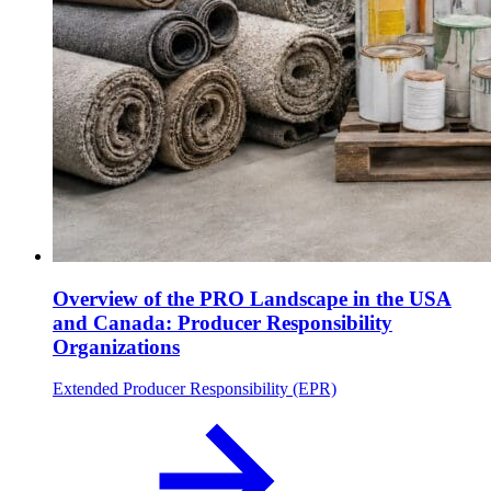
Overview of the PRO Landscape in the USA
and Canada: Producer Responsibility
Organizations
Extended Producer Responsibility (EPR)