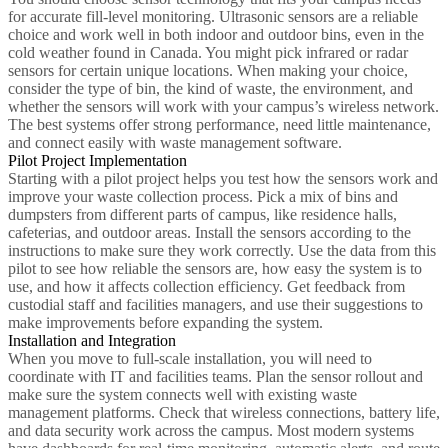
for accurate fill-level monitoring. Ultrasonic sensors are a reliable
choice and work well in both indoor and outdoor bins, even in the
cold weather found in Canada. You might pick infrared or radar
sensors for certain unique locations. When making your choice,
consider the type of bin, the kind of waste, the environment, and
whether the sensors will work with your campus’s wireless network.
The best systems offer strong performance, need little maintenance,
and connect easily with waste management software.
Pilot Project Implementation
Starting with a pilot project helps you test how the sensors work and
improve your waste collection process. Pick a mix of bins and
dumpsters from different parts of campus, like residence halls,
cafeterias, and outdoor areas. Install the sensors according to the
instructions to make sure they work correctly. Use the data from this
pilot to see how reliable the sensors are, how easy the system is to
use, and how it affects collection efficiency. Get feedback from
custodial staff and facilities managers, and use their suggestions to
make improvements before expanding the system.
Installation and Integration
When you move to full-scale installation, you will need to
coordinate with IT and facilities teams. Plan the sensor rollout and
make sure the system connects well with existing waste
management platforms. Check that wireless connections, battery life,
and data security work across the campus. Most modern systems