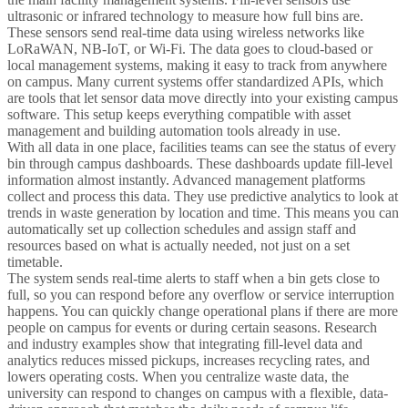
ultrasonic or infrared technology to measure how full bins are.
These sensors send real-time data using wireless networks like
LoRaWAN, NB-IoT, or Wi-Fi. The data goes to cloud-based or
local management systems, making it easy to track from anywhere
on campus. Many current systems offer standardized APIs, which
are tools that let sensor data move directly into your existing campus
software. This setup keeps everything compatible with asset
management and building automation tools already in use.
With all data in one place, facilities teams can see the status of every
bin through campus dashboards. These dashboards update fill-level
information almost instantly. Advanced management platforms
collect and process this data. They use predictive analytics to look at
trends in waste generation by location and time. This means you can
automatically set up collection schedules and assign staff and
resources based on what is actually needed, not just on a set
timetable.
The system sends real-time alerts to staff when a bin gets close to
full, so you can respond before any overflow or service interruption
happens. You can quickly change operational plans if there are more
people on campus for events or during certain seasons. Research
and industry examples show that integrating fill-level data and
analytics reduces missed pickups, increases recycling rates, and
lowers operating costs. When you centralize waste data, the
university can respond to changes on campus with a flexible, data-