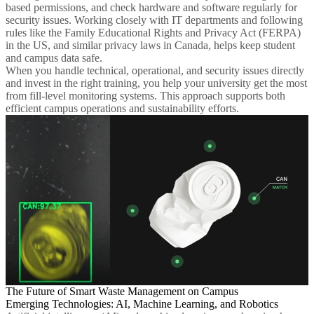
based permissions, and check hardware and software regularly for
security issues. Working closely with IT departments and following
rules like the Family Educational Rights and Privacy Act (FERPA)
in the US, and similar privacy laws in Canada, helps keep student
and campus data safe.
When you handle technical, operational, and security issues directly
and invest in the right training, you help your university get the most
from fill-level monitoring systems. This approach supports both
efficient campus operations and sustainability efforts.
The Future of Smart Waste Management on Campus
Emerging Technologies: AI, Machine Learning, and Robotics