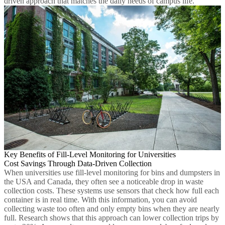
driven approach that matches the daily needs of campus life.
Key Benefits of Fill-Level Monitoring for Universities
Cost Savings Through Data-Driven Collection
When universities use fill-level monitoring for bins and dumpsters in
the USA and Canada, they often see a noticeable drop in waste
collection costs. These systems use sensors that check how full each
container is in real time. With this information, you can avoid
collecting waste too often and only empty bins when they are nearly
full. Research shows that this approach can lower collection trips by