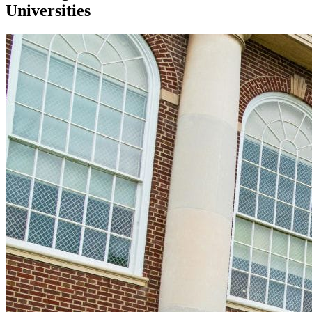
Universities