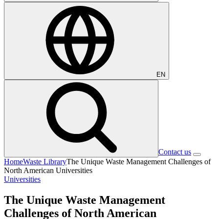
EN
Contact us
Home
Waste Library
The Unique Waste Management Challenges of
North American Universities
Universities
The Unique Waste Management
Challenges of North American