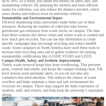
up to 30%. As a result, you spend less money on labor, fuel, and
maintaining vehicles. By planning the shortest and most efficient
routes for collection, you also reduce the distance traveled, which
saves money and reduces wear on university vehicles.
Sustainability and Environmental Impact
Fill-level monitoring helps universities make better use of their
resources. Reducing the number of collection trips lowers
greenhouse gas emissions from waste trucks on campus. The data
from these systems also shows when and where waste is created and
how much gets recycled. You can use this information to create
specific campaigns that encourage recycling and reduce landfill
waste. Some campuses in North America have used these tools to
increase their recycling rates and to gather evidence for earning
sustainability certifications like AASHE STARS and LEED.
Campus Health, Safety, and Aesthetic Improvements
Timely waste removal keeps bins from overflowing. This prevents
pests, controls bad smells, and keeps the campus looking clean. Fill-
level sensors send automatic alerts, so you do not miss any
containers that need attention. This reduces the chance of waste
overflow and helps maintain a clean and safe environment for
everyone on campus. These steps support the daily experience of
students, staff, and visitors, and help keep the university’s reputation
strong.