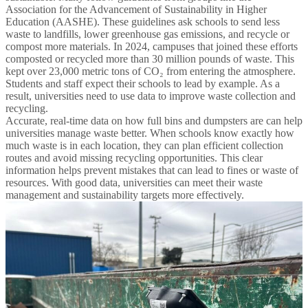
Association for the Advancement of Sustainability in Higher
Education (AASHE). These guidelines ask schools to send less
waste to landfills, lower greenhouse gas emissions, and recycle or
compost more materials. In 2024, campuses that joined these efforts
composted or recycled more than 30 million pounds of waste. This
kept over 23,000 metric tons of CO₂ from entering the atmosphere.
Students and staff expect their schools to lead by example. As a
result, universities need to use data to improve waste collection and
recycling.
Accurate, real-time data on how full bins and dumpsters are can help
universities manage waste better. When schools know exactly how
much waste is in each location, they can plan efficient collection
routes and avoid missing recycling opportunities. This clear
information helps prevent mistakes that can lead to fines or waste of
resources. With good data, universities can meet their waste
management and sustainability targets more effectively.