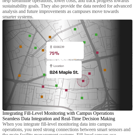
help streamline operations, lower costs, and track progress towards
sustainability goals. They also provide the data needed for advanced
analysis and future improvements as campuses move towards
smarter systems.
Integrating Fill-Level Monitoring with Campus Operations
Seamless Data Integration and Real-Time Decision Making
When you integrate fill-level monitoring data into campus
operations, you need strong connections between smart sensors and
the main facility management systems. Fill-level sensors use