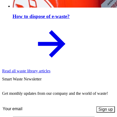
How to dispose of e-waste?
Read all waste library articles
Smart Waste Newsletter
Get monthly updates from our company and the world of waste!
Email
(Required)