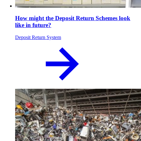
How might the Deposit Return Schemes look
like in future?
Deposit Return System