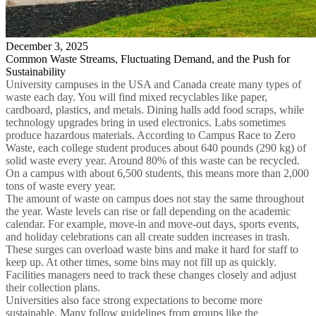
December 3, 2025
Common Waste Streams, Fluctuating Demand, and the Push for
Sustainability
University campuses in the USA and Canada create many types of
waste each day. You will find mixed recyclables like paper,
cardboard, plastics, and metals. Dining halls add food scraps, while
technology upgrades bring in used electronics. Labs sometimes
produce hazardous materials. According to Campus Race to Zero
Waste, each college student produces about 640 pounds (290 kg) of
solid waste every year. Around 80% of this waste can be recycled.
On a campus with about 6,500 students, this means more than 2,000
tons of waste every year.
The amount of waste on campus does not stay the same throughout
the year. Waste levels can rise or fall depending on the academic
calendar. For example, move-in and move-out days, sports events,
and holiday celebrations can all create sudden increases in trash.
These surges can overload waste bins and make it hard for staff to
keep up. At other times, some bins may not fill up as quickly.
Facilities managers need to track these changes closely and adjust
their collection plans.
Universities also face strong expectations to become more
sustainable. Many follow guidelines from groups like the