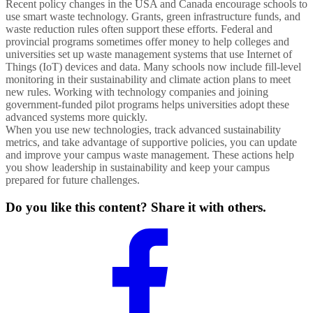
Recent policy changes in the USA and Canada encourage schools to
use smart waste technology. Grants, green infrastructure funds, and
waste reduction rules often support these efforts. Federal and
provincial programs sometimes offer money to help colleges and
universities set up waste management systems that use Internet of
Things (IoT) devices and data. Many schools now include fill-level
monitoring in their sustainability and climate action plans to meet
new rules. Working with technology companies and joining
government-funded pilot programs helps universities adopt these
advanced systems more quickly.
When you use new technologies, track advanced sustainability
metrics, and take advantage of supportive policies, you can update
and improve your campus waste management. These actions help
you show leadership in sustainability and keep your campus
prepared for future challenges.
Do you like this content? Share it with others.