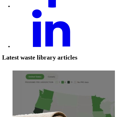
Latest waste library articles