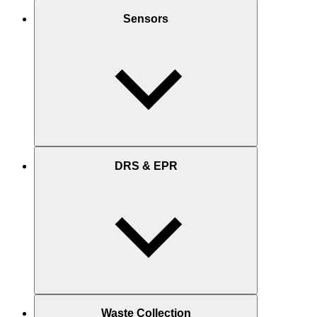
Sensors
DRS & EPR
Waste Collection