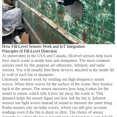
How Fill-Level Sensors Work and IoT Integration
Principles of Fill-Level Detection
At universities in the USA and Canada, fill-level sensors help track
how much waste is inside bins and dumpsters. The most common
sensors used for this purpose are ultrasonic, infrared, and radar
sensors. You will usually find these devices attached to the inside lid
or wall of each bin or dumpster.
Ultrasonic sensors work by sending out high-frequency sound
waves. When these waves hit the surface of the waste, they bounce
back to the sensor. The sensor measures how long it takes for the
sound to return, which tells it how far away the waste is. This
distance helps the sensor figure out how full the bin is. Infrared
sensors use light waves instead of sound to measure the same thing.
Radar sensors rely on radio waves, which can still give accurate
readings even if the bin is dusty or dirty. The choice of sensor
depends on where the bin is located and what kind of waste it holds.