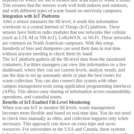
This ensures that the sensors work well both indoors and outdoors,
and with different types of waste found on university campuses.
Integration with IoT Platforms
After a sensor measures the fill level, it sends this information
wirelessly to a central Internet of Things (IoT) platform. These
sensors have built-in radio modules that use networks like cellular
(such as LTE-M or NB-IoT), LoRaWAN, or Wi-Fi. These networks
are common on North American campuses. With this setup,
hundreds of bins and dumpsters can send their data in real time
without anyone needing to check them by hand.
The IoT platform gathers all the fill-level data from the monitored
containers. Facilities managers can view this information on a live
dashboard, where they can see current levels, analyze trends, and
use the data to set up automatic alerts or plan the best routes for
waste collection. You can also connect this system with other
campus management tools using application programming interfaces
(APIs). This allows easy sharing of information across sustainability,
operations, and custodial teams.
Benefits of IoT-Enabled Fill-Level Monitoring
When you use IoT to monitor fill levels, waste management
becomes more flexible and based on real-time data. You do not need
to check bins manually as often, and collection happens only when
necessary. This approach cuts down on extra trips and saves
resources. For universities in the USA and Canada, these systems