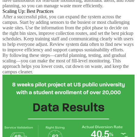
have dashboards for real-time monitoring, automatic alerts, and route
planning, so you can manage waste more efficiently.
Scaling Up: Best Practices
After a successful pilot, you can expand the system across the
campus. Start by adding sensors to the busiest or most challenging
waste sites. Use the information from the pilot phase to decide on
the right bin sizes, improve collection routes, and set the best pickup
schedules. Keep training staff and communicating clearly with users
to help everyone adjust. Review system data often to find new ways
to improve efficiency and support campus sustainability efforts.
By following these steps—careful planning, testing, and gradual
scaling—you can make the most of fill-level monitoring. This
approach helps you lower costs, cut down on waste, and keep the
campus cleaner.