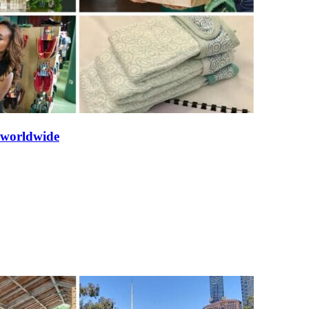
s worldwide