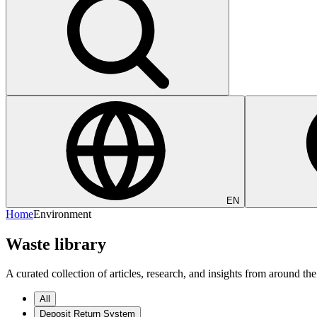
EN
Home
Environment
Waste library
A curated collection of articles, research, and insights from around
All
Deposit Return System