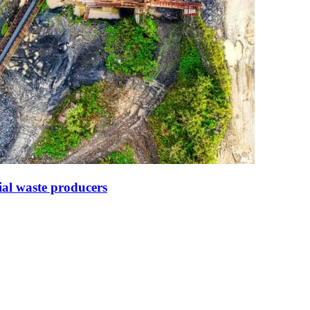
ial waste producers