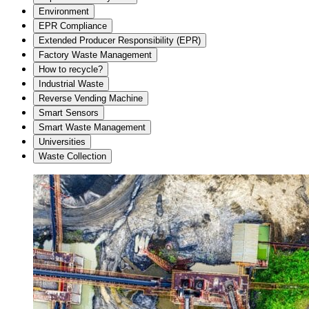
Environment
EPR Compliance
Extended Producer Responsibility (EPR)
Factory Waste Management
How to recycle?
Industrial Waste
Reverse Vending Machine
Smart Sensors
Smart Waste Management
Universities
Waste Collection