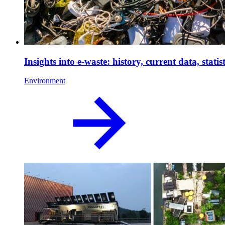
Insights into e-waste: history, current data, sta
Environment