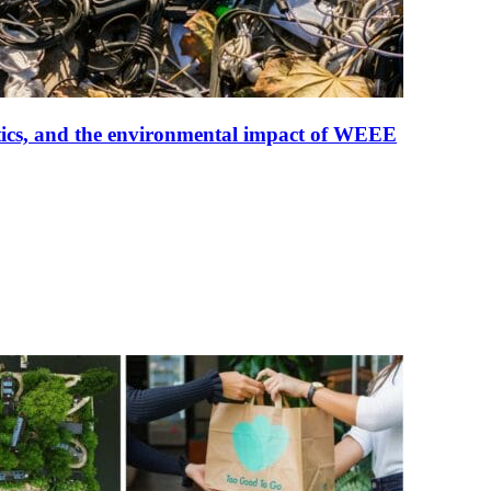
tistics, and the environmental impact of WEEE