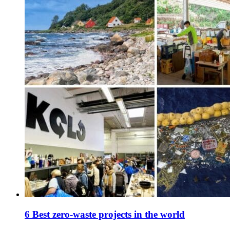
6 Best zero-waste projects in the world