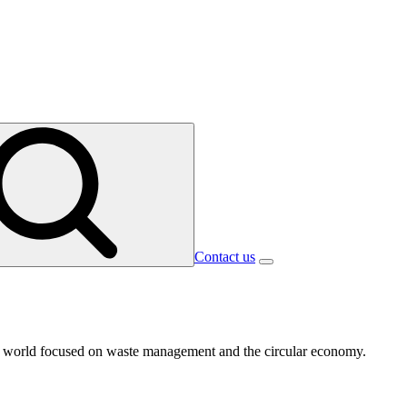
Contact us
 the world focused on waste management and the circular economy.