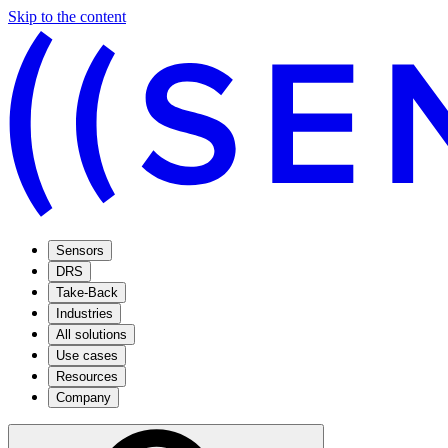
Skip to the content
Sensors
DRS
Take-Back
Industries
All solutions
Use cases
Resources
Company