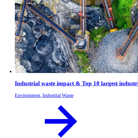
Industrial waste impact & Top 10 largest industr
Environment, Industrial Waste