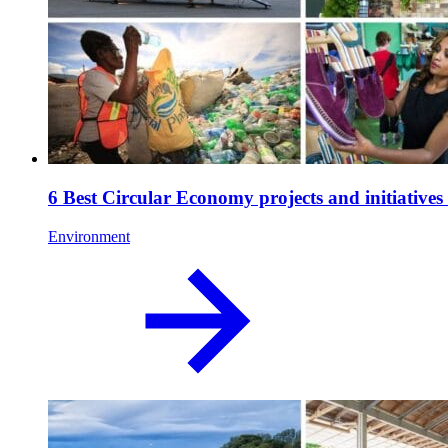
6 Best Circular Economy projects and initiative
Environment