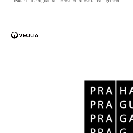
leader in the digital transformation of waste management