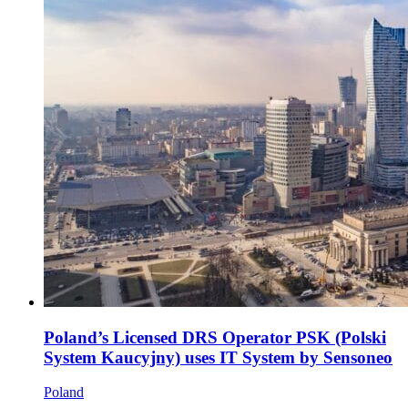
Poland’s Licensed DRS Operator PSK (Polski
System Kaucyjny) uses IT System by Sensoneo
Poland