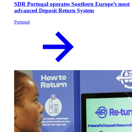
SDR Portugal operates Southern Europe’s most
advanced Deposit Return System
Portugal