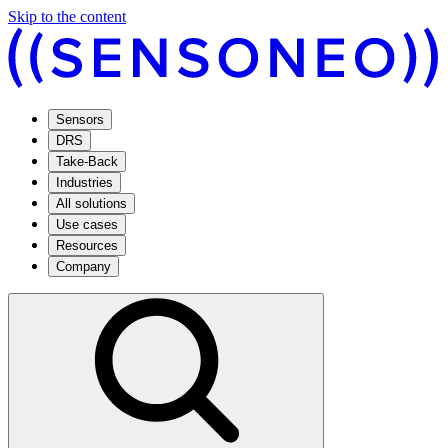
Skip to the content
Sensors
DRS
Take-Back
Industries
All solutions
Use cases
Resources
Company