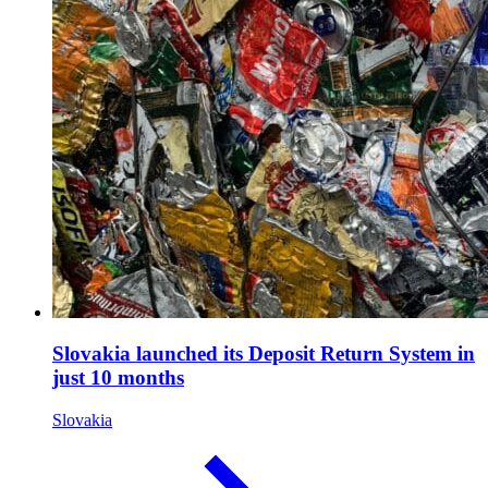
Slovakia launched its Deposit Return System in
just 10 months
Slovakia