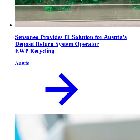
Sensoneo Provides IT Solution for Austria’s
Deposit Return System Operator
EWP Recycling
Austria