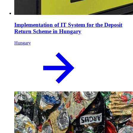
Implementation of IT System for the Deposit
Return Scheme in Hungary
Hungary