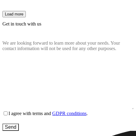
Load more
Get in touch with us
We are looking forward to learn more about your needs. Your
contact information will not be used for any other purposes.
Name
(Required)
Email
(Required)
Company
website
(Required)
Country
(Required)
Message
(Required)
Terms
I agree with terms and
GDPR conditions
.
and
conditions
(Required)