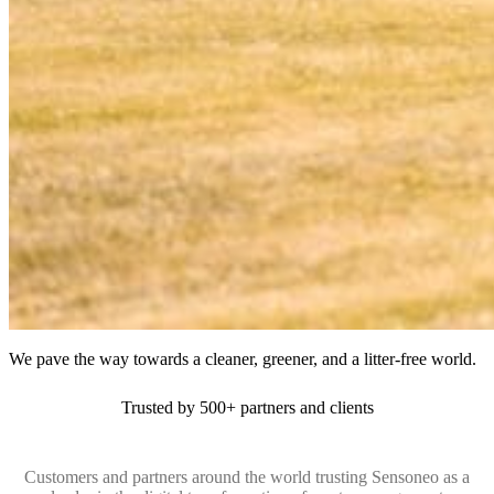
We pave the way towards a cleaner, greener, and a litter-free world.
Trusted by 500+ partners and clients
Customers and partners around the world trusting Sensoneo as a