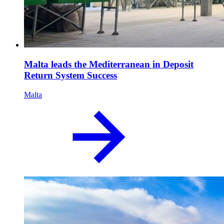
Malta leads the Mediterranean in Deposit
Return System Success
Malta