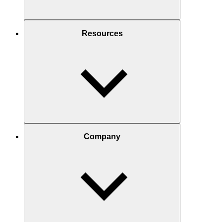
Resources
Company