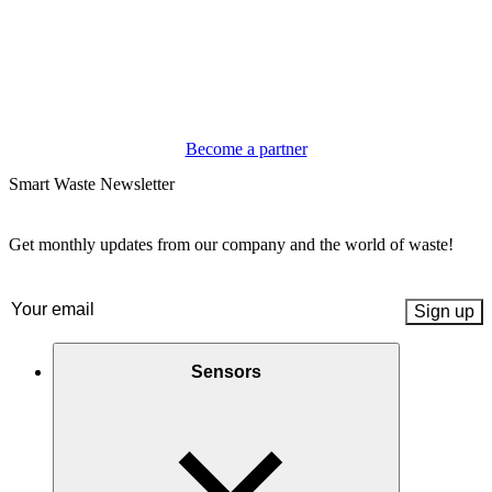
Become a partner
Smart Waste Newsletter
Get monthly updates from our company and the world of waste!
Email
(Required)
Sensors