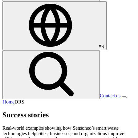
EN
Contact us
Home
DRS
Success stories
Real-world examples showing how Sensoneo’s smart waste
technologies help cities, businesses, and organizations improve