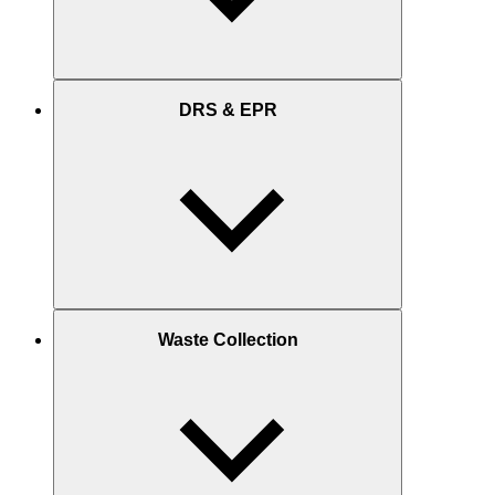
DRS & EPR
Waste Collection