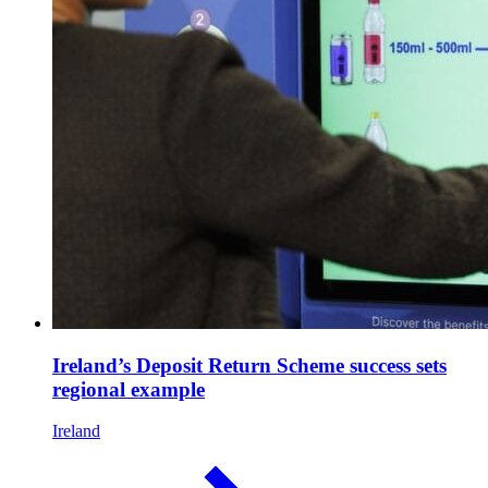
Ireland’s Deposit Return Scheme success sets
regional example
Ireland