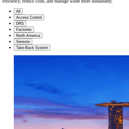
efficiency, reduce costs, and manage waste more sustainably.
All
Access Control
DRS
Factories
North America
Sensors
Take-Back System