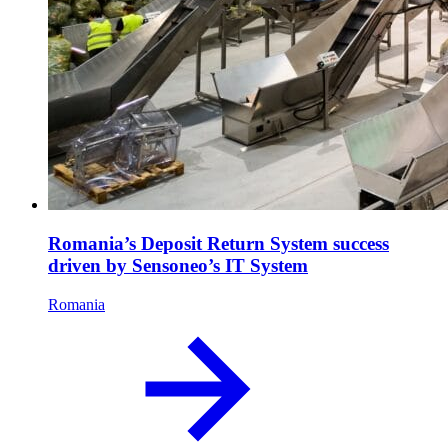
Romania’s Deposit Return System success
driven by Sensoneo’s IT System
Romania