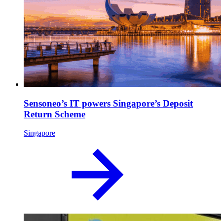
Sensoneo’s IT powers Singapore’s Deposit
Return Scheme
Singapore