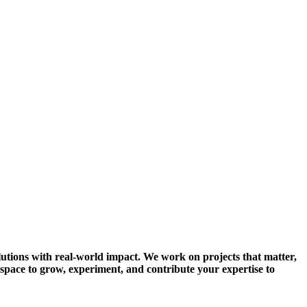
solutions with real-world impact. We work on projects that matter,
 space to grow, experiment, and contribute your expertise to