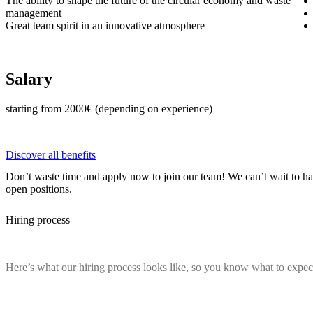
The ability to shape the future of the circular economy and waste
management
Great team spirit in an innovative atmosphere
Salary
starting from 2000€ (depending on experience)
Discover all benefits
Don’t waste time and apply now to join our team! We can’t wait to h
open positions.
Hiring process
Here’s what our hiring process looks like, so you know what to expec