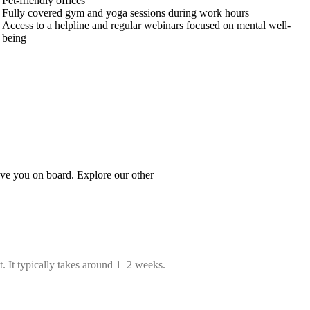
Pet-friendly offices
Fully covered gym and yoga sessions during work hours
Access to a helpline and regular webinars focused on mental well-
being
ave you on board. Explore our other
t. It typically takes around 1–2 weeks.