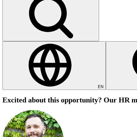
EN
Excited about this opportunity? Our HR ma