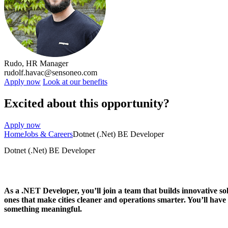
Rudo, HR Manager
rudolf.havac@sensoneo.com
Apply now
Look at our benefits
Excited about this opportunity?
Apply now
Home
Jobs & Careers
Dotnet (.Net) BE Developer
Dotnet (.Net) BE Developer
As a
.NET Developer
, you’ll join a team that builds innovative 
ones that make cities cleaner and operations smarter. You’ll have
something meaningful.