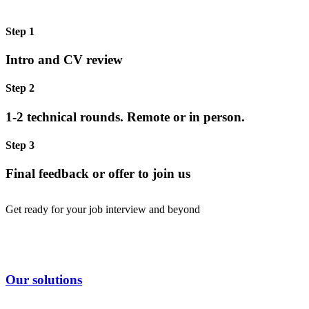
Step 1
Intro and CV review
Step 2
1-2 technical rounds. Remote or in person.
Step 3
Final feedback or offer to join us
Get ready for your job interview and beyond
Our solutions