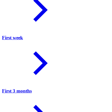
First week
First 3 months