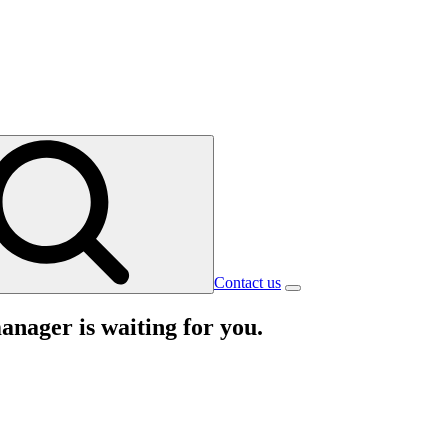
Contact us
nager is waiting for you.