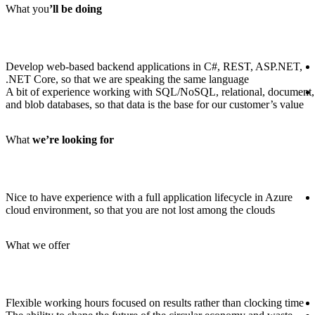
What you
’ll be doing
Develop web-based backend applications in C#, REST, ASP.NET,
.NET Core, so that we are speaking the same language
A bit of experience working with SQL/NoSQL, relational, document,
and blob databases, so that data is the base for our customer’s value
What
we
’re looking for
Nice to have experience with a full application lifecycle in Azure
cloud environment, so that you are not lost among the clouds
What we offer
Flexible working hours focused on results rather than clocking time