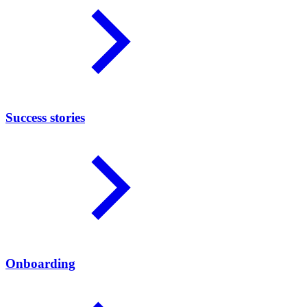
Success stories
Onboarding