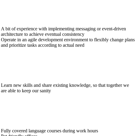
A bit of experience with implementing messaging or event-driven
architecture to achieve eventual consistency
Operate in an agile development environment to flexibly change plans
and prioritize tasks according to actual need
Learn new skills and share existing knowledge, so that together we
are able to keep our sanity
Fully covered language courses during work hours