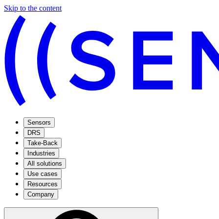
Skip to the content
Sensors
DRS
Take-Back
Industries
All solutions
Use cases
Resources
Company