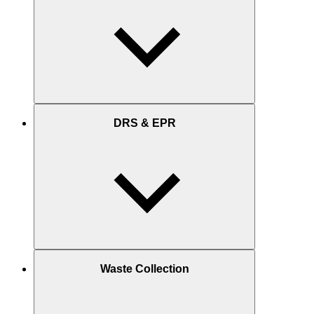
DRS & EPR
Waste Collection