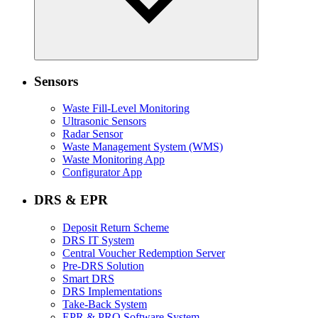
Sensors
Waste Fill-Level Monitoring
Ultrasonic Sensors
Radar Sensor
Waste Management System (WMS)
Waste Monitoring App
Configurator App
DRS & EPR
Deposit Return Scheme
DRS IT System
Central Voucher Redemption Server
Pre-DRS Solution
Smart DRS
DRS Implementations
Take-Back System
EPR & PRO Software System