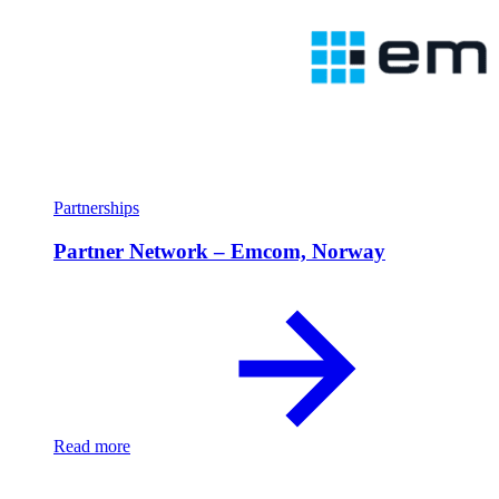
Partnerships
Partner Network – Emcom, Norway
Read more