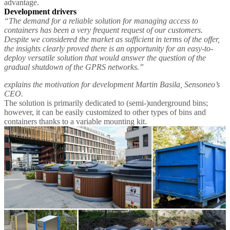
advantage.
Development drivers
“The demand for a reliable solution for managing access to
containers has been a very frequent request of our customers.
Despite we considered the market as sufficient in terms of the offer,
the insights clearly proved there is an opportunity for an easy-to-
deploy versatile solution that would answer the question of the
gradual shutdown of the GPRS networks.”
explains the motivation for development Martin Basila, Sensoneo’s
CEO.
The solution is primarily dedicated to (semi-)underground bins;
however, it can be easily customized to other types of bins and
containers thanks to a variable mounting kit.