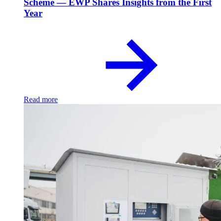
Scheme — EWP Shares Insights from the First
Year
Read more