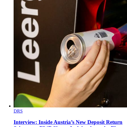
DRS
Interview: Inside Austria’s New Deposit Return