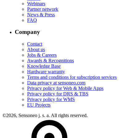
Webinars
Partner network
News & Press
FAQ
Company
Contact
About us
Jobs & Careers
Awards & Recognitions
Knowledge Base
Hardware warranty
Terms and conditions for subscription services
Data privacy at sensoneo.com
Privacy policy for Web & Mobile Apps
Privacy policy for DRS & TBS
Privacy policy for WMS
EU Projects
©2026, Sensoneo j. s. a. All rights reserved.