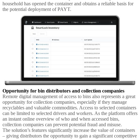
household has opened the container and obtains a reliable basis for
the potential deployment of PAYT.
Opportunity for bin distributors and collection companies
Remote digital management of access to bins also represents a great
opportunity for collection companies, especially if they manage
recyclables and valuable commodities. Access to selected containers
can be limited to selected drivers and workers. As the platform offers
an instant online overview of who and when accessed bins,
collection companies can prevent potential fraud and misuse.
The solution’s features significantly increase the value of containers
– giving distributors the opportunity to gain a significant competitive