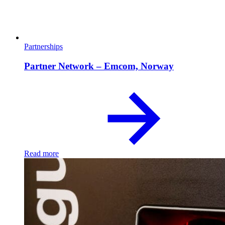
Partnerships
Partner Network – Emcom, Norway
Read more