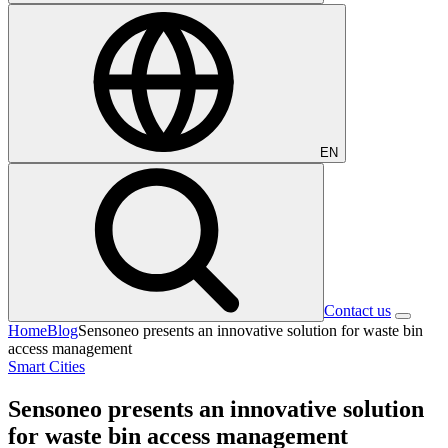
EN
Contact us
Home
Blog
Sensoneo presents an innovative solution for waste bin
access management
Smart Cities
Sensoneo presents an innovative solution
for waste bin access management