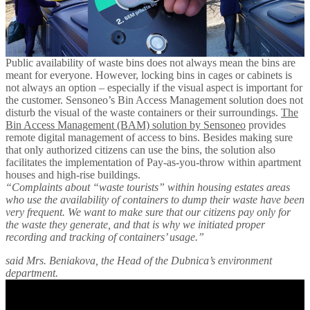
Public availability of waste bins does not always mean the bins are
meant for everyone. However, locking bins in cages or cabinets is
not always an option – especially if the visual aspect is important for
the customer. Sensoneo’s Bin Access Management solution does not
disturb the visual of the waste containers or their surroundings.
The
Bin Access Management (BAM) solution by Sensoneo
provides
remote digital management of access to bins. Besides making sure
that only authorized citizens can use the bins, the solution also
facilitates the implementation of Pay-as-you-throw within apartment
houses and high-rise buildings.
“Complaints about “waste tourists” within housing estates areas
who use the availability of containers to dump their waste have been
very frequent. We want to make sure that our citizens pay only for
the waste they generate, and that is why we initiated proper
recording and tracking of containers’ usage.”
said Mrs. Beniakova, the Head of the Dubnica’s environment
department.