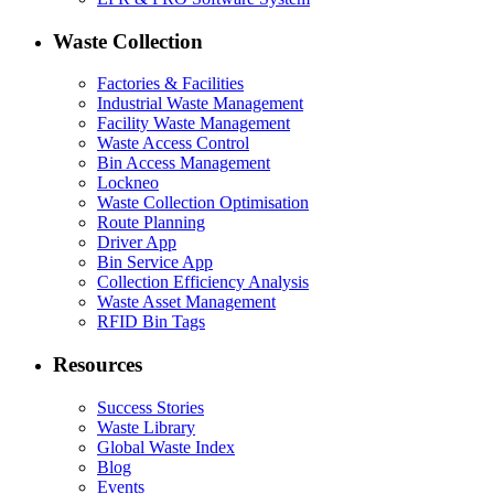
Waste Collection
Factories & Facilities
Industrial Waste Management
Facility Waste Management
Waste Access Control
Bin Access Management
Lockneo
Waste Collection Optimisation
Route Planning
Driver App
Bin Service App
Collection Efficiency Analysis
Waste Asset Management
RFID Bin Tags
Resources
Success Stories
Waste Library
Global Waste Index
Blog
Events