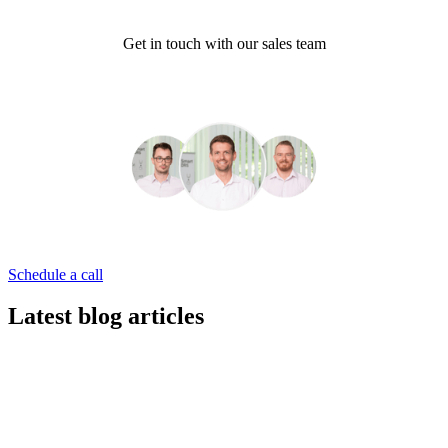
Get in touch with our sales team
Schedule a call
Latest blog articles