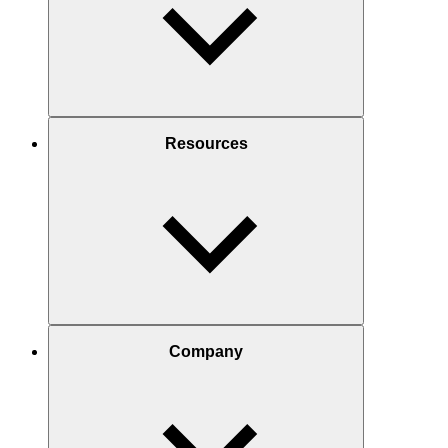
Resources
Company