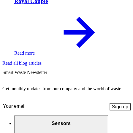
Royal Couple
Read more
Read all blog articles
Smart Waste Newsletter
Get monthly updates from our company and the world of waste!
Email
(Required)
Sensors