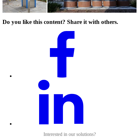
Do you like this content? Share it with others.
Interested in our solutions?