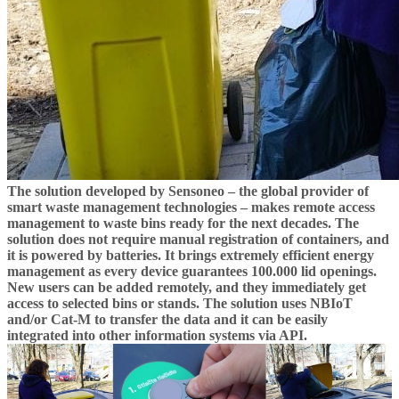
The solution developed by Sensoneo – the global provider of
smart waste management technologies – makes remote access
management to waste bins ready for the next decades. The
solution does not require manual registration of containers, and
it is powered by batteries. It brings extremely efficient energy
management as every device guarantees 100.000 lid openings.
New users can be added remotely, and they immediately get
access to selected bins or stands. The solution uses NBIoT
and/or Cat-M to transfer the data and it can be easily
integrated into other information systems via API.