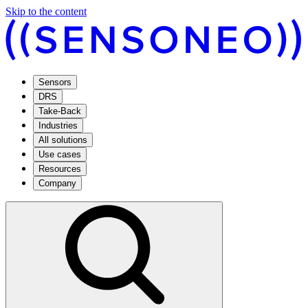
Skip to the content
Sensors
DRS
Take-Back
Industries
All solutions
Use cases
Resources
Company