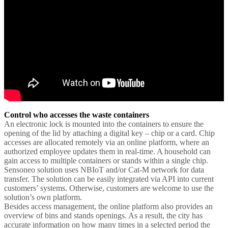
Control who accesses the waste containers
An electronic lock is mounted into the containers to ensure the
opening of the lid by attaching a digital key – chip or a card. Chip
accesses are allocated remotely via an online platform, where an
authorized employee updates them in real-time. A household can
gain access to multiple containers or stands within a single chip.
Sensoneo solution uses NBIoT and/or Cat-M network for data
transfer. The solution can be easily integrated via API into current
customers’ systems. Otherwise, customers are welcome to use the
solution’s own platform.
Besides access management, the online platform also provides an
overview of bins and stands openings. As a result, the city has
accurate information on how many times in a selected period the