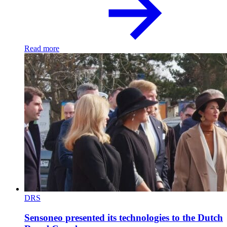
Read more
DRS
Sensoneo presented its technologies to the Dutch