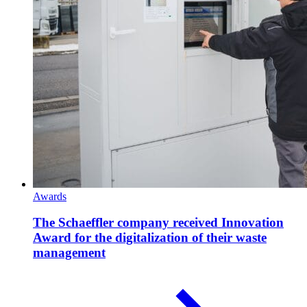
Awards
The Schaeffler company received Innovation
Award for the digitalization of their waste
management