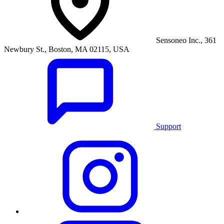
Sensoneo Inc., 361
Newbury St., Boston, MA 02115, USA
Support