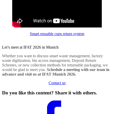
Smart reusable cups return system
Let’s meet at IFAT 2026 in Munich
Whether you want to discuss smart waste management, factory
waste digitization, bin access management, Deposit Return
Schemes, or new collection methods for returnable packaging, we
would be glad to meet you.
Schedule a meeting with our team in
advance and visit us at IFAT Munich 2026.
Contact us
Do you like this content? Share it with others.