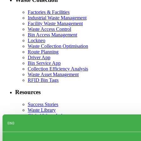
Factories & Facilities
Industrial Waste Management
Facility Waste Management
Waste Access Control
Bin Access Management
Lockneo
Waste Collection Optimisation
Route Planning
Driver App
Bin Service App
Collection Efficiency Analysis
Waste Asset Management
RFID Bin Tags
Resources
Success Stories
Waste Library
Global Waste Index
Blog
Events
Webinars
Partner network