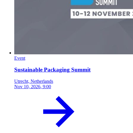
Event
Sustainable Packaging Summit
Utrecht, Netherlands
Nov 10, 2026
, 9:00