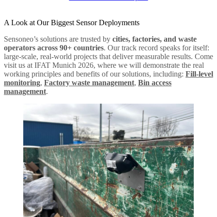
A Look at Our Biggest Sensor Deployments
Sensoneo’s solutions are trusted by
cities, factories, and waste
operators across 90+ countries
. Our track record speaks for itself:
large-scale, real-world projects that deliver measurable results. Come
visit us at IFAT Munich 2026, where we will demonstrate the real
working principles and benefits of our solutions, including:
Fill-level
monitoring
,
Factory waste management
,
Bin access
management
.