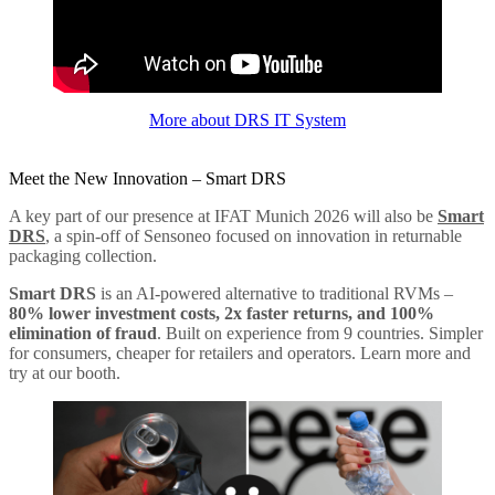
More about DRS IT System
Meet the New Innovation – Smart DRS
A key part of our presence at IFAT Munich 2026 will also be
Smart
DRS
, a spin-off of Sensoneo focused on innovation in returnable
packaging collection.
Smart DRS
is an AI-powered alternative to traditional RVMs –
80% lower investment costs, 2x faster returns, and 100%
elimination of fraud
. Built on experience from 9 countries. Simpler
for consumers, cheaper for retailers and operators. Learn more and
try at our booth.