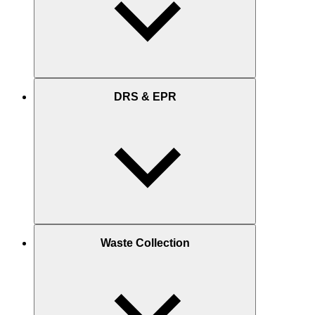
DRS & EPR
Waste Collection