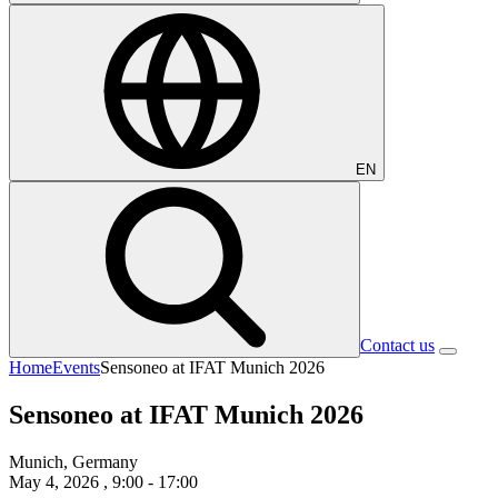
EN
Contact us
Home
Events
Sensoneo at IFAT Munich 2026
Sensoneo at IFAT Munich 2026
Munich, Germany
May 4, 2026
, 9:00 - 17:00