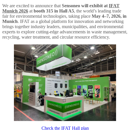
We are excited to announce that
Sensoneo will exhibit at
IFAT
Munich 2026
at
booth 315 in Hall A5
, the world’s leading trade
fair for environmental technologies, taking place
May 4–7, 2026, in
Munich
. IFAT as a global platform for innovation and networking
brings together industry leaders, municipalities, and environmental
experts to explore cutting-edge advancements in waste management,
recycling, water treatment, and circular resource efficiency.
Check the IFAT Hall plan