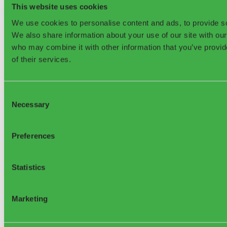
News & Press
This website uses cookies
FAQ
We use cookies to personalise content and ads, to provide soc
Company
We also share information about your use of our site with our
who may combine it with other information that you’ve provid
Contact
of their services.
About us
Jobs & Careers
Awards & Recognitions
Knowledge Base
Consent
Hardware warranty
Necessary
Selection
Terms and conditions for subscription services
Data privacy at sensoneo.com
Privacy policy for Web & Mobile Apps
Privacy policy for DRS & TBS
Preferences
Privacy policy for WMS
EU Projects
Statistics
©2026, Sensoneo j. s. a. All rights reserved.
Marketing