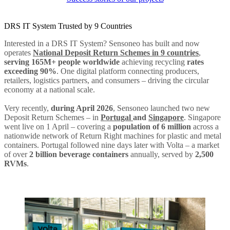
DRS IT System Trusted by 9 Countries
Interested in a DRS IT System? Sensoneo has built and now
operates
National Deposit Return Schemes in 9 countries
,
serving 165M+ people worldwide
achieving recycling
rates
exceeding 90%
. One digital platform connecting producers,
retailers, logistics partners, and consumers – driving the circular
economy at a national scale.
Very recently,
during April 2026
, Sensoneo launched two new
Deposit Return Schemes – in
Portugal
and
Singapore
. Singapore
went live on 1 April – covering a
population of 6 million
across a
nationwide network of Return Right machines for plastic and metal
containers. Portugal followed nine days later with Volta – a market
of over
2 billion beverage containers
annually, served by
2,500
RVMs
.