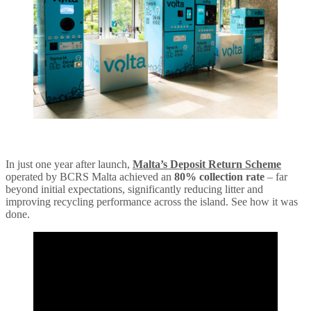
In just one year after launch,
Malta’s Deposit Return Scheme
operated by BCRS Malta achieved an
80% collection rate
– far
beyond initial expectations, significantly reducing litter and
improving recycling performance across the island. See how it was
done.