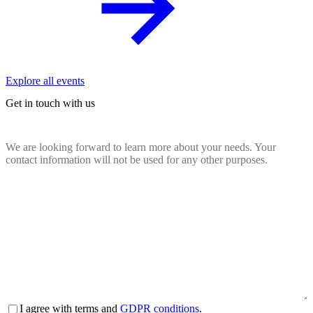
Explore all events
Get in touch with us
We are looking forward to learn more about your needs. Your
contact information will not be used for any other purposes.
Name
(Required)
Email
(Required)
Company
website
(Required)
Country
(Required)
Message
(Required)
Terms
I agree with terms and
GDPR conditions
.