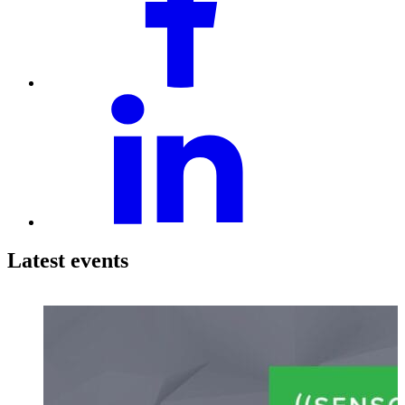
Latest events