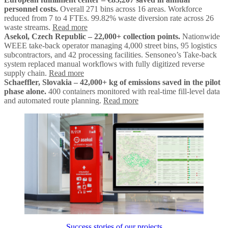
personnel costs.
Overall 271 bins across 16 areas. Workforce
reduced from 7 to 4 FTEs. 99.82% waste diversion rate across 26
waste streams.
Read more
Asekol, Czech Republic – 22,000+ collection points.
Nationwide
WEEE take-back operator managing 4,000 street bins, 95 logistics
subcontractors, and 42 processing facilities. Sensoneo’s Take-back
system replaced manual workflows with fully digitized reverse
supply chain.
Read more
Schaeffler, Slovakia – 42,000+ kg of emissions saved in the pilot
phase alone.
400 containers monitored with real-time fill-level data
and automated route planning.
Read more
Success stories of our projects