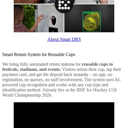
About Smart DRS
Smart Return System for Reusable Cups
We bring fully automated return station
s
for
reusable cups to
festivals, stadiums, and events.
Visitors return their cup, tap their
payment card, and get the deposit back instantly – no app, no
registration, no queues, no staff involvement. The system uses AI-
powered cup recognition and works with any cup type and
identification method. Already live at the IIHF Ice Hockey U18
World Championship 2026.