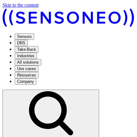
Skip to the content
Sensors
DRS
Take-Back
Industries
All solutions
Use cases
Resources
Company