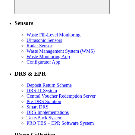
Sensors
Waste Fill-Level Monitoring
Ultrasonic Sensors
Radar Sensor
Waste Management System (WMS)
Waste Monitoring App
Configurator App
DRS & EPR
Deposit Return Scheme
DRS IT System
Central Voucher Redemption Server
Pre-DRS Solution
Smart DRS
DRS Implementations
Take-Back System
PRO TBS – EPR Software System
Waste Collection