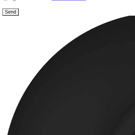
and
conditions
(Required)