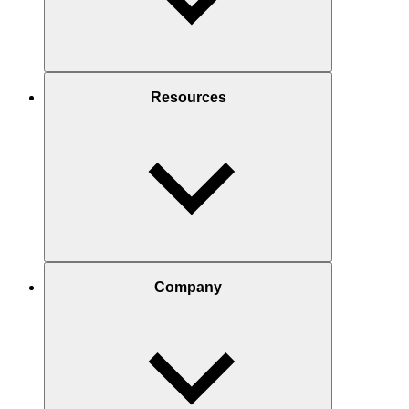
Resources
Company