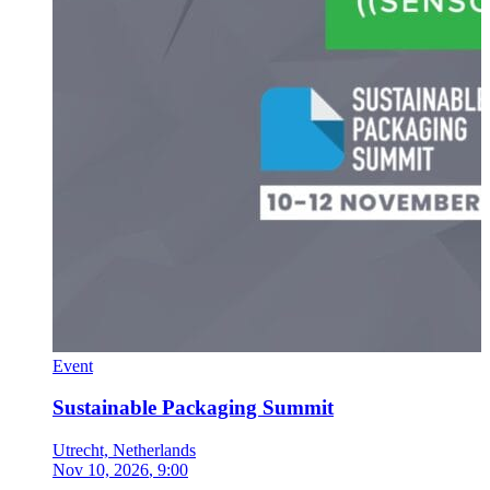
Event
Sustainable Packaging Summit
Utrecht, Netherlands
Nov 10, 2026
, 9:00