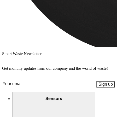
Smart Waste Newsletter
Get monthly updates from our company and the world of waste!
Email
(Required)
Sensors