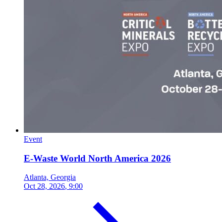
Event
E-Waste World North America 2026
Atlanta, Georgia
Oct 28, 2026
, 9:00