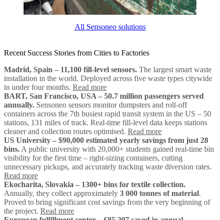
All Sensoneo solutions
Recent Success Stories from Cities to Factories
Madrid, Spain – 11,100 fill-level sensors.
The largest smart waste
installation in the world. Deployed across five waste types citywide
in under four months.
Read more
BART, San Francisco, USA – 50.7 million passengers served
annually.
Sensoneo sensors monitor dumpsters and roll-off
containers across the 7th busiest rapid transit system in the US – 50
stations, 131 miles of track. Real-time fill-level data keeps stations
cleaner and collection routes optimised.
Read more
US University – $90,000 estimated yearly savings from just 28
bins.
A public university with 20,000+ students gained real-time bin
visibility for the first time – right-sizing containers, cutting
unnecessary pickups, and accurately tracking waste diversion rates.
Read more
Ekocharita, Slovakia – 1300+ bins for textile collection.
Annually, they collect approximately
3 000 tonnes of material
.
Proved to bring significant cost savings from the very beginning of
the project.
Read more
European fulfillment center – €85,207 saved in annual