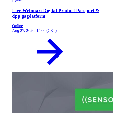
Event
Live Webinar: Digital Product Passport &
dpp.gs platform
Online
Aug 27, 2026
, 15:00 (CET)