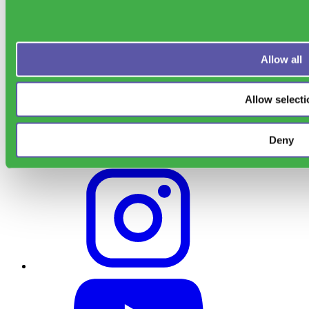
Sensoneo Inc., 361
Newbury St., Boston, MA 02115, USA
Allow all
Allow selecti
Deny
Support