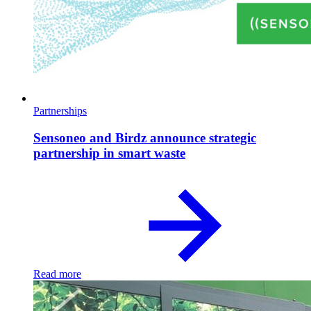
Partnerships
Sensoneo and Birdz announce strategic
partnership in smart waste
Read more