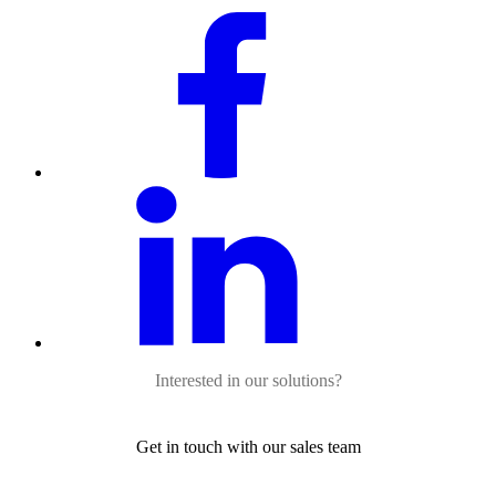
Interested in our solutions?
Get in touch with our sales team