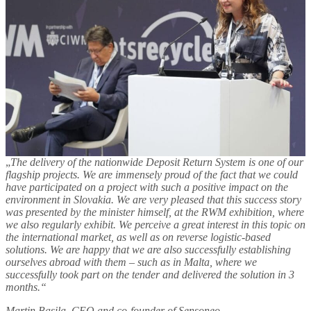
„
The delivery of the nationwide Deposit Return System is one of our
flagship projects. We are immensely proud of the fact that we could
have participated on a project with such a positive impact on the
environment in Slovakia. We are very pleased that this success story
was presented by the minister himself, at the RWM exhibition, where
we also regularly exhibit. We perceive a great interest in this topic on
the international market, as well as on reverse logistic-based
solutions. We are happy that we are also successfully establishing
ourselves abroad with them – such as in Malta, where we
successfully took part on the tender and delivered the solution in 3
months.“
Martin Basila, CEO and co-founder of Sensoneo