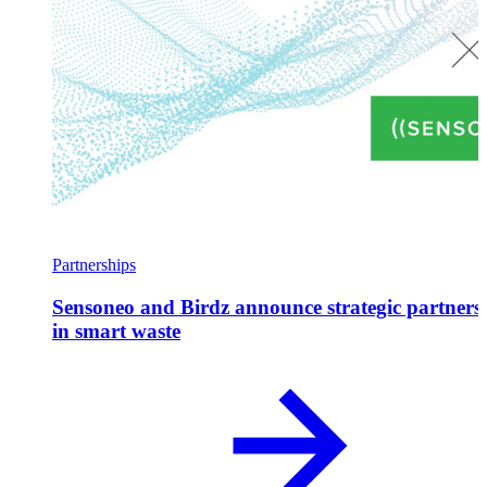
Partnerships
Sensoneo and Birdz announce strategic partners
in smart waste