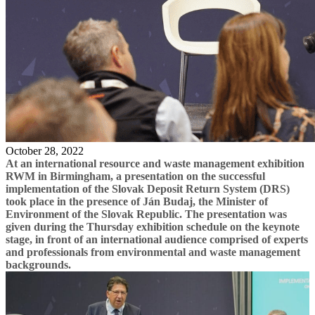
October 28, 2022
At an international resource and waste management exhibition
RWM in Birmingham, a presentation on the successful
implementation of the Slovak Deposit Return System (DRS)
took place in the presence of Ján Budaj, the Minister of
Environment of the Slovak Republic. The presentation was
given during the Thursday exhibition schedule on the keynote
stage, in front of an international audience comprised of experts
and professionals from environmental and waste management
backgrounds.