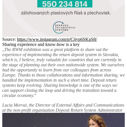
Source:
https://www.instagram.com/p/Cijyp6SKpS8/
Sharing experience and know-how is a key
„
The RWM exhibition was a great platform to share out the
experience of implementing the return deposit system in Slovakia,
which is, I believe, truly valuable for countries that are currently in
the stage of planning out their own nationwide system. We ourselves
had the opportunity to learn from our colleagues from across
Europe. Thanks to those collaborations and information sharing, we
handled the implementation in such a short time. Deposit return
systems keep evolving. Sharing knowledge is one of the ways we
can support closing the loop and driving the transition toward a
circular economy.
”
Lucia Morvai, the Director of External Affairs and Communications
at the non-profit organization Deposit Return System Administrator