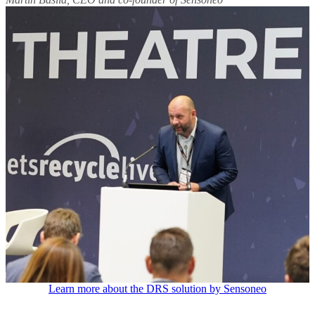
Learn more about the DRS solution by Sensoneo