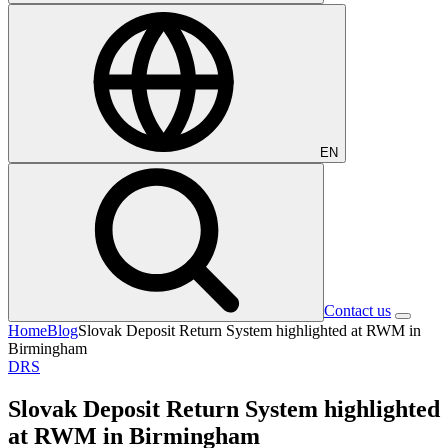
EN
Contact us
Home
Blog
Slovak Deposit Return System highlighted at RWM in
Birmingham
DRS
Slovak Deposit Return System highlighted
at RWM in Birmingham