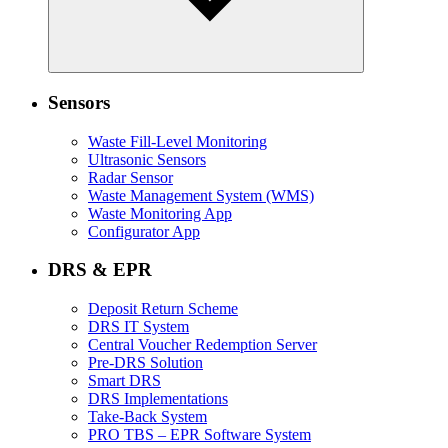
Sensors
Waste Fill-Level Monitoring
Ultrasonic Sensors
Radar Sensor
Waste Management System (WMS)
Waste Monitoring App
Configurator App
DRS & EPR
Deposit Return Scheme
DRS IT System
Central Voucher Redemption Server
Pre-DRS Solution
Smart DRS
DRS Implementations
Take-Back System
PRO TBS – EPR Software System