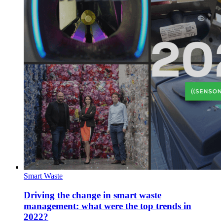
Smart Waste
Driving the change in smart waste
management: what were the top trends in
2022?