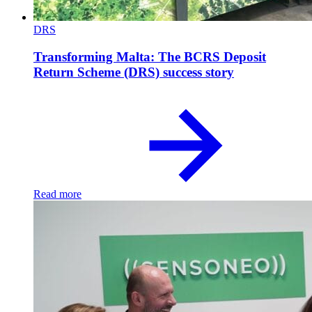
DRS
Transforming Malta: The BCRS Deposit
Return Scheme (DRS) success story
Read more