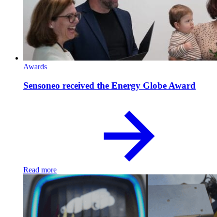
Awards
Sensoneo received the Energy Globe Award
Read more