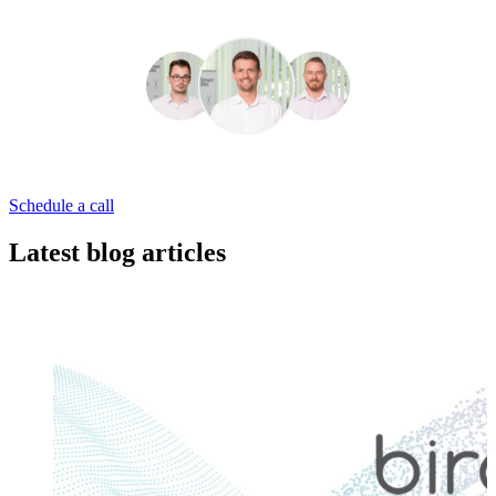
Schedule a call
Latest blog articles