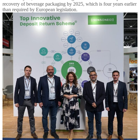
recovery of beverage packaging by 2025, which is four years earlier
than required by European legislation.