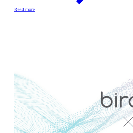
Read more