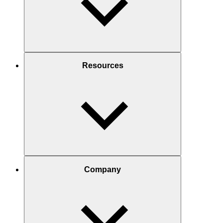
Resources
Company