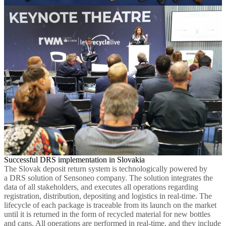
Successful DRS implementation in Slovakia
The Slovak deposit return system is technologically powered by
a DRS solution of Sensoneo company. The solution integrates the
data of all stakeholders, and executes all operations regarding
registration, distribution, depositing and logistics in real-time. The
lifecycle of each package is traceable from its launch on the market
until it is returned in the form of recycled material for new bottles
and cans. All operations are performed in real-time, and they include