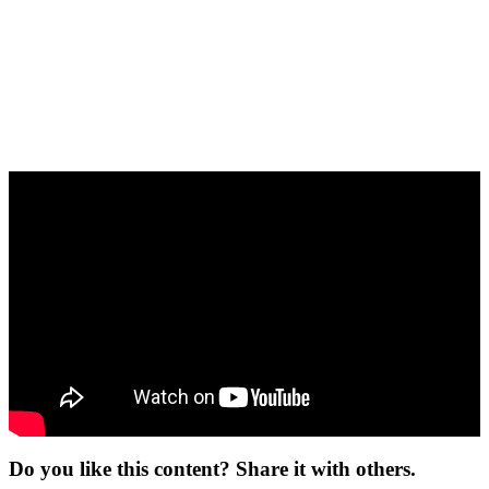
Do you like this content? Share it with others.