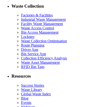
Waste Collection
Factories & Facilities
Industrial Waste Management
Facility Waste Management
Waste Access Control
Bin Access Management
Lockneo
Waste Collection Optimisation
Route Planning
Driver App
Bin Service App
Collection Efficiency Analysis
Waste Asset Management
RFID Bin Tags
Resources
Success Stories
Waste Library
Global Waste Index
Blog
Events
Webinars