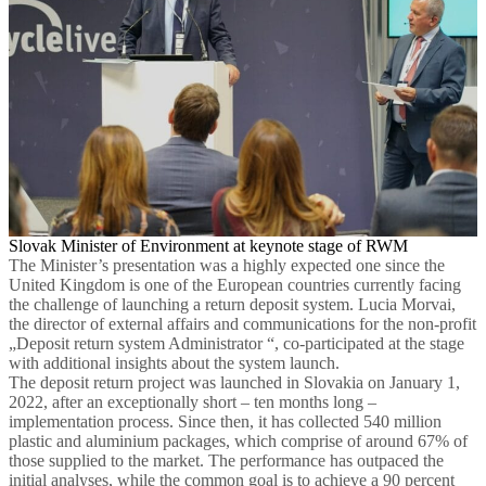
Slovak Minister of Environment at keynote stage of RWM
The Minister’s presentation was a highly expected one since the
United Kingdom is one of the European countries currently facing
the challenge of launching a return deposit system. Lucia Morvai,
the director of external affairs and communications for the non-profit
„Deposit return system Administrator “, co-participated at the stage
with additional insights about the system launch.
The deposit return project was launched in Slovakia on January 1,
2022, after an exceptionally short – ten months long –
implementation process. Since then, it has collected 540 million
plastic and aluminium packages, which comprise of around 67% of
those supplied to the market. The performance has outpaced the
initial analyses, while the common goal is to achieve a 90 percent