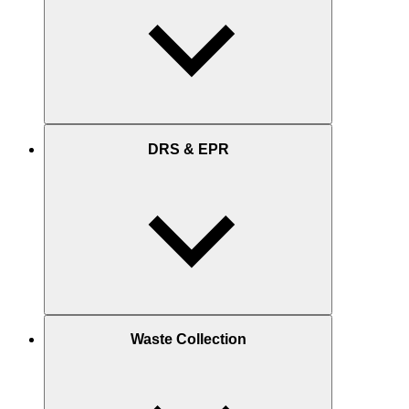
DRS & EPR
Waste Collection