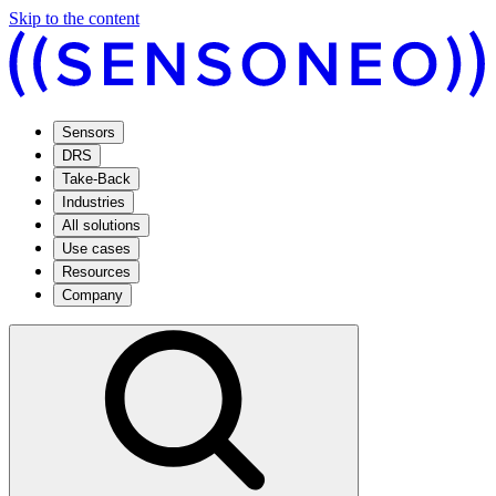
Skip to the content
Sensors
DRS
Take-Back
Industries
All solutions
Use cases
Resources
Company