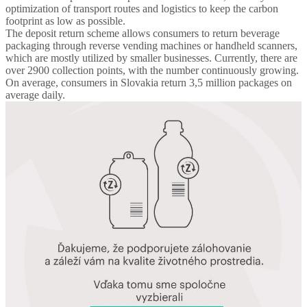
optimization of transport routes and logistics to keep the carbon
footprint as low as possible.
The deposit return scheme allows consumers to return beverage
packaging through reverse vending machines or handheld scanners,
which are mostly utilized by smaller businesses. Currently, there are
over 2900 collection points, with the number continuously growing.
On average, consumers in Slovakia return 3,5 million packages on
average daily.