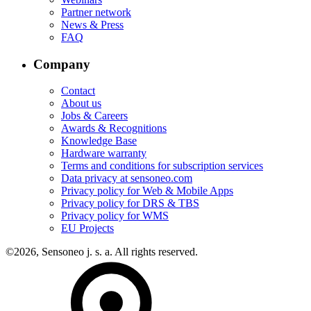
Partner network
News & Press
FAQ
Company
Contact
About us
Jobs & Careers
Awards & Recognitions
Knowledge Base
Hardware warranty
Terms and conditions for subscription services
Data privacy at sensoneo.com
Privacy policy for Web & Mobile Apps
Privacy policy for DRS & TBS
Privacy policy for WMS
EU Projects
©2026, Sensoneo j. s. a. All rights reserved.