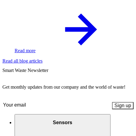
Read more
Read all blog articles
Smart Waste Newsletter
Get monthly updates from our company and the world of waste!
Email
(Required)
Sensors