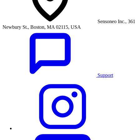
Sensoneo Inc., 361
Newbury St., Boston, MA 02115, USA
Support