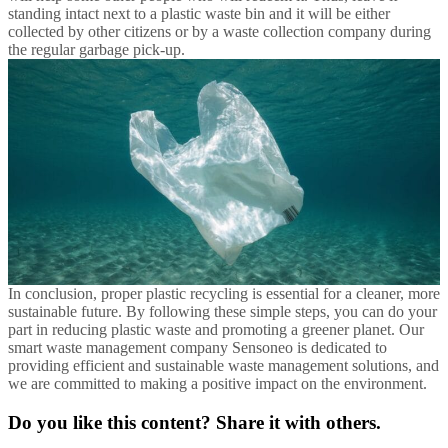
standing intact next to a plastic waste bin and it will be either
collected by other citizens or by a waste collection company during
the regular garbage pick-up.
In conclusion, proper plastic recycling is essential for a cleaner, more
sustainable future. By following these simple steps, you can do your
part in reducing plastic waste and promoting a greener planet. Our
smart waste management company Sensoneo is dedicated to
providing efficient and sustainable waste management solutions, and
we are committed to making a positive impact on the environment.
Do you like this content? Share it with others.