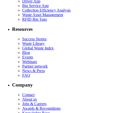
Driver App
Bin Service App
Collection Efficiency Analysis
Waste Asset Management
RFID Bin Tags
Resources
Success Stories
Waste Library
Global Waste Index
Blog
Events
Webinars
Partner network
News & Press
FAQ
Company
Contact
About us
Jobs & Careers
Awards & Recognitions
Knowledge Base