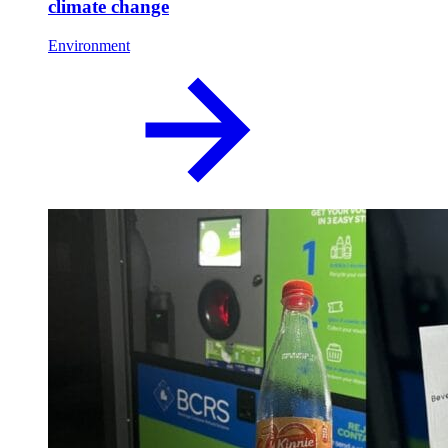
climate change
Environment