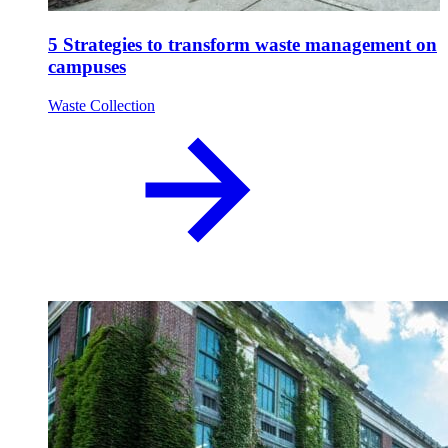
5 Strategies to transform waste management on
campuses
Waste Collection