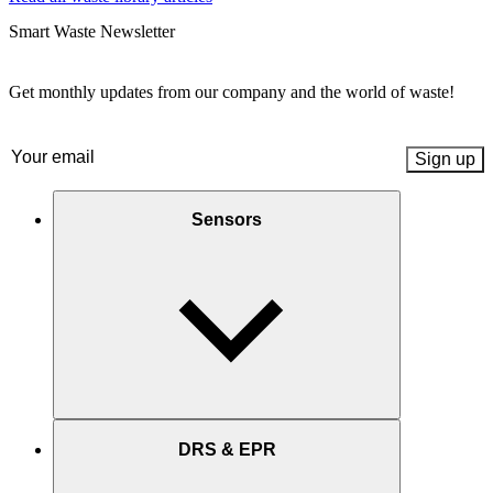
Smart Waste Newsletter
Get monthly updates from our company and the world of waste!
Email
(Required)
Sensors
DRS & EPR