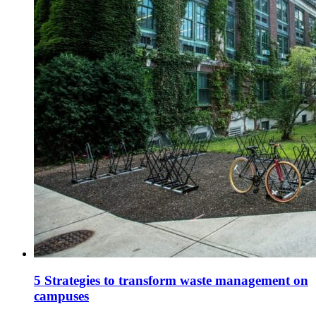
5 Strategies to transform waste management on
campuses