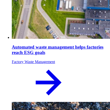
Automated waste management helps factories
reach ESG goals
Factory Waste Management