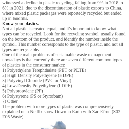
witnessed a decline in plastic recycling, falling from 9% in 2018 to
6% in 2021, due to the discontinuation of plastic exports to China,
where mixed plastic packages were reportedly recycled but ended
up in landfills.
Know your plastics:
Not all plastic is created equal, and it’s important to know what
types can be recycled. Look for the recycling symbol, usually found
on the bottom of the product, and identify the number inside the
symbol. This number corresponds to the type of plastic, and not all
types are recyclable.
One of the main problems of sustainable waste management
nowadays is that currently there are seven different common types
of plastics in the consumer market:
1) Polyethylene Terephthalate (PET or PETE)
2) High-Density Polyethylene (HDPE)
3) Polyvinyl Chloride (PVC or Vinyl)
4) Low-Density Polyethylene (LDPE)
5) Polypropylene (PP)
6) Polystyrene (PS or Styrofoam)
7) Other
The problem with more types of plastic was comprehensively
explained on a Netflix show Down to Earth with Zac Efron (S02
E05 Waste).