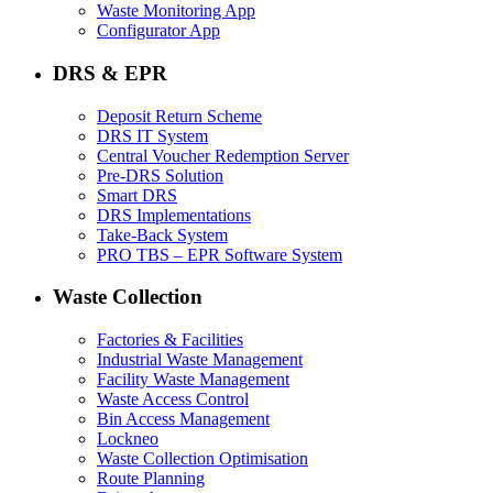
Waste Monitoring App
Configurator App
DRS & EPR
Deposit Return Scheme
DRS IT System
Central Voucher Redemption Server
Pre-DRS Solution
Smart DRS
DRS Implementations
Take-Back System
PRO TBS – EPR Software System
Waste Collection
Factories & Facilities
Industrial Waste Management
Facility Waste Management
Waste Access Control
Bin Access Management
Lockneo
Waste Collection Optimisation
Route Planning