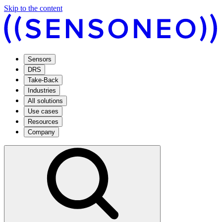
Skip to the content
Sensors
DRS
Take-Back
Industries
All solutions
Use cases
Resources
Company