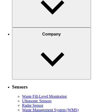
Company
Sensors
Waste Fill-Level Monitoring
Ultrasonic Sensors
Radar Sensor
Waste Management System (WMS)