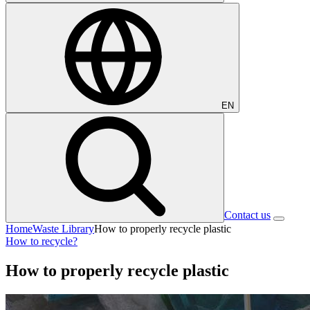
EN
Contact us
Home
Waste Library
How to properly recycle plastic
How to recycle?
How to properly recycle plastic