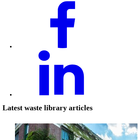
Latest waste library articles