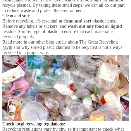
recycle plastics. By taking these small steps, we can all do our part
to reduce waste and protect the environment.
Clean and sort:
Before recycling, it’s essential
to clean and sort
plastic items.
Remove any labels or stickers, and
wash out any food or liquid
residue. Sort by type of plastic to ensure that each material is
recycled properly.
Read more in our other blog article about
The Great Recycling
Myth
and why sorted plastic claimed to be recycled is not always
recycled in a proper way.
Check local recycling regulations:
Recycling regulations vary by city, so it’s important to check what