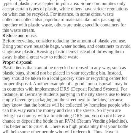
types of plastic are accepted in your area. Some communities only
accept certain types of plastic, while others have stricter regulations
on what can be recycled. For instance, in some cities, waste
collectors collect also paperboard materials like milk packaging
together with plastic waste, others are using specific containers for
this waste stream.
Reduce and reuse:
Before recycling, consider reducing the amount of plastic you use.
Bring your own reusable bags, water bottles, and containers to avoid
single-use plastic. Reusing plastic items instead of throwing them
away is also a great way to reduce waste.
Proper disposal:
Plastic items that cannot be recycled or reused in any way, such as
plastic bags, should not be placed in your recycling bin. Instead,
they should be taken to a local grocery store or recycling center for
proper disposal. Another example of a good “non-disposal” may be
in countries with implemented DRS (Deposit Refund System). For
instance, in Germany students partying in the city streets use to leave
empty beverage packaging on the street next to the bins, because
they know that the bottles will be collected by homeless people who
can this way earn the money and clean the streets. So if you are
living in a country with a functioning DRS and you do not have a
chance to deposit the bottle in an RVM (Return Vending Machine),
it is better not to crush it. There is a high probability that your bottle
will help some other people who will redeem it. Thus, leave it