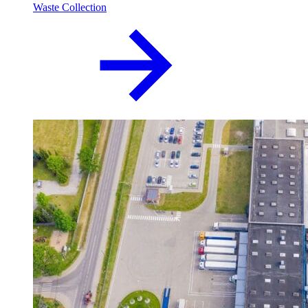
Waste Collection