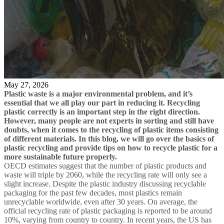
May 27, 2026
Plastic waste is a major environmental problem, and it’s
essential that we all play our part in reducing it. Recycling
plastic correctly is an important step in the right direction.
However, many people are not experts in sorting and still have
doubts, when it comes to the recycling of plastic items consisting
of different materials. In this blog, we will go over the basics of
plastic recycling and provide tips on how to recycle plastic for a
more sustainable future properly.
OECD estimates suggest that the number of plastic products and
waste will triple by 2060, while the recycling rate will only see a
slight increase. Despite the plastic industry discussing recyclable
packaging for the past few decades, most plastics remain
unrecyclable worldwide, even after 30 years. On average, the
official recycling rate of plastic packaging is reported to be around
10%, varying from country to country. In recent years, the US has