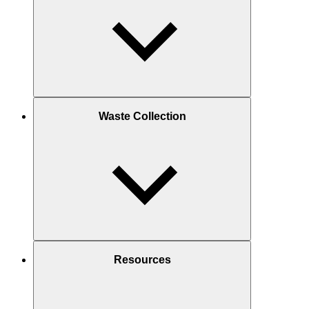
Waste Collection
Resources