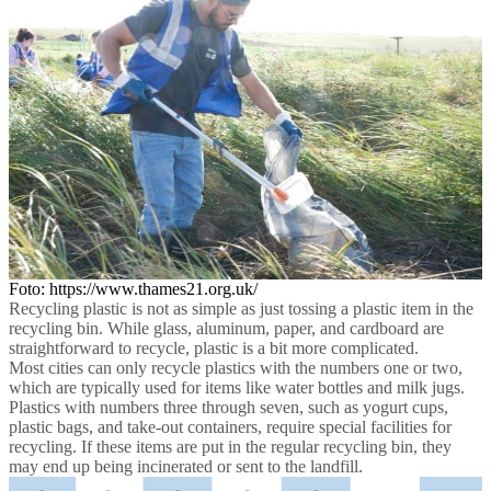
Foto: https://www.thames21.org.uk/
Recycling plastic is not as simple as just tossing a plastic item in the
recycling bin. While glass, aluminum, paper, and cardboard are
straightforward to recycle, plastic is a bit more complicated.
Most cities can only recycle plastics with the numbers one or two,
which are typically used for items like water bottles and milk jugs.
Plastics with numbers three through seven, such as yogurt cups,
plastic bags, and take-out containers, require special facilities for
recycling. If these items are put in the regular recycling bin, they
may end up being incinerated or sent to the landfill.