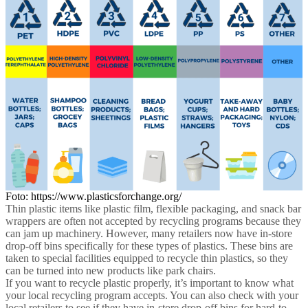
Foto: https://www.plasticsforchange.org/
Thin plastic items like plastic film, flexible packaging, and snack bar
wrappers are often not accepted by recycling programs because they
can jam up machinery. However, many retailers now have in-store
drop-off bins specifically for these types of plastics. These bins are
taken to special facilities equipped to recycle thin plastics, so they
can be turned into new products like park chairs.
If you want to recycle plastic properly, it’s important to know what
your local recycling program accepts. You can also check with your
local retailers to see if they have in-store drop-off bins for hard-to-