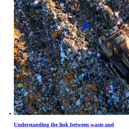
Understanding the link between waste and