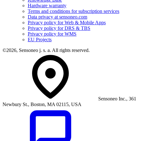
Hardware warranty
Terms and conditions for subscription services
Data privacy at sensoneo.com
Privacy policy for Web & Mobile Apps
Privacy policy for DRS & TBS
Privacy policy for WMS
EU Projects
©2026, Sensoneo j. s. a. All rights reserved.
Sensoneo Inc., 361
Newbury St., Boston, MA 02115, USA