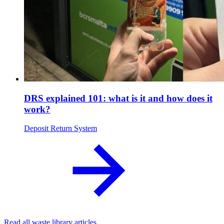
DRS explained 101: what is it and how does it
work?
Deposit Return System
Read all waste library articles