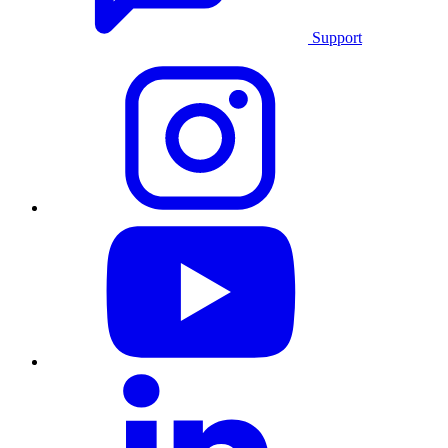
Support