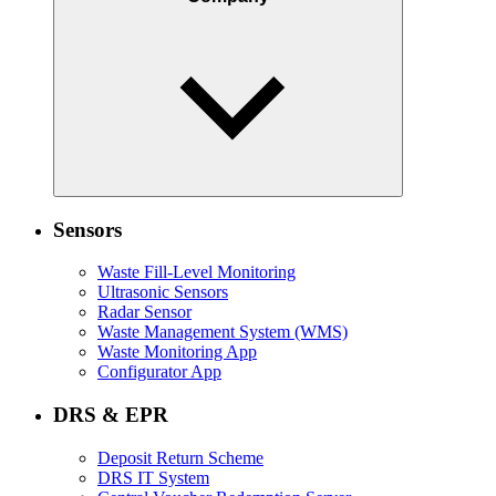
Sensors
Waste Fill-Level Monitoring
Ultrasonic Sensors
Radar Sensor
Waste Management System (WMS)
Waste Monitoring App
Configurator App
DRS & EPR
Deposit Return Scheme
DRS IT System