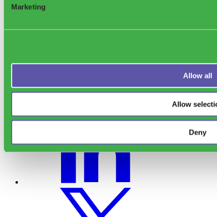
Marketing
Allow all
Allow selecti
Deny