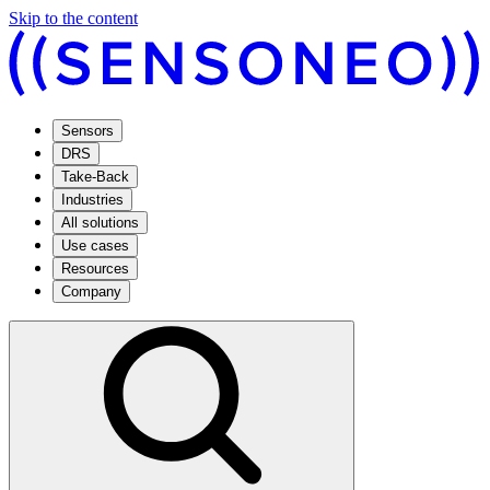
Skip to the content
Sensors
DRS
Take-Back
Industries
All solutions
Use cases
Resources
Company