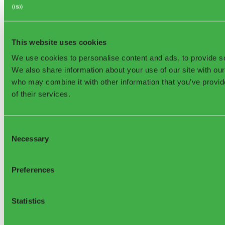
©2026, Sensoneo j. s. a. All rights reserved.
This website uses cookies
We use cookies to personalise content and ads, to provide soc
We also share information about your use of our site with our
who may combine it with other information that you’ve provid
Sensoneo Inc., 361
of their services.
Newbury St., Boston, MA 02115, USA
Consent
Necessary
Selection
Preferences
Support
Statistics