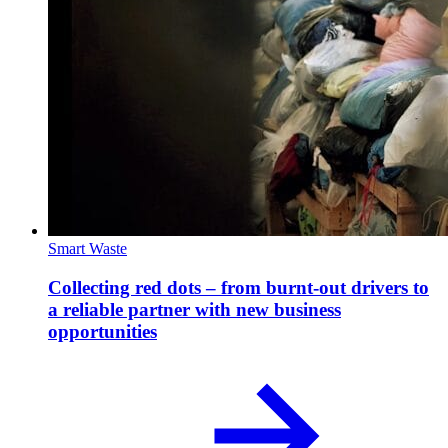
Smart Waste
Collecting red dots – from burnt-out drivers to
a reliable partner with new business
opportunities