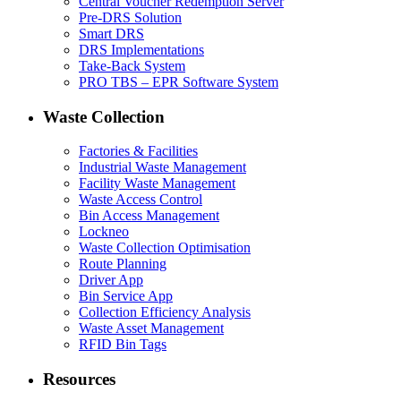
Central Voucher Redemption Server
Pre-DRS Solution
Smart DRS
DRS Implementations
Take-Back System
PRO TBS – EPR Software System
Waste Collection
Factories & Facilities
Industrial Waste Management
Facility Waste Management
Waste Access Control
Bin Access Management
Lockneo
Waste Collection Optimisation
Route Planning
Driver App
Bin Service App
Collection Efficiency Analysis
Waste Asset Management
RFID Bin Tags
Resources