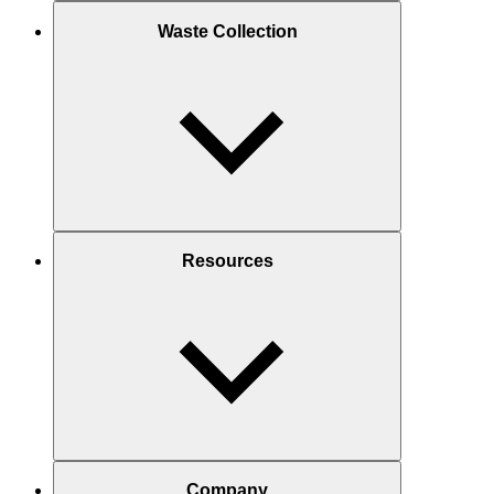
Waste Collection
Resources
Company