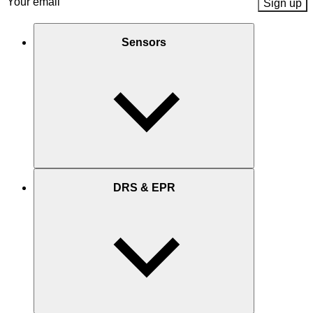
Email
(Required)
Sensors
DRS & EPR