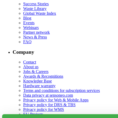
Success Stories
Waste Library
Global Waste Index
Blog
Events
Webinars
Partner network
News & Press
FAQ
Company
Contact
About us
Jobs & Careers
Awards & Recognitions
Knowledge Base
Hardware warranty
Terms and conditions for subscription services
Data privacy at sensoneo.com
Privacy policy for Web & Mobile Apps
Privacy policy for DRS & TBS
Privacy policy for WMS
EU Projects