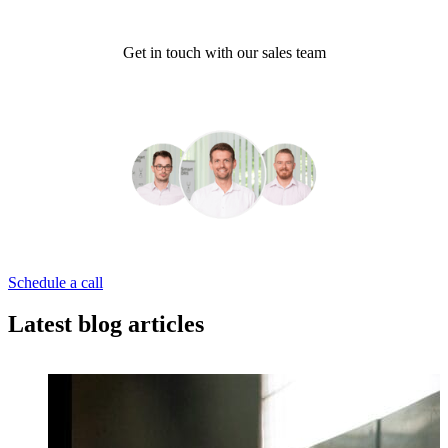
Get in touch with our sales team
Schedule a call
Latest blog articles