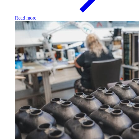
Read more