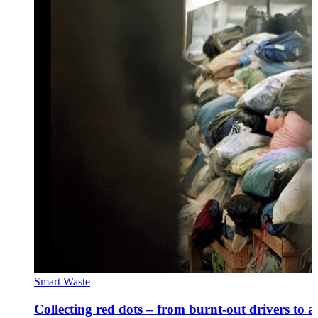
Smart Waste
Collecting red dots – from burnt-out drivers to a