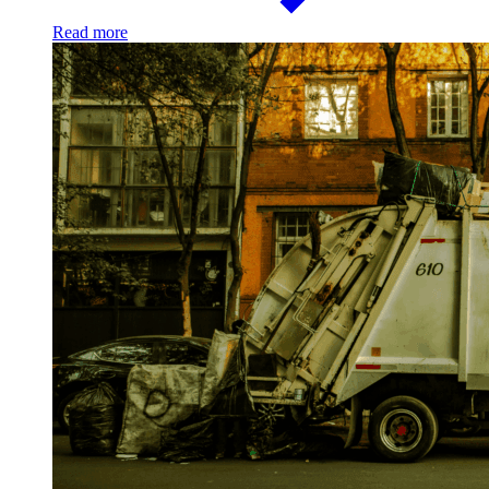
Read more