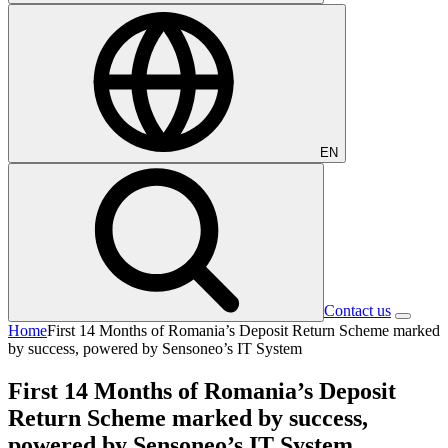
EN
Contact us
Home
First 14 Months of Romania’s Deposit Return Scheme marked
by success, powered by Sensoneo’s IT System
First 14 Months of Romania’s Deposit
Return Scheme marked by success,
powered by Sensoneo’s IT System