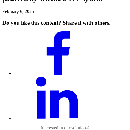
February 6, 2025
Do you like this content? Share it with others.
Interested in our solutions?