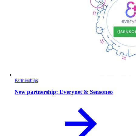
Partnerships
New partnership: Everynet & Sensoneo