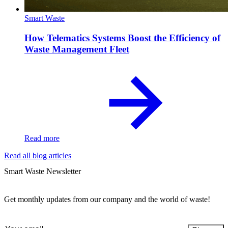
Smart Waste
How Telematics Systems Boost the Efficiency of
Waste Management Fleet
Read more
Read all blog articles
Smart Waste Newsletter
Get monthly updates from our company and the world of waste!