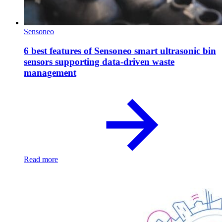
Sensoneo
6 best features of Sensoneo smart ultrasonic bin
sensors supporting data-driven waste
management
Read more