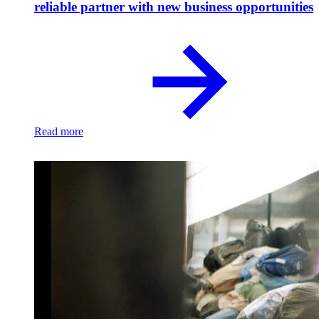
reliable partner with new business opportunities
Read more