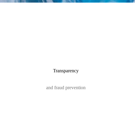
Transparency
and fraud prevention