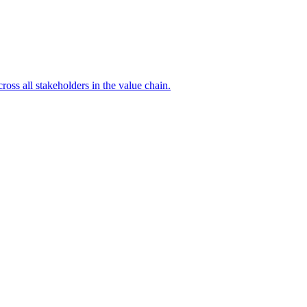
ross all stakeholders in the value chain.
A