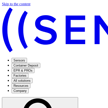
Skip to the content
Sensors
Container Deposit
EPR & PROs
Factories
All solutions
Resources
Company