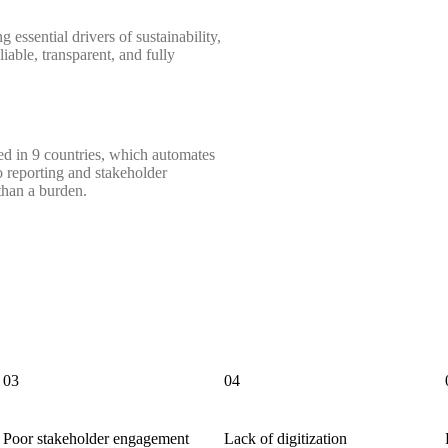
 essential drivers of sustainability,
iable, transparent, and fully
ted in 9 countries, which automates
o reporting and stakeholder
than a burden.
03
04
Poor stakeholder engagement
Lack of digitization