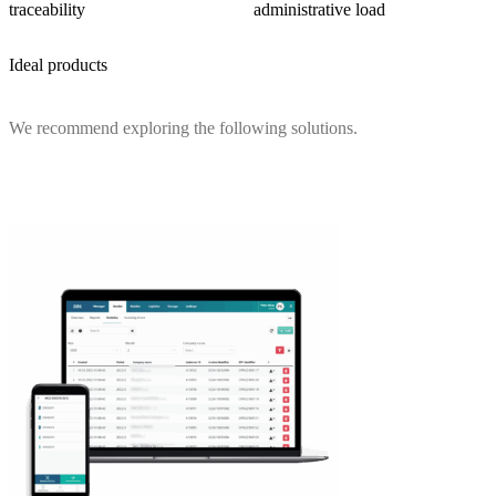
traceability
administrative load
Ideal products
We recommend exploring the following solutions.