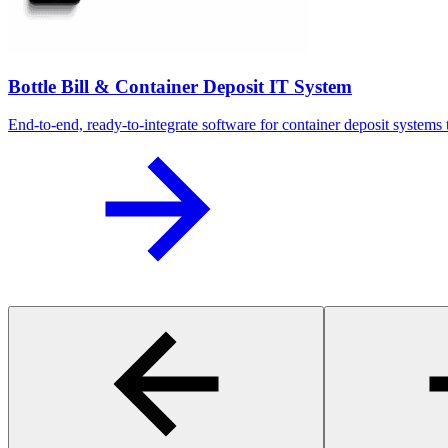
Bottle Bill & Container Deposit IT System
End-to-end, ready-to-integrate software for container deposit systems t