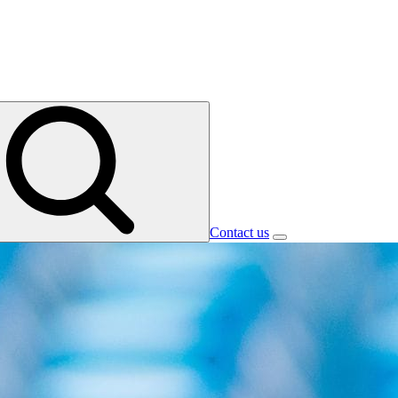
Contact us