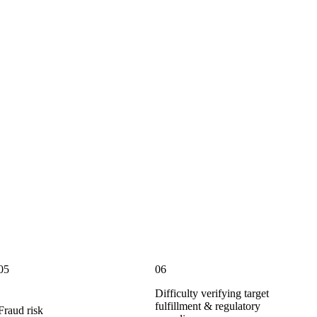
05
06
Difficulty verifying target
fulfillment & regulatory
Fraud risk