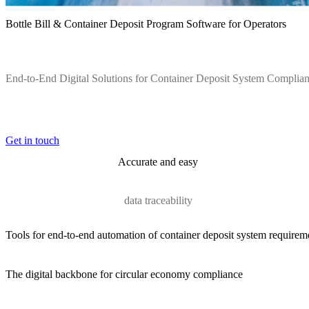
Bottle Bill & Container Deposit Program Software for Operators
End-to-End Digital Solutions for Container Deposit System Complia
Get in touch
Accurate and easy
data traceability
Tools for end-to-end automation of container deposit system requirem
The digital backbone for circular economy compliance