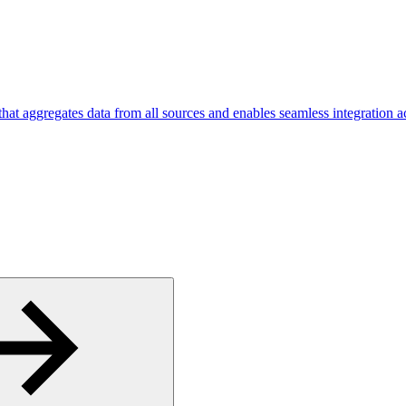
hat aggregates data from all sources and enables seamless integration ac