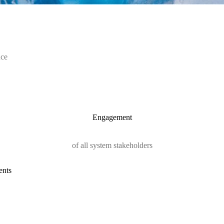
nce
Engagement
of all system stakeholders
ents