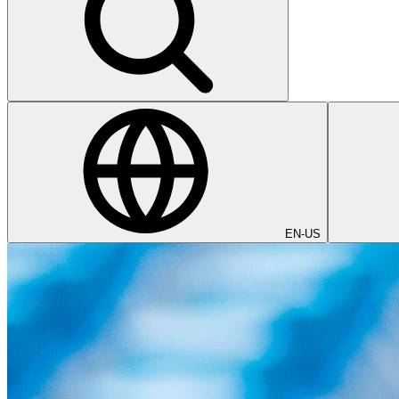
EN-US