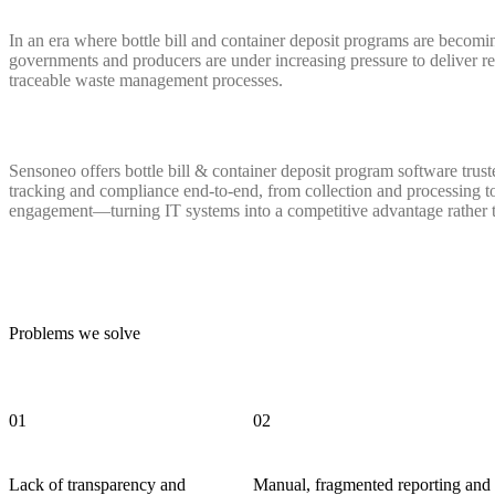
In an era where bottle bill and container deposit programs are becoming
governments and producers are under increasing pressure to deliver rel
traceable waste management processes.
Sensoneo offers bottle bill & container deposit program software trus
tracking and compliance end-to-end, from collection and processing t
engagement—turning IT systems into a competitive advantage rather 
Problems we solve
01
02
Lack of transparency and
Manual, fragmented reporting and