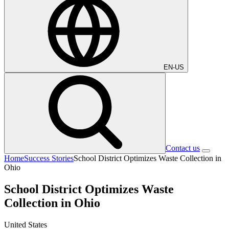
EN-US
Contact us
Home
Success Stories
School District Optimizes Waste Collection in
Ohio
School District Optimizes Waste
Collection in Ohio
United States