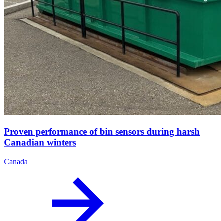
Proven performance of bin sensors during harsh
Canadian winters
Canada