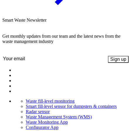
Smart Waste Newsletter
Get monthly updates from our team and the latest news from the
waste management industry
Email
(Required)
Waste fill-level monitoring
Smart fill-level sensor for dumpsters & containers
Radar sensor
Waste Management System (WMS)
Waste Monitoring App
Configurator App