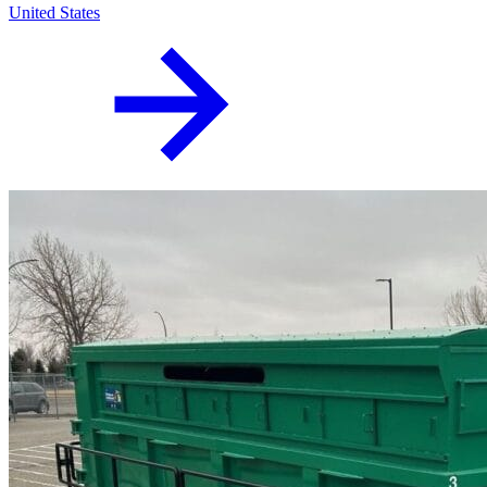
United States