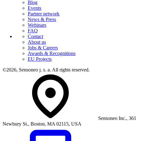
Blog
Events
Partner network
News & Press
Webinars
FAQ
Contact
About us
Jobs & Careers
Awards & Recognitions
EU Projects
©2026, Sensoneo j. s. a. All rights reserved.
Sensoneo Inc., 361
Newbury St., Boston, MA 02115, USA