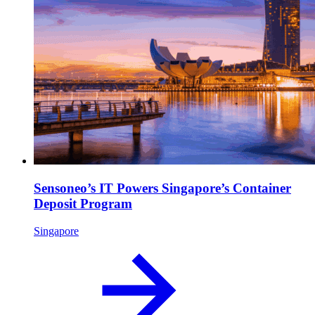
Sensoneo’s IT Powers Singapore’s Container
Deposit Program
Singapore