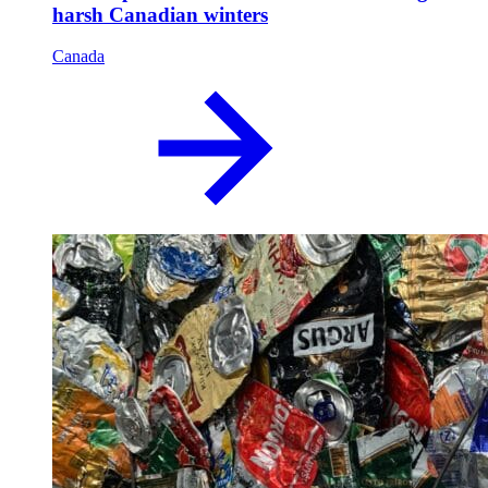
harsh Canadian winters
Canada