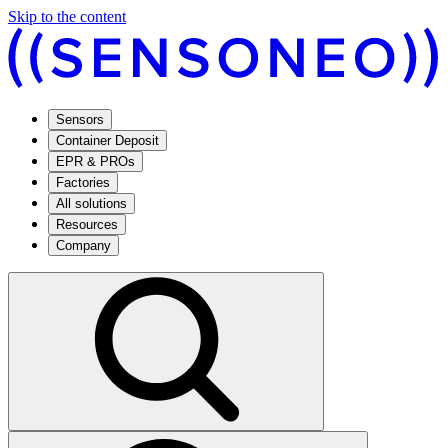
Skip to the content
Sensors
Container Deposit
EPR & PROs
Factories
All solutions
Resources
Company