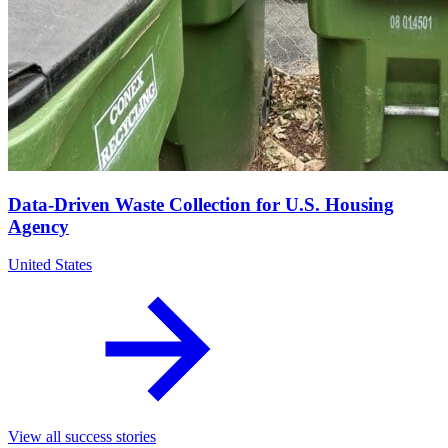
Data-Driven Waste Collection for U.S. Housing
Agency
United States
View all success stories