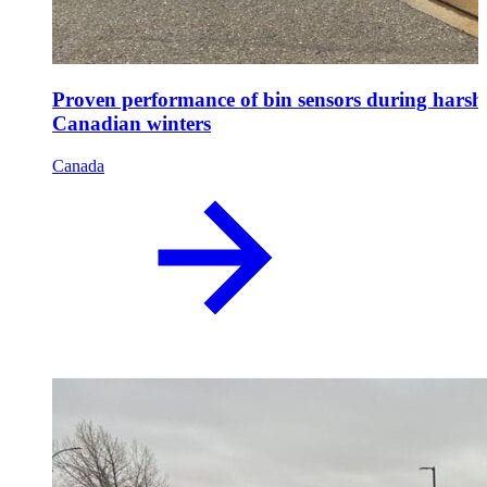
Proven performance of bin sensors during harsh
Canadian winters
Canada