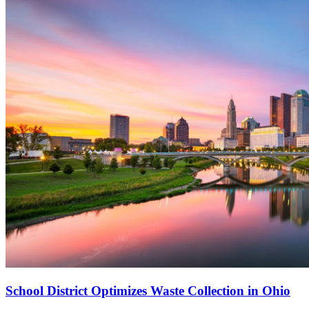
School District Optimizes Waste Collection in Ohio