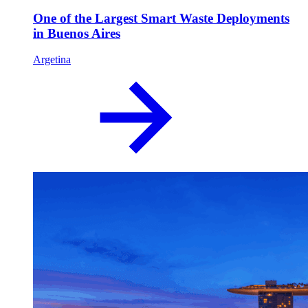
One of the Largest Smart Waste Deployments
in Buenos Aires
Argetina