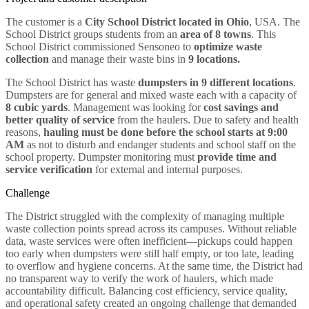
The customer is a
City School District located in Ohio
, USA. The
School District groups students from an
area of 8 towns
. This
School District commissioned Sensoneo to
optimize waste
collection
and manage their waste bins in
9 locations.
The School District has waste
dumpsters in 9 different locations
.
Dumpsters are for general and mixed waste each with a capacity of
8 cubic yards
. Management was looking for
cost savings and
better quality of service
from the haulers. Due to safety and health
reasons,
hauling must be done before the school starts at 9:00
AM
as not to disturb and endanger students and school staff on the
school property. Dumpster monitoring must
provide time and
service verification
for external and internal purposes.
Challenge
The District struggled with the complexity of managing multiple
waste collection points spread across its campuses. Without reliable
data, waste services were often inefficient—pickups could happen
too early when dumpsters were still half empty, or too late, leading
to overflow and hygiene concerns. At the same time, the District had
no transparent way to verify the work of haulers, which made
accountability difficult. Balancing cost efficiency, service quality,
and operational safety created an ongoing challenge that demanded