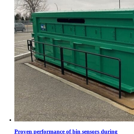
Proven performance of bin sensors during