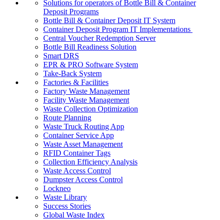
Solutions for operators of Bottle Bill & Container
Deposit Programs
Bottle Bill & Container Deposit IT System
Container Deposit Program IT Implementations
Central Voucher Redemption Server
Bottle Bill Readiness Solution
Smart DRS
EPR & PRO Software System
Take-Back System
Factories & Facilities
Factory Waste Management
Facility Waste Management
Waste Collection Optimization
Route Planning
Waste Truck Routing App
Container Service App
Waste Asset Management
RFID Container Tags
Collection Efficiency Analysis
Waste Access Control
Dumpster Access Control
Lockneo
Waste Library
Success Stories
Global Waste Index