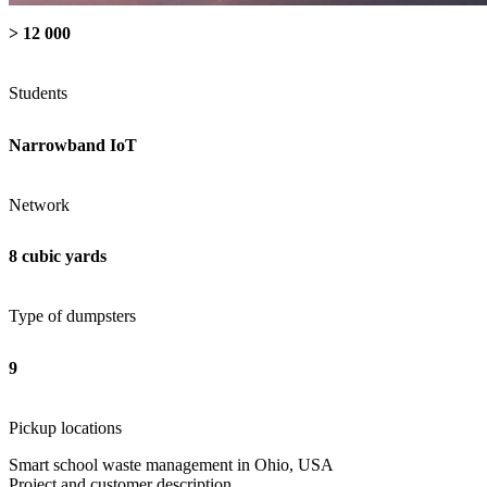
> 12 000
Students
Narrowband IoT
Network
8 cubic yards
Type of dumpsters
9
Pickup locations
Smart school waste management in Ohio, USA
Project and customer description