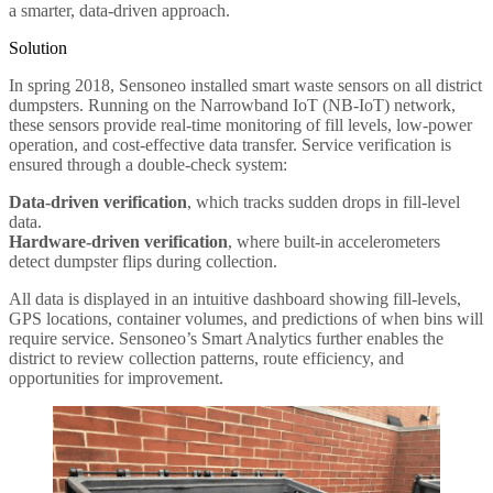
a smarter, data-driven approach.
Solution
In spring 2018, Sensoneo installed smart waste sensors on all district
dumpsters. Running on the Narrowband IoT (NB-IoT) network,
these sensors provide real-time monitoring of fill levels, low-power
operation, and cost-effective data transfer. Service verification is
ensured through a double-check system:
Data-driven verification
, which tracks sudden drops in fill-level
data.
Hardware-driven verification
, where built-in accelerometers
detect dumpster flips during collection.
All data is displayed in an intuitive dashboard showing fill-levels,
GPS locations, container volumes, and predictions of when bins will
require service. Sensoneo’s Smart Analytics further enables the
district to review collection patterns, route efficiency, and
opportunities for improvement.