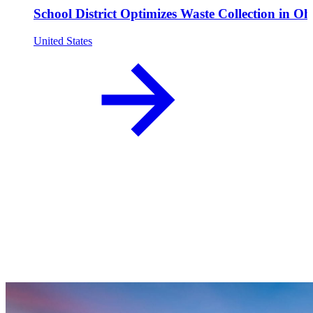
School District Optimizes Waste Collection in Oh
United States