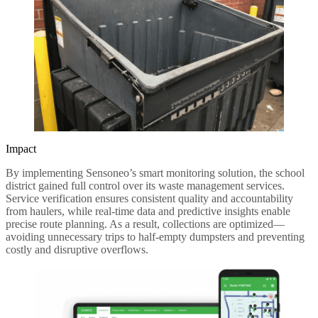
Impact
By implementing Sensoneo’s smart monitoring solution, the school
district gained full control over its waste management services.
Service verification ensures consistent quality and accountability
from haulers, while real-time data and predictive insights enable
precise route planning. As a result, collections are optimized—
avoiding unnecessary trips to half-empty dumpsters and preventing
costly and disruptive overflows.