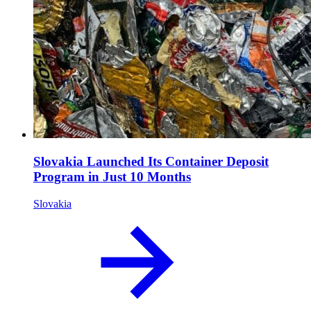
Slovakia Launched Its Container Deposit
Program in Just 10 Months
Slovakia