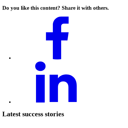
Do you like this content? Share it with others.
Latest success stories