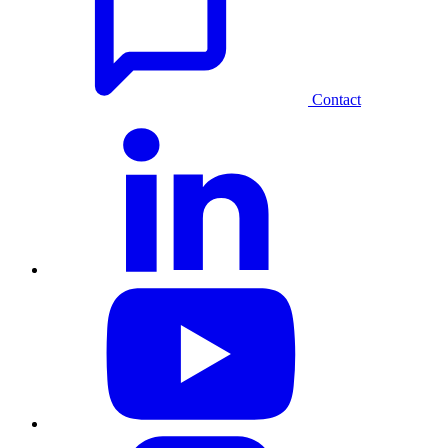
Contact