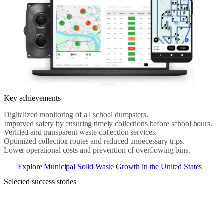
Key achievements
Digitalized monitoring of all school dumpsters.
Improved safety by ensuring timely collections before school hours.
Verified and transparent waste collection services.
Optimized collection routes and reduced unnecessary trips.
Lower operational costs and prevention of overflowing bins.
Explore Municipal Solid Waste Growth in the United States
Selected success stories