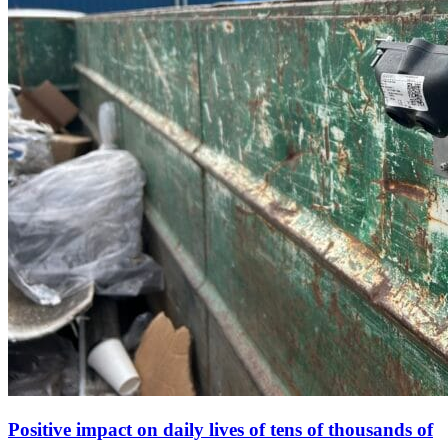
Positive impact on daily lives of tens of thousands of