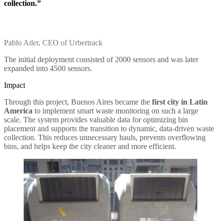
collection.”
Pablo Ader, CEO of Urbertrack
The initial deployment consisted of 2000 sensors and was later
expanded into 4500 sensors.
Impact
Through this project, Buenos Aires became the
first city in Latin
America
to implement smart waste monitoring on such a large
scale. The system provides valuable data for optimizing bin
placement and supports the transition to dynamic, data-driven waste
collection. This reduces unnecessary hauls, prevents overflowing
bins, and helps keep the city cleaner and more efficient.