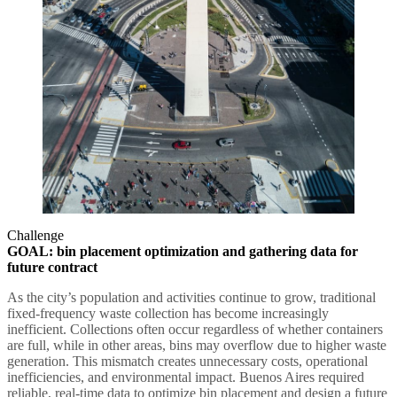
Challenge
GOAL: bin placement optimization and gathering data for
future contract
As the city’s population and activities continue to grow, traditional
fixed-frequency waste collection has become increasingly
inefficient. Collections often occur regardless of whether containers
are full, while in other areas, bins may overflow due to higher waste
generation. This mismatch creates unnecessary costs, operational
inefficiencies, and environmental impact. Buenos Aires required
reliable, real-time data to optimize bin placement and design a future