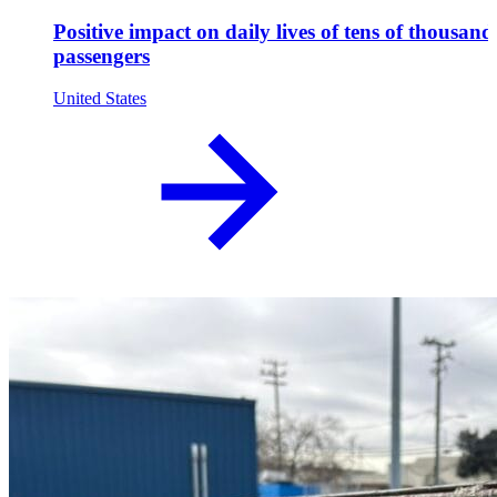
Positive impact on daily lives of tens of thousand
passengers
United States