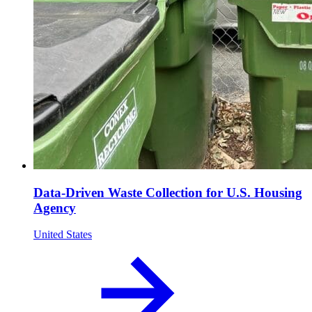
Data-Driven Waste Collection for U.S. Housing
Agency
United States