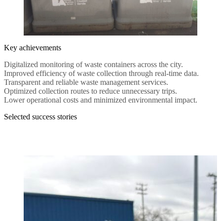
Key achievements
Digitalized monitoring of waste containers across the city.
Improved efficiency of waste collection through real-time data.
Transparent and reliable waste management services.
Optimized collection routes to reduce unnecessary trips.
Lower operational costs and minimized environmental impact.
Selected success stories