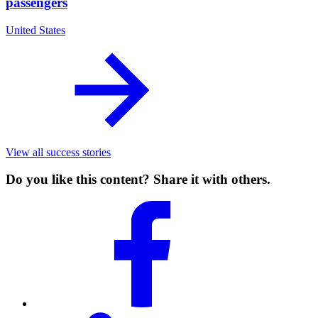
passengers
United States
View all success stories
Do you like this content? Share it with others.