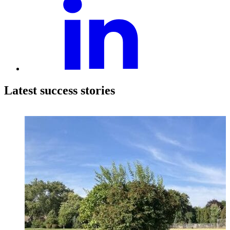
Latest success stories