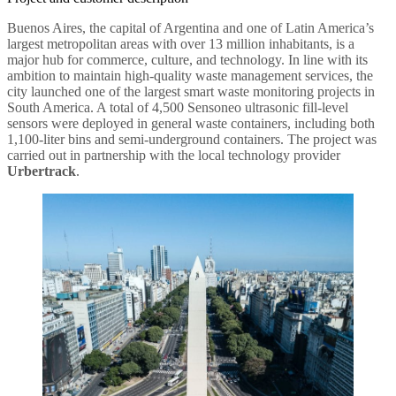
Buenos Aires, the capital of Argentina and one of Latin America’s
largest metropolitan areas with over 13 million inhabitants, is a
major hub for commerce, culture, and technology. In line with its
ambition to maintain high-quality waste management services, the
city launched one of the largest smart waste monitoring projects in
South America. A total of 4,500 Sensoneo ultrasonic fill-level
sensors were deployed in general waste containers, including both
1,100-liter bins and semi-underground containers. The project was
carried out in partnership with the local technology provider
Urbertrack
.