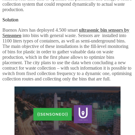
collection system that could respond dynamically to actual waste
production.
Solution
Buenos Aires has deployed 4.500 smart
ultrasonic bin sensors by
Sensoneo
into bins with general waste. Sensors are installed into
1100 liters types of containers, as well as semi-underground bins.
The main objective of these installations is the fill-level monitoring
of bins for plastic in order to gather valuable data on waste
production, which in the first phase allows to optimize bins
placement. The city plans to use the data when concluding a new
contract for waste collection – with such information it is possible to
switch from fixed collection frequency to a dynamic one, optimising
collection routes and collecting only the bins that are full.