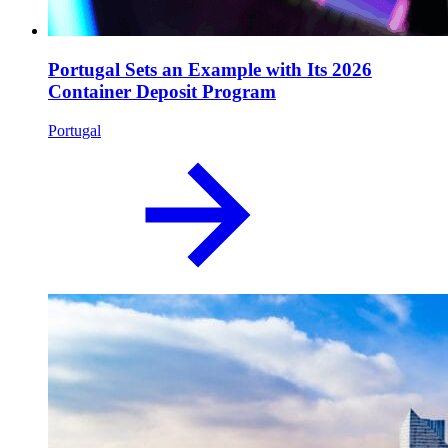
Portugal Sets an Example with Its 2026
Container Deposit Program
Portugal