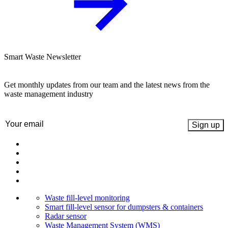
Smart Waste Newsletter
Get monthly updates from our team and the latest news from the
waste management industry
Email
(Required)
Waste fill-level monitoring
Smart fill-level sensor for dumpsters & containers
Radar sensor
Waste Management System (WMS)