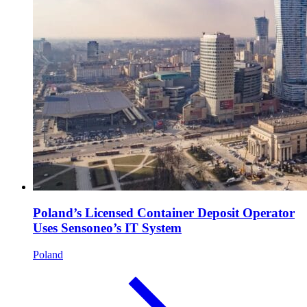
Poland’s Licensed Container Deposit Operator
Uses Sensoneo’s IT System
Poland