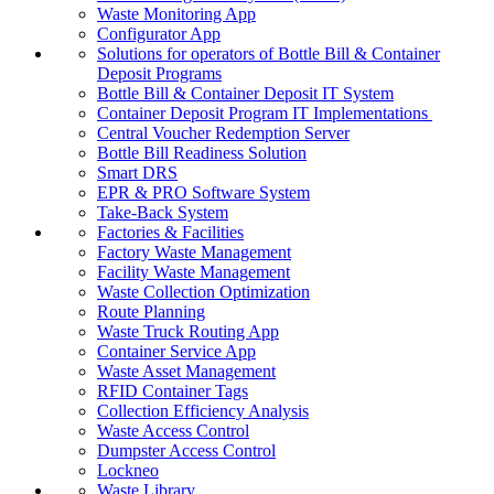
Waste Monitoring App
Configurator App
Solutions for operators of Bottle Bill & Container
Deposit Programs
Bottle Bill & Container Deposit IT System
Container Deposit Program IT Implementations
Central Voucher Redemption Server
Bottle Bill Readiness Solution
Smart DRS
EPR & PRO Software System
Take-Back System
Factories & Facilities
Factory Waste Management
Facility Waste Management
Waste Collection Optimization
Route Planning
Waste Truck Routing App
Container Service App
Waste Asset Management
RFID Container Tags
Collection Efficiency Analysis
Waste Access Control
Dumpster Access Control
Lockneo
Waste Library