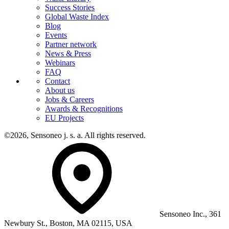
Success Stories
Global Waste Index
Blog
Events
Partner network
News & Press
Webinars
FAQ
Contact
About us
Jobs & Careers
Awards & Recognitions
EU Projects
©2026, Sensoneo j. s. a. All rights reserved.
Sensoneo Inc., 361
Newbury St., Boston, MA 02115, USA