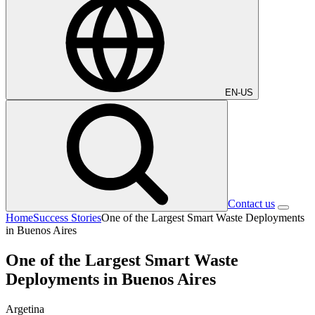
EN-US
Contact us
Home
Success Stories
One of the Largest Smart Waste Deployments
in Buenos Aires
One of the Largest Smart Waste
Deployments in Buenos Aires
Argetina