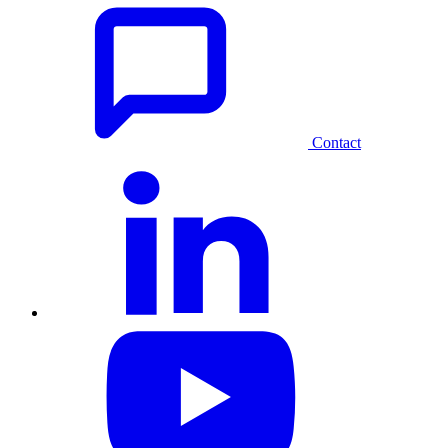
Contact