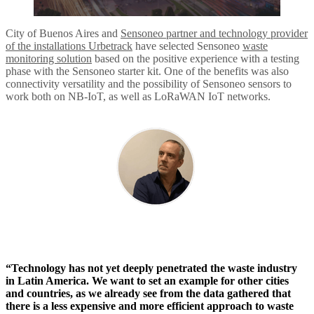
City of Buenos Aires and
Sensoneo partner and technology provider
of the installations Urbetrack
have selected Sensoneo
waste
monitoring solution
based on the positive experience with a testing
phase with the Sensoneo starter kit. One of the benefits was also
connectivity versatility and the possibility of Sensoneo sensors to
work both on NB-IoT, as well as LoRaWAN IoT networks.
“Technology has not yet deeply penetrated the waste industry
in Latin America. We want to set an example for other cities
and countries, as we already see from the data gathered that
there is a less expensive and more efficient approach to waste