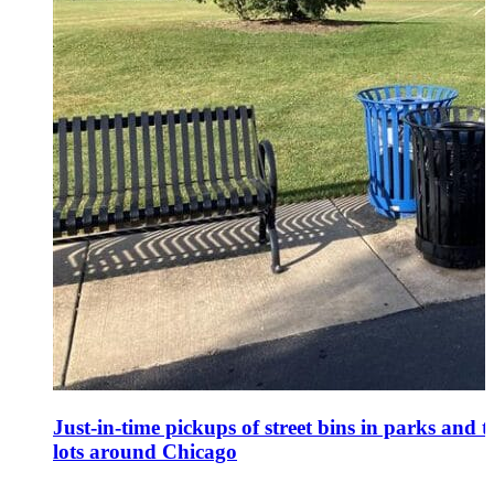
Just-in-time pickups of street bins in parks and t
lots around Chicago