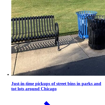
Just-in-time pickups of street bins in parks and
tot lots around Chicago