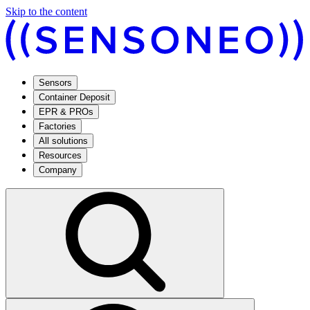
Skip to the content
Sensors
Container Deposit
EPR & PROs
Factories
All solutions
Resources
Company