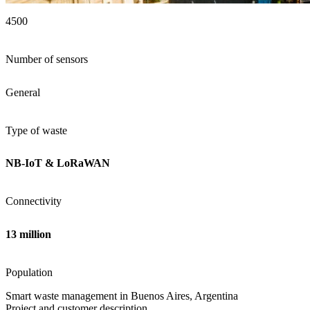
4500
Number of sensors
General
Type of waste
NB-IoT & LoRaWAN
Connectivity
13 million
Population
Smart waste management in Buenos Aires, Argentina
Project and customer description