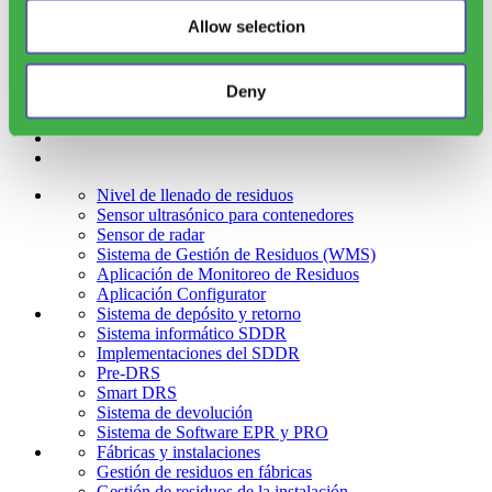
Allow selection
Email
(Obligatorio)
Deny
Nivel de llenado de residuos
Sensor ultrasónico para contenedores
Sensor de radar
Sistema de Gestión de Residuos (WMS)
Aplicación de Monitoreo de Residuos
Aplicación Configurator
Sistema de depósito y retorno
Sistema informático SDDR
Implementaciones del SDDR
Pre-DRS
Smart DRS
Sistema de devolución
Sistema de Software EPR y PRO
Fábricas y instalaciones
Gestión de residuos en fábricas
Gestión de residuos de la instalación