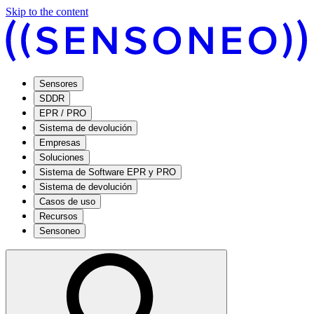
Skip to the content
Sensores
SDDR
EPR / PRO
Sistema de devolución
Empresas
Soluciones
Sistema de Software EPR y PRO
Sistema de devolución
Casos de uso
Recursos
Sensoneo