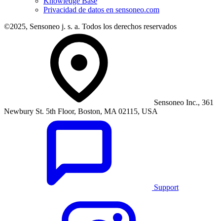
Knowledge Base
Privacidad de datos en sensoneo.com
©2025, Sensoneo j. s. a. Todos los derechos reservados
Sensoneo Inc., 361
Newbury St. 5th Floor, Boston, MA 02115, USA
Support