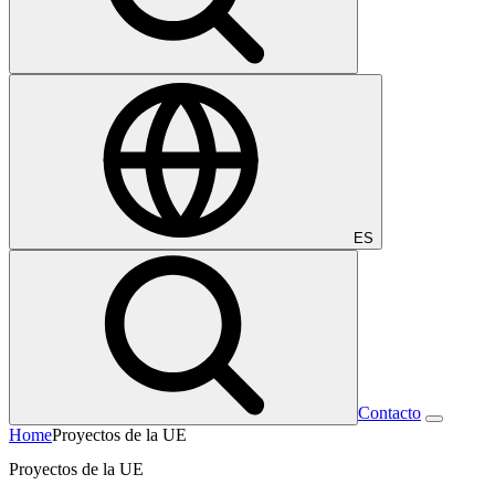
ES
Contacto
Home
Proyectos de la UE
Proyectos de la UE