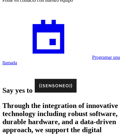
Ponte en contacto con nuestro equipo
Programar una
llamada
Say yes to
Through the integration of innovative
technology including robust software,
durable hardware, and a data-driven
approach, we support the digital