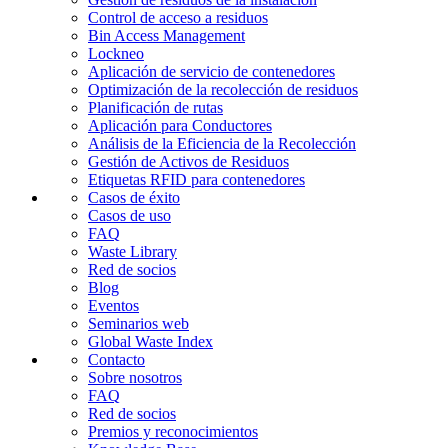
Control de acceso a residuos
Bin Access Management
Lockneo
Aplicación de servicio de contenedores
Optimización de la recolección de residuos
Planificación de rutas
Aplicación para Conductores
Análisis de la Eficiencia de la Recolección
Gestión de Activos de Residuos
Etiquetas RFID para contenedores
Casos de éxito
Casos de uso
FAQ
Waste Library
Red de socios
Blog
Eventos
Seminarios web
Global Waste Index
Contacto
Sobre nosotros
FAQ
Red de socios
Premios y reconocimientos