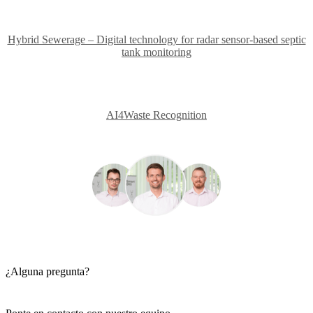
Hybrid Sewerage – Digital technology for radar sensor-based septic
tank monitoring
AI4Waste Recognition
¿Alguna pregunta?