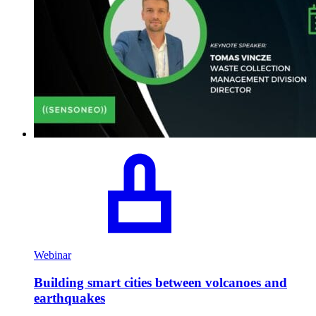
Webinar
Building smart cities between volcanoes and
earthquakes