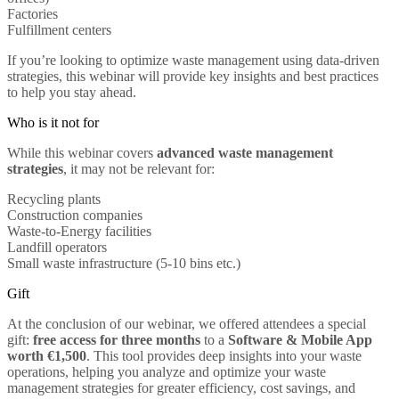
Factories
Fulfillment centers
If you’re looking to optimize waste management using data-driven
strategies, this webinar will provide key insights and best practices
to help you stay ahead.
Who is it not for
While this webinar covers
advanced waste management
strategies
, it may not be relevant for:
Recycling plants
Construction companies
Waste-to-Energy facilities
Landfill operators
Small waste infrastructure (5-10 bins etc.)
Gift
At the conclusion of our webinar, we offered attendees a special
gift:
free access for three months
to a
Software & Mobile App
worth €1,500
. This tool provides deep insights into your waste
operations, helping you analyze and optimize your waste
management strategies for greater efficiency, cost savings, and