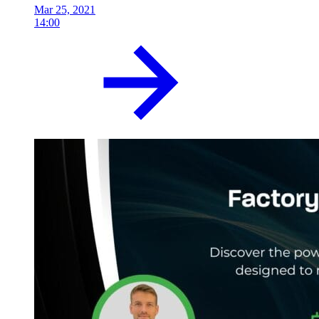
Mar 25, 2021
14:00