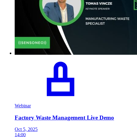
Webinar
Factory Waste Management Live Demo
Oct 5, 2025
14:00