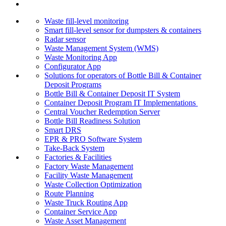
Waste fill-level monitoring
Smart fill-level sensor for dumpsters & containers
Radar sensor
Waste Management System (WMS)
Waste Monitoring App
Configurator App
Solutions for operators of Bottle Bill & Container
Deposit Programs
Bottle Bill & Container Deposit IT System
Container Deposit Program IT Implementations
Central Voucher Redemption Server
Bottle Bill Readiness Solution
Smart DRS
EPR & PRO Software System
Take-Back System
Factories & Facilities
Factory Waste Management
Facility Waste Management
Waste Collection Optimization
Route Planning
Waste Truck Routing App
Container Service App
Waste Asset Management