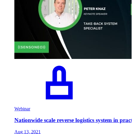
Webinar
Nationwide scale reverse logistics system in pract
Aug 13, 2021