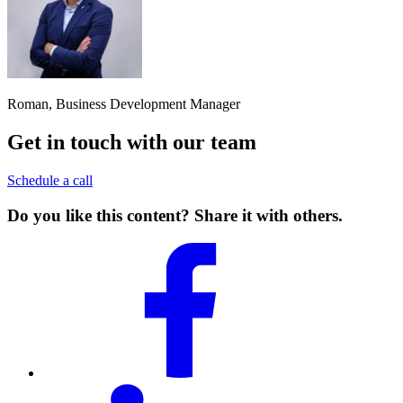
Roman, Business Development Manager
Get in touch with our team
Schedule a call
Do you like this content? Share it with others.