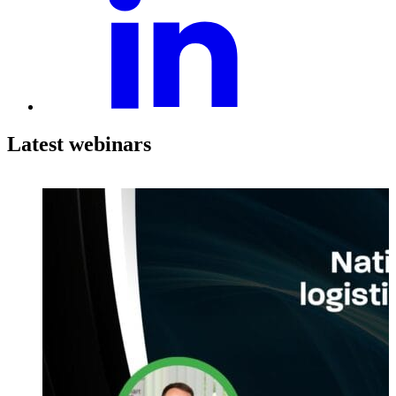
Latest webinars