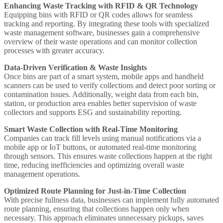
Enhancing Waste Tracking with RFID & QR Technology
Equipping bins with RFID or QR codes allows for seamless
tracking and reporting. By integrating these tools with specialized
waste management software, businesses gain a comprehensive
overview of their waste operations and can monitor collection
processes with greater accuracy.
Data-Driven Verification & Waste Insights
Once bins are part of a smart system, mobile apps and handheld
scanners can be used to verify collections and detect poor sorting or
contamination issues. Additionally, weight data from each bin,
station, or production area enables better supervision of waste
collectors and supports ESG and sustainability reporting.
Smart Waste Collection with Real-Time Monitoring
Companies can track fill levels using manual notifications via a
mobile app or IoT buttons, or automated real-time monitoring
through sensors. This ensures waste collections happen at the right
time, reducing inefficiencies and optimizing overall waste
management operations.
Optimized Route Planning for Just-in-Time Collection
With precise fullness data, businesses can implement fully automated
route planning, ensuring that collections happen only when
necessary. This approach eliminates unnecessary pickups, saves