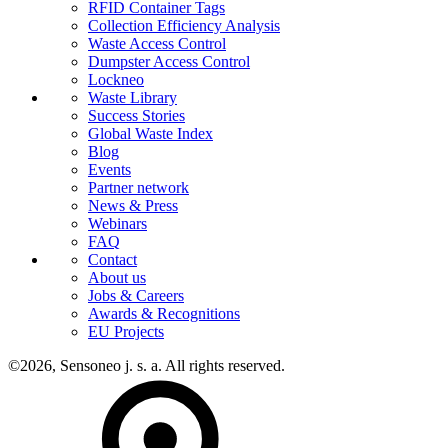
RFID Container Tags
Collection Efficiency Analysis
Waste Access Control
Dumpster Access Control
Lockneo
Waste Library
Success Stories
Global Waste Index
Blog
Events
Partner network
News & Press
Webinars
FAQ
Contact
About us
Jobs & Careers
Awards & Recognitions
EU Projects
©2026, Sensoneo j. s. a. All rights reserved.