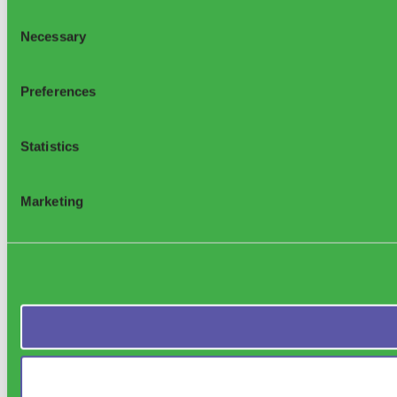
Consent
Necessary
Selection
Preferences
Statistics
Marketing