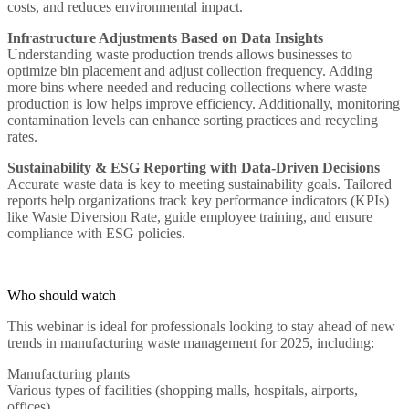
costs, and reduces environmental impact.
Infrastructure Adjustments Based on Data Insights
Understanding waste production trends allows businesses to
optimize bin placement and adjust collection frequency. Adding
more bins where needed and reducing collections where waste
production is low helps improve efficiency. Additionally, monitoring
contamination levels can enhance sorting practices and recycling
rates.
Sustainability & ESG Reporting with Data-Driven Decisions
Accurate waste data is key to meeting sustainability goals. Tailored
reports help organizations track key performance indicators (KPIs)
like Waste Diversion Rate, guide employee training, and ensure
compliance with ESG policies.
Who should watch
This webinar is ideal for professionals looking to stay ahead of new
trends in manufacturing waste management for 2025, including:
Manufacturing plants
Various types of facilities (shopping malls, hospitals, airports,
offices)