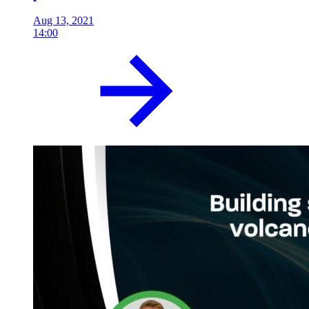
Aug 13, 2021
14:00