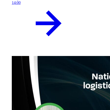
14:00