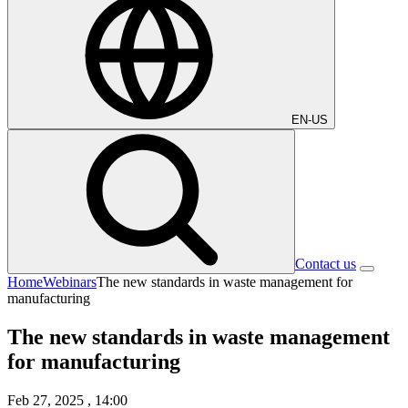
EN-US
Contact us
Home
Webinars
The new standards in waste management for
manufacturing
The new standards in waste management
for manufacturing
Feb 27, 2025
, 14:00