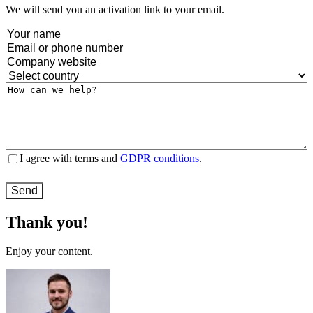
We will send you an activation link to your email.
Name
(Required)
Email
or
Company
phone
website
(Required)
Country
(Required)
number
(Required)
Message
(Required)
Terms
I agree with terms and
GDPR conditions
.
and
conditions
(Required)
Thank you!
Enjoy your content.