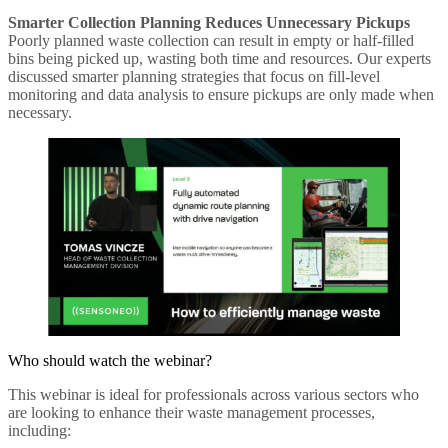
Smarter Collection Planning Reduces Unnecessary Pickups
Poorly planned waste collection can result in empty or half-filled
bins being picked up, wasting both time and resources. Our experts
discussed smarter planning strategies that focus on fill-level
monitoring and data analysis to ensure pickups are only made when
necessary.
Who should watch the webinar?
This webinar is ideal for professionals across various sectors who
are looking to enhance their waste management processes,
including: