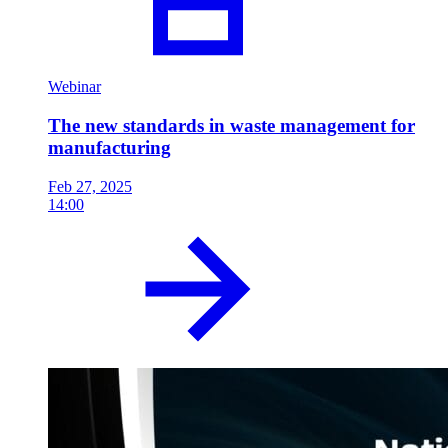
Webinar
The new standards in waste management for
manufacturing
Feb 27, 2025
14:00