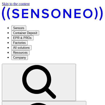
Skip to the content
Sensors
Container Deposit
EPR & PROs
Factories
All solutions
Resources
Company