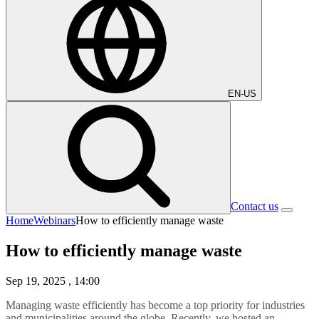
EN-US
Contact us
Home
Webinars
How to efficiently manage waste
How to efficiently manage waste
Sep 19, 2025
, 14:00
Managing waste efficiently has become a top priority for industries
and municipalities around the globe. Recently, we hosted an