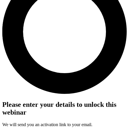
Please enter your details to unlock this
webinar
We will send you an activation link to your email.