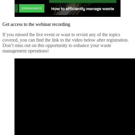
Get access to the webinar recording
If you missed the live event or want to revisit any of the topics
covered, you can find the link to the video below after registration.
Don’t miss out on this opportunity to enhance your waste
management operations!