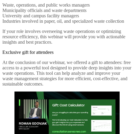
Waste, operations, and public works managers
Municipality officials and waste departments
University and campus facility managers
Industries involved in paper, oil, and specialized waste collection
If your role involves overseeing waste operations or optimizing
resource efficiency, this webinar will provide you with actionable
insights and best practices.
Exclusive gift for attendees
At the conclusion of our webinar, we offered a gift to attendees: free
access to a powerful tool designed to provide deep insights into your
waste operations. This tool can help analyze and improve your
waste management strategies for more efficient, cost-effective, and
sustainable outcomes.