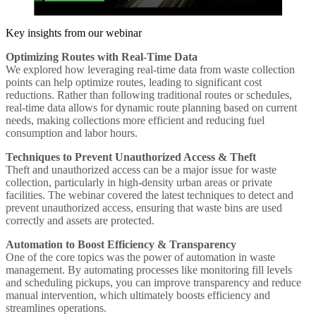
Key insights from our webinar
Optimizing Routes with Real-Time Data
We explored how leveraging real-time data from waste collection
points can help optimize routes, leading to significant cost
reductions. Rather than following traditional routes or schedules,
real-time data allows for dynamic route planning based on current
needs, making collections more efficient and reducing fuel
consumption and labor hours.
Techniques to Prevent Unauthorized Access & Theft
Theft and unauthorized access can be a major issue for waste
collection, particularly in high-density urban areas or private
facilities. The webinar covered the latest techniques to detect and
prevent unauthorized access, ensuring that waste bins are used
correctly and assets are protected.
Automation to Boost Efficiency & Transparency
One of the core topics was the power of automation in waste
management. By automating processes like monitoring fill levels
and scheduling pickups, you can improve transparency and reduce
manual intervention, which ultimately boosts efficiency and
streamlines operations.