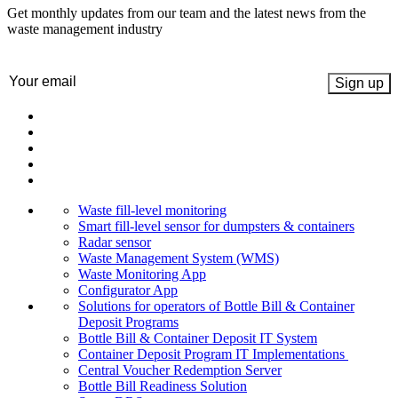
Get monthly updates from our team and the latest news from the
waste management industry
Email
(Required)
Waste fill-level monitoring
Smart fill-level sensor for dumpsters & containers
Radar sensor
Waste Management System (WMS)
Waste Monitoring App
Configurator App
Solutions for operators of Bottle Bill & Container
Deposit Programs
Bottle Bill & Container Deposit IT System
Container Deposit Program IT Implementations
Central Voucher Redemption Server
Bottle Bill Readiness Solution