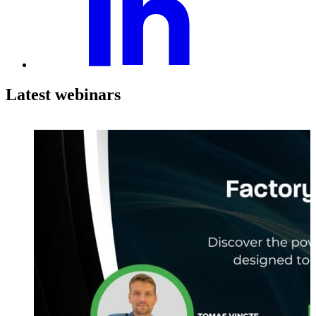
Latest webinars