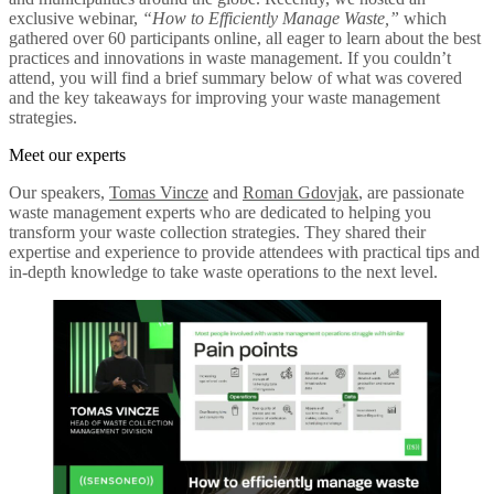
exclusive webinar,
“How to Efficiently Manage Waste,”
which
gathered over 60 participants online, all eager to learn about the best
practices and innovations in waste management. If you couldn’t
attend, you will find a brief summary below of what was covered
and the key takeaways for improving your waste management
strategies.
Meet our experts
Our speakers,
Tomas Vincze
and
Roman Gdovjak
, are passionate
waste management experts who are dedicated to helping you
transform your waste collection strategies. They shared their
expertise and experience to provide attendees with practical tips and
in-depth knowledge to take waste operations to the next level.