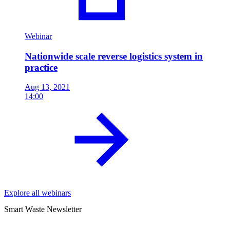
Webinar
Nationwide scale reverse logistics system in
practice
Aug 13, 2021
14:00
Explore all webinars
Smart Waste Newsletter