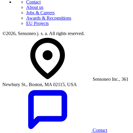
Contact
About us
Jobs & Careers
Awards & Recognitions
EU Projects
©2026, Sensoneo j. s. a. All rights reserved.
Sensoneo Inc., 361
Newbury St., Boston, MA 02115, USA
Contact