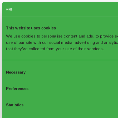
This website uses cookies
We use cookies to personalise content and ads, to provide so
use of our site with our social media, advertising and analyt
that they’ve collected from your use of their services.
Consent
Necessary
Selection
Preferences
Statistics