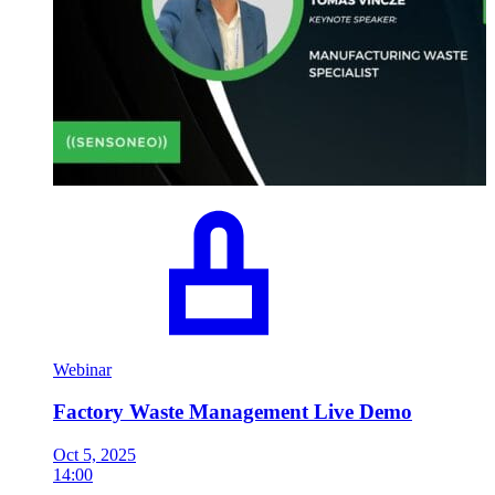
Webinar
Factory Waste Management Live Demo
Oct 5, 2025
14:00