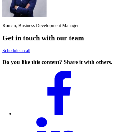
Roman, Business Development Manager
Get in touch with our team
Schedule a call
Do you like this content? Share it with others.