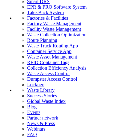
Smart DRS
EPR & PRO Software System
Take-Back System
Factories & Facilities
Factory Waste Management
Facility Waste Management
Waste Collection Optimization
Route Planning
Waste Truck Routing App
Container Service App
Waste Asset Management
RFID Container Tags
Collection Efficiency Analysis
Waste Access Control
Dumpster Access Control
Lockneo
Waste Library
Success Stories
Global Waste Index
Blog
Events
Partner network
News & Press
Webinars
FAQ