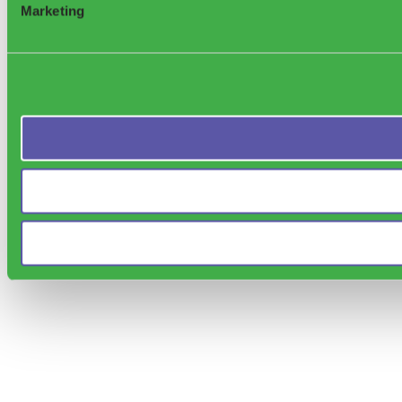
Marketing