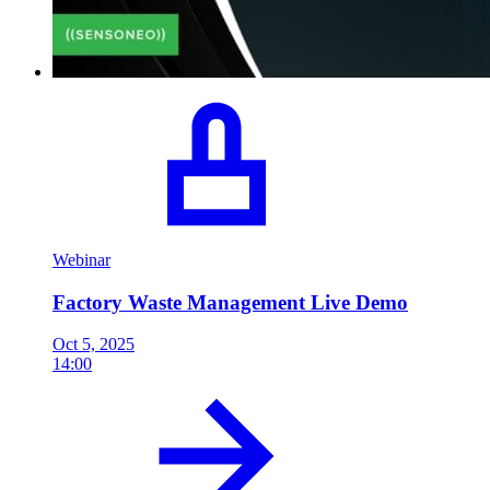
Webinar
Factory Waste Management Live Demo
Oct 5, 2025
14:00