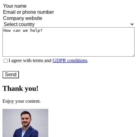
Name
(Required)
Email
or
Company
phone
website
(Required)
Country
(Required)
number
(Required)
Message
(Required)
Terms
I agree with terms and
GDPR conditions
.
and
conditions
(Required)
Thank you!
Enjoy your content.