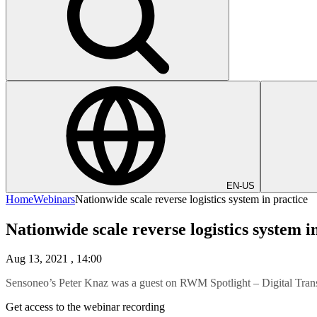
EN-US
Home
Webinars
Nationwide scale reverse logistics system in practice
Nationwide scale reverse logistics system i
Aug 13, 2021
, 14:00
Sensoneo’s Peter Knaz was a guest on RWM Spotlight – Digital Tran
Get access to the webinar recording