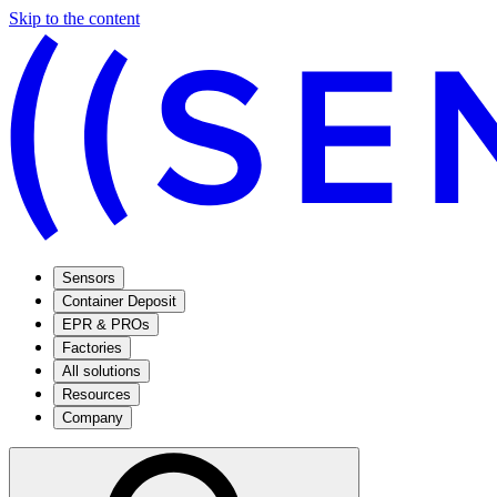
Skip to the content
Sensors
Container Deposit
EPR & PROs
Factories
All solutions
Resources
Company