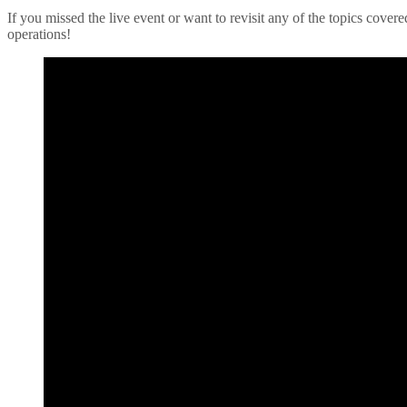
If you missed the live event or want to revisit any of the topics cove
operations!