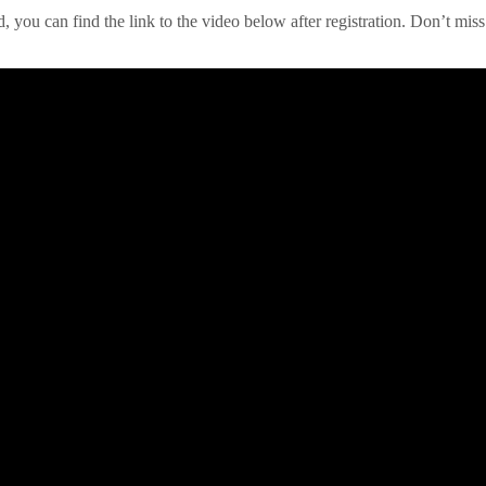
red, you can find the link to the video below after registration. Don’t 