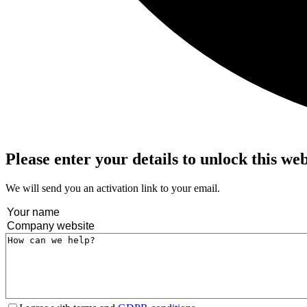
Please enter your details to unlock this we
We will send you an activation link to your email.
Name
(Required)
Company
website
(Required)
Message
(Required)
Terms