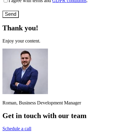
I agree with terms and
GDPR conditions
.
and
conditions
(Required)
Thank you!
Enjoy your content.
Roman, Business Development Manager
Get in touch with our team
Schedule a call