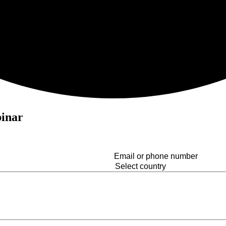
binar
Email
or
Country
(Required)
phone
number
(Required)