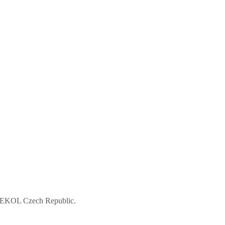
 ASEKOL Czech Republic.