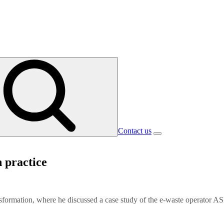
Contact us
n practice
sformation, where he discussed a case study of the e-waste operator