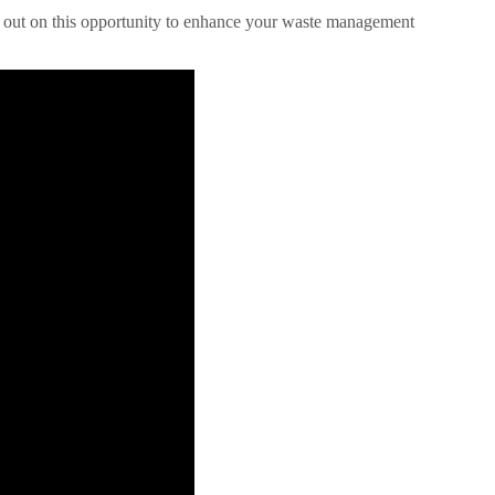
miss out on this opportunity to enhance your waste management