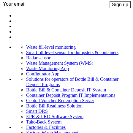
Email
(Required)
Waste fill-level monitoring
Smart fill-level sensor for dumpsters & containers
Radar sensor
Waste Management System (WMS)
Waste Monitoring App
Configurator App
Solutions for operators of Bottle Bill & Container
Deposit Programs
Bottle Bill & Container Deposit IT System
Container Deposit Program IT Implementations
Central Voucher Redemption Server
Bottle Bill Readiness Solution
Smart DRS
EPR & PRO Software System
Take-Back System
Factories & Facilities
Factory Waste Management