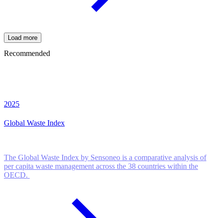
Load more
Recommended
2025
Global Waste Index
The Global Waste Index by Sensoneo is a comparative analysis of
per capita waste management across the 38 countries within the
OECD.