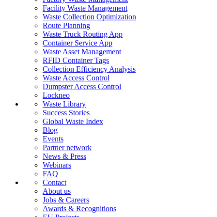
Facility Waste Management
Waste Collection Optimization
Route Planning
Waste Truck Routing App
Container Service App
Waste Asset Management
RFID Container Tags
Collection Efficiency Analysis
Waste Access Control
Dumpster Access Control
Lockneo
Waste Library
Success Stories
Global Waste Index
Blog
Events
Partner network
News & Press
Webinars
FAQ
Contact
About us
Jobs & Careers
Awards & Recognitions