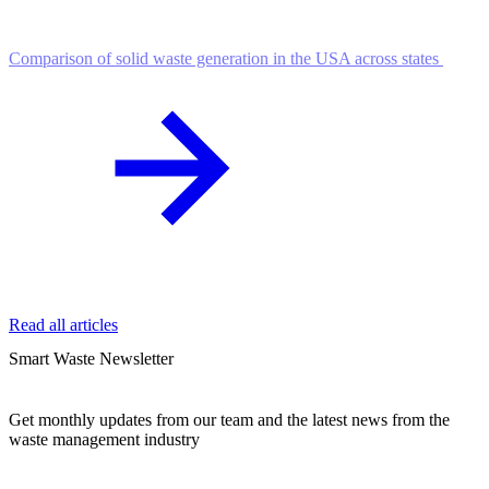
Comparison of solid waste generation in the USA across states
Read all articles
Smart Waste Newsletter
Get monthly updates from our team and the latest news from the
waste management industry