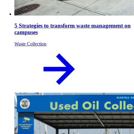
5 Strategies to transform waste management on
campuses
Waste Collection