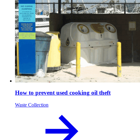
How to prevent used cooking oil theft
Waste Collection