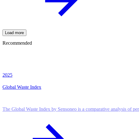
Load more
Recommended
2025
Global Waste Index
The Global Waste Index by Sensoneo is a comparative analysis of pe