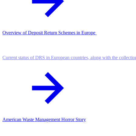
Overview of Deposit Return Schemes in Europe
Current status of DRS in European countries, along with the collectio
American Waste Management Horror Story