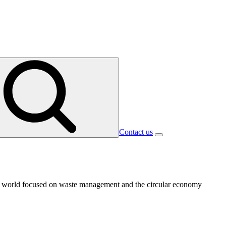
Contact us
 the world focused on waste management and the circular economy