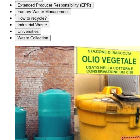
Extended Producer Responsibility (EPR)
Factory Waste Management
How to recycle?
Industrial Waste
Universities
Waste Collection