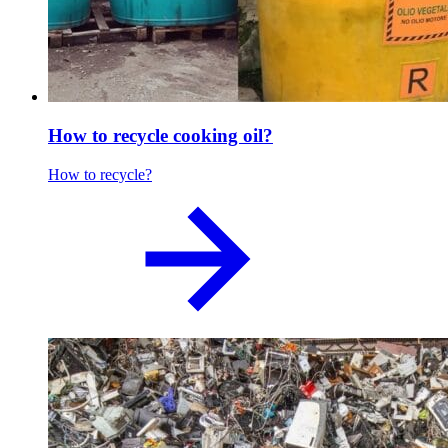
How to recycle cooking oil?
How to recycle?