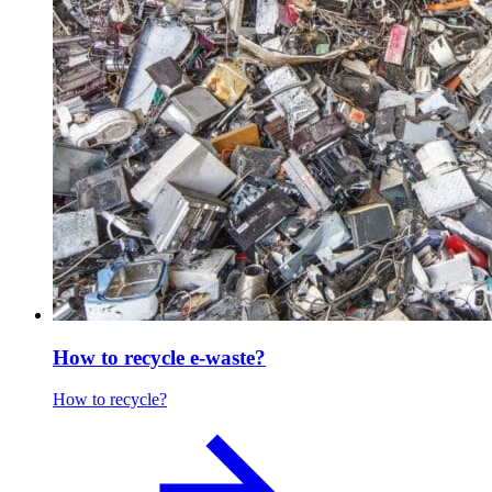
How to recycle e-waste?
How to recycle?