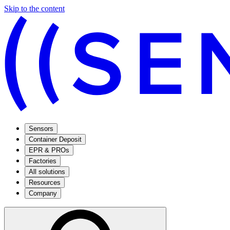
Skip to the content
Sensors
Container Deposit
EPR & PROs
Factories
All solutions
Resources
Company