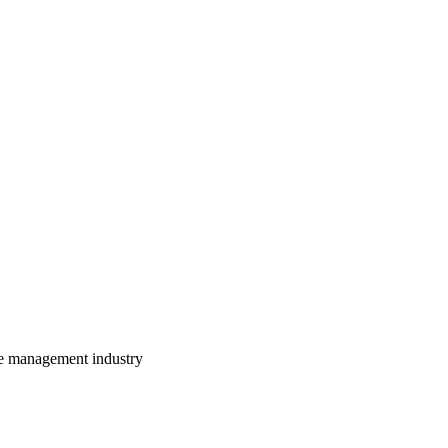
te management industry