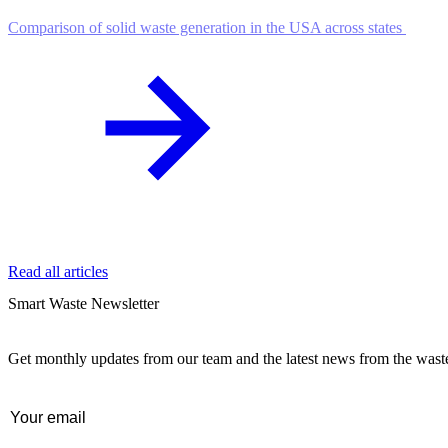
Comparison of solid waste generation in the USA across states
Read all articles
Smart Waste Newsletter
Get monthly updates from our team and the latest news from the was
Email
(Required)