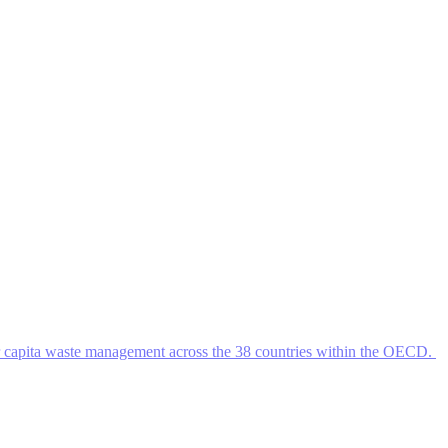
r capita waste management across the 38 countries within the OECD.