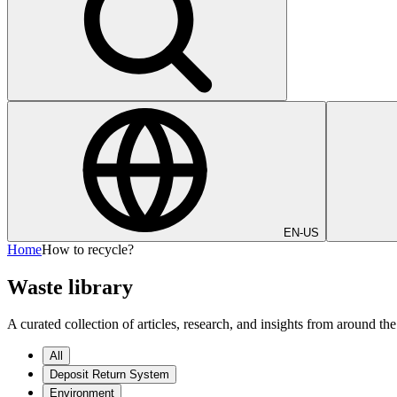
EN-US
Home
How to recycle?
Waste library
A curated collection of articles, research, and insights from around
All
Deposit Return System
Environment