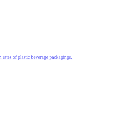
n rates of plastic beverage packagings.