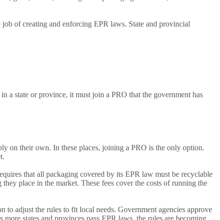
 job of creating and enforcing EPR laws. State and provincial
 a state or province, it must join a PRO that the government has
 on their own. In these places, joining a PRO is the only option.
t.
equires that all packaging covered by its EPR law must be recyclable
they place in the market. These fees cover the costs of running the
to adjust the rules to fit local needs. Government agencies approve
As more states and provinces pass EPR laws, the rules are becoming