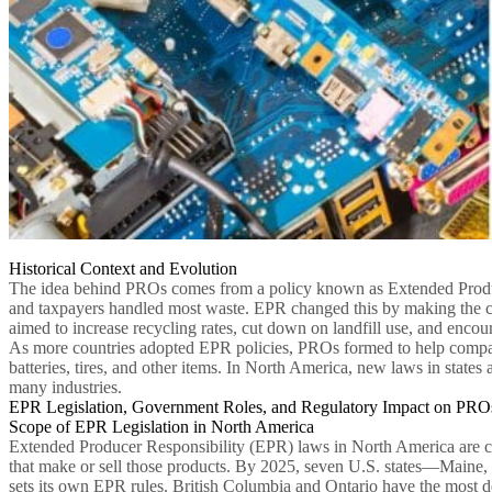
Historical Context and Evolution
The idea behind PROs comes from a policy known as Extended Producer
and taxpayers handled most waste. EPR changed this by making the co
aimed to increase recycling rates, cut down on landfill use, and encour
As more countries adopted EPR policies, PROs formed to help compani
batteries, tires, and other items. In North America, new laws in state
many industries.
EPR Legislation, Government Roles, and Regulatory Impact on PRO
Scope of EPR Legislation in North America
Extended Producer Responsibility (EPR) laws in North America are ch
that make or sell those products. By 2025, seven U.S. states—Main
sets its own EPR rules. British Columbia and Ontario have the most d