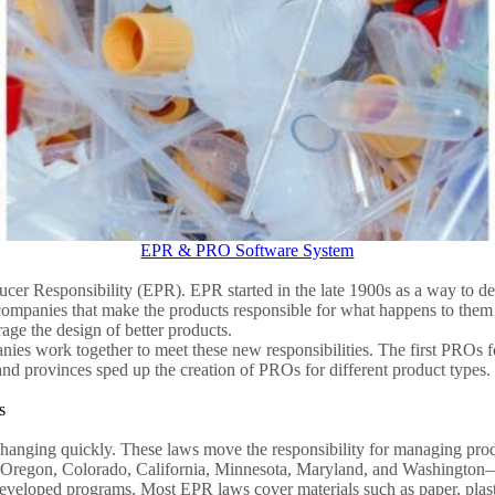
EPR & PRO Software System
 Responsibility (EPR). EPR started in the late 1900s as a way to dea
mpanies that make the products responsible for what happens to them a
age the design of better products.
es work together to meet these new responsibilities. The first PROs f
s and provinces sped up the creation of PROs for different product type
s
anging quickly. These laws move the responsibility for managing prod
e, Oregon, Colorado, California, Minnesota, Maryland, and Washington
eveloped programs. Most EPR laws cover materials such as paper, plasti