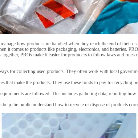
 manage how products are handled when they reach the end of their use
hen it comes to products like packaging, electronics, and batteries. PROs
s together, PROs make it easier for producers to follow laws and rules
ys for collecting used products. They often work with local governm
 that make the products. They use these funds to pay for recycling prog
equirements are followed. This includes gathering data, reporting how
lp the public understand how to recycle or dispose of products correct