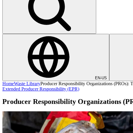
EN-US
Home
Waste Library
Producer Responsibility Organizations (PROs): 
Extended Producer Responsibility (EPR)
Producer Responsibility Organizations (P