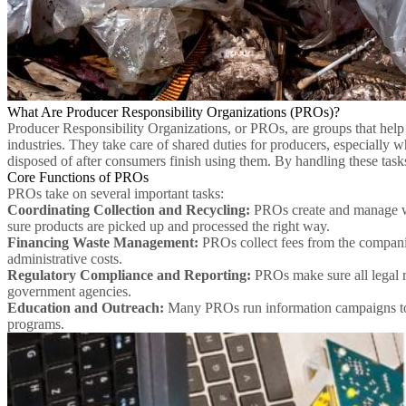
What Are Producer Responsibility Organizations (PROs)?
Producer Responsibility Organizations, or PROs, are groups that help
industries. They take care of shared duties for producers, especially w
disposed of after consumers finish using them. By handling these task
Core Functions of PROs
PROs take on several important tasks:
Coordinating Collection and Recycling:
PROs create and manage wa
sure products are picked up and processed the right way.
Financing Waste Management:
PROs collect fees from the companies
administrative costs.
Regulatory Compliance and Reporting:
PROs make sure all legal r
government agencies.
Education and Outreach:
Many PROs run information campaigns to he
programs.