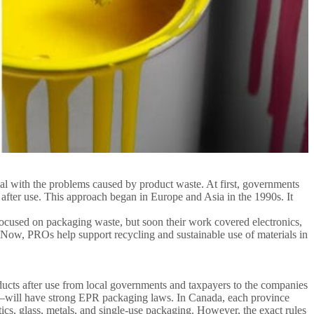
l with the problems caused by product waste. At first, governments
fter use. This approach began in Europe and Asia in the 1990s. It
ocused on packaging waste, but soon their work covered electronics,
s. Now, PROs help support recycling and sustainable use of materials in
ucts after use from local governments and taxpayers to the companies
—will have strong EPR packaging laws. In Canada, each province
cs, glass, metals, and single-use packaging. However, the exact rules