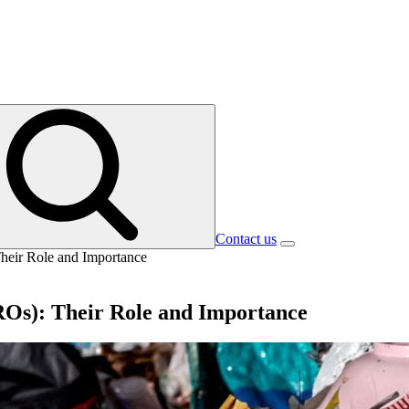
Contact us
Their Role and Importance
ROs): Their Role and Importance