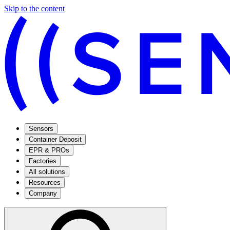
Skip to the content
Sensors
Container Deposit
EPR & PROs
Factories
All solutions
Resources
Company