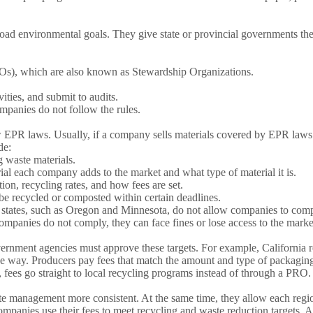
oad environmental goals. They give state or provincial governments the
Os), which are also known as Stewardship Organizations.
ities, and submit to audits.
ompanies do not follow the rules.
EPR laws. Usually, if a company sells materials covered by EPR laws in
de:
g waste materials.
each company adds to the market and what type of material it is.
ion, recycling rates, and how fees are set.
be recycled or composted within certain deadlines.
states, such as Oregon and Minnesota, do not allow companies to comply
f companies do not comply, they can face fines or lose access to the marke
ernment agencies must approve these targets. For example, California r
e way. Producers pay fees that match the amount and type of packaging 
fees go straight to local recycling programs instead of through a PRO.
management more consistent. At the same time, they allow each region 
panies use their fees to meet recycling and waste reduction targets. 