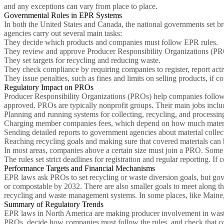
and any exceptions can vary from place to place.
Governmental Roles in EPR Systems
In both the United States and Canada, the national governments set br
agencies carry out several main tasks:
They decide which products and companies must follow EPR rules.
They review and approve Producer Responsibility Organizations (PR
They set targets for recycling and reducing waste.
They check compliance by requiring companies to register, report activ
They issue penalties, such as fines and limits on selling products, if c
Regulatory Impact on PROs
Producer Responsibility Organizations (PROs) help companies follow 
approved. PROs are typically nonprofit groups. Their main jobs inclu
Planning and running systems for collecting, recycling, and processin
Charging member companies fees, which depend on how much material 
Sending detailed reports to government agencies about material collect
Reaching recycling goals and making sure that covered materials can 
In most areas, companies above a certain size must join a PRO. Some 
The rules set strict deadlines for registration and regular reporting. I
Performance Targets and Financial Mechanisms
EPR laws ask PROs to set recycling or waste diversion goals, but gov
or compostable by 2032. There are also smaller goals to meet along th
recycling and waste management systems. In some places, like Maine, 
Summary of Regulatory Trends
EPR laws in North America are making producer involvement in waste 
PROs, decide how companies must follow the rules, and check that com