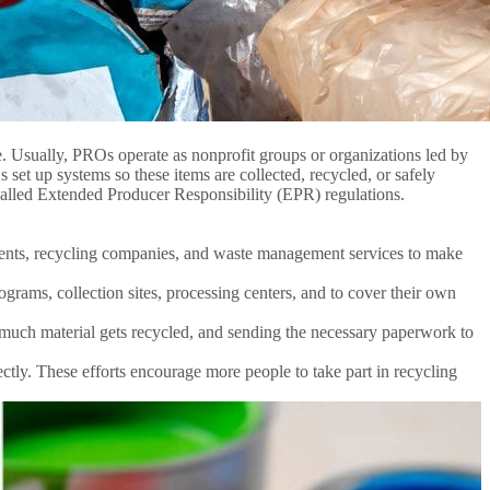
. Usually, PROs operate as nonprofit groups or organizations led by
 set up systems so these items are collected, recycled, or safely
 called Extended Producer Responsibility (EPR) regulations.
ents, recycling companies, and waste management services to make
rams, collection sites, processing centers, and to cover their own
 much material gets recycled, and sending the necessary paperwork to
ly. These efforts encourage more people to take part in recycling