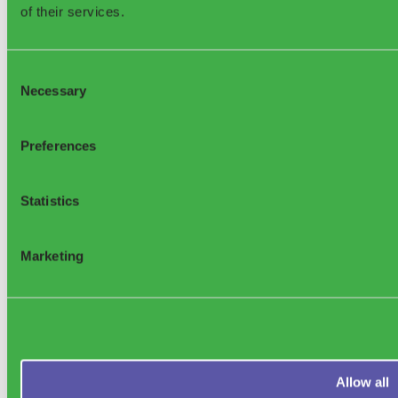
of their services.
Consent
Necessary
Selection
Preferences
Statistics
Marketing
Allow all