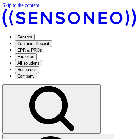
Skip to the content
Sensors
Container Deposit
EPR & PROs
Factories
All solutions
Resources
Company