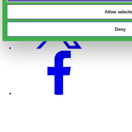
Allow selecti
Deny