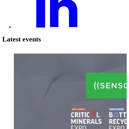
Latest events