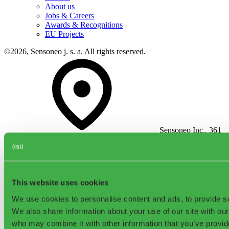
About us
Jobs & Careers
Awards & Recognitions
EU Projects
©2026, Sensoneo j. s. a. All rights reserved.
Sensoneo Inc., 361
Newbury St., Boston, MA 02115, USA
This website uses cookies
We use cookies to personalise content and ads, to provide soc
We also share information about your use of our site with our
Contact
who may combine it with other information that you’ve provid