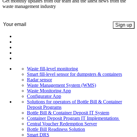
Get monthly updates from our team and the latest news from the
waste management industry
Email
(Required)
Waste fill-level monitoring
Smart fill-level sensor for dumpsters & containers
Radar sensor
Waste Management System (WMS)
Waste Monitoring App
Configurator App
Solutions for operators of Bottle Bill & Container
Deposit Programs
Bottle Bill & Container Deposit IT System
Container Deposit Program IT Implementations
Central Voucher Redemption Server
Bottle Bill Readiness Solution
Smart DRS