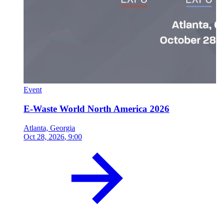
Event
E-Waste World North America 2026
Atlanta, Georgia
Oct 28, 2026
, 9:00