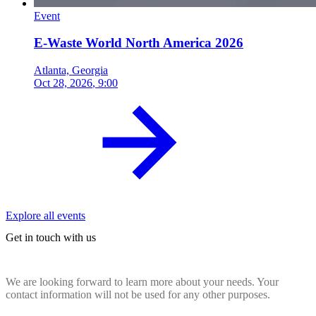
Event
E-Waste World North America 2026
Atlanta, Georgia
Oct 28, 2026
, 9:00
Explore all events
Get in touch with us
We are looking forward to learn more about your needs. Your
contact information will not be used for any other purposes.