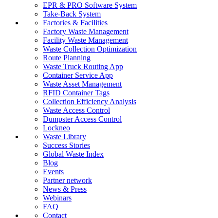
EPR & PRO Software System
Take-Back System
Factories & Facilities
Factory Waste Management
Facility Waste Management
Waste Collection Optimization
Route Planning
Waste Truck Routing App
Container Service App
Waste Asset Management
RFID Container Tags
Collection Efficiency Analysis
Waste Access Control
Dumpster Access Control
Lockneo
Waste Library
Success Stories
Global Waste Index
Blog
Events
Partner network
News & Press
Webinars
FAQ
Contact