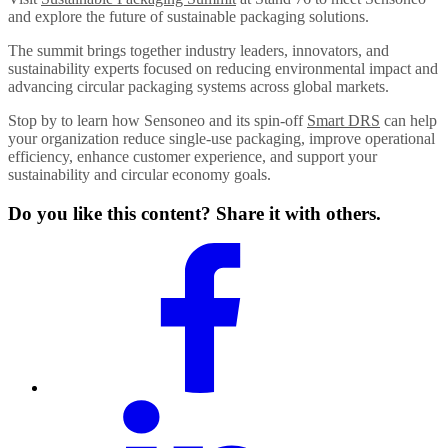
and explore the future of sustainable packaging solutions.
The summit brings together industry leaders, innovators, and
sustainability experts focused on reducing environmental impact and
advancing circular packaging systems across global markets.
Stop by to learn how Sensoneo and its spin-off
Smart DRS
can help
your organization reduce single-use packaging, improve operational
efficiency, enhance customer experience, and support your
sustainability and circular economy goals.
Do you like this content? Share it with others.