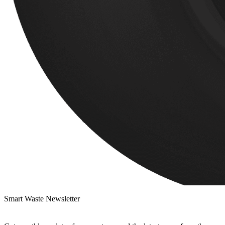
Smart Waste Newsletter