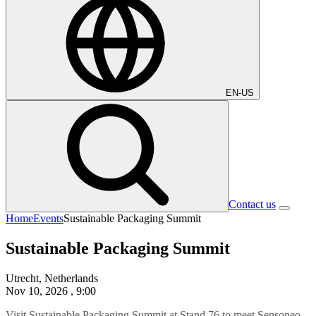
EN-US
Contact us
Home
Events
Sustainable Packaging Summit
Sustainable Packaging Summit
Utrecht, Netherlands
Nov 10, 2026
, 9:00
Visit
Sustainable Packaging Summit
at Stand 76 to meet Sensoneo