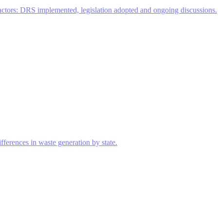
actors: DRS implemented, legislation adopted and ongoing discussions.
ferences in waste generation by state.