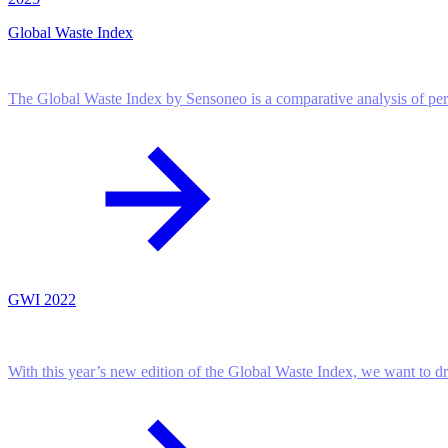
Global Waste Index
The Global Waste Index by Sensoneo is a comparative analysis of pe
GWI 2022
With this year’s new edition of the Global Waste Index, we want to d