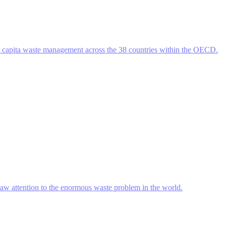
r capita waste management across the 38 countries within the OECD.
raw attention to the enormous waste problem in the world.