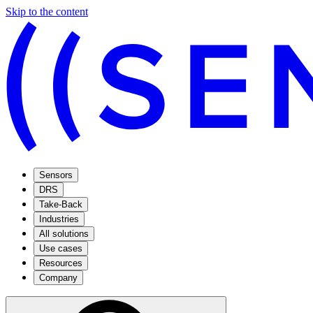
Skip to the content
Sensors
DRS
Take-Back
Industries
All solutions
Use cases
Resources
Company