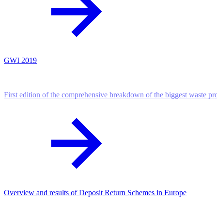
GWI 2019
First edition of the comprehensive breakdown of the biggest waste p
Overview and results of Deposit Return Schemes in Europe