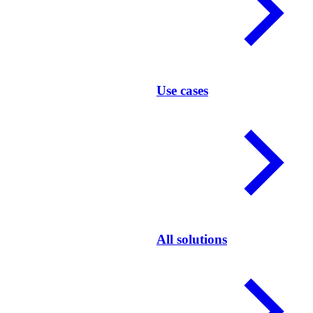
Use cases
All solutions