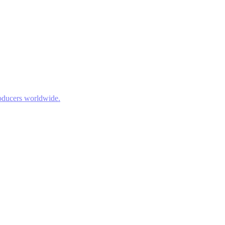
roducers worldwide.