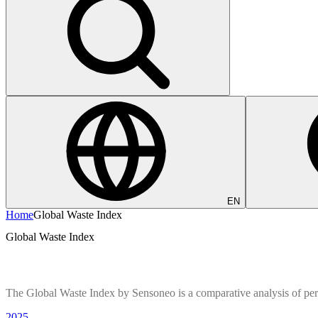
EN
Home
Global Waste Index
Global Waste Index
The Global Waste Index by Sensoneo is a comparative analysis of pe
2025