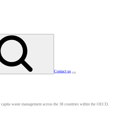
Contact us
r capita waste management across the 38 countries within the OECD.