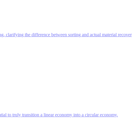
ing, clarifying the difference between sorting and actual material recover
ntial to truly transition a linear economy into a circular economy.