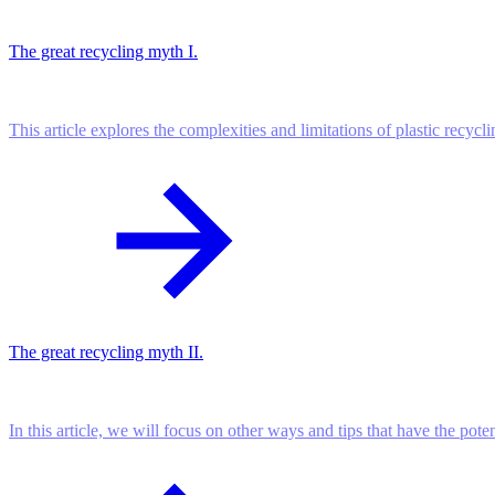
The great recycling myth I.
This article explores the complexities and limitations of plastic recycl
The great recycling myth II.
In this article, we will focus on other ways and tips that have the pote