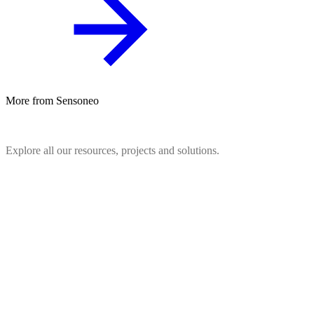
More from Sensoneo
Explore all our resources, projects and solutions.