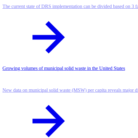
The current state of DRS implementation can be divided based on 3 f
Growing volumes of municipal solid waste in the United States
New data on municipal solid waste (MSW) per capita reveals major dif