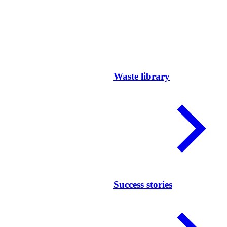
Waste library
Success stories